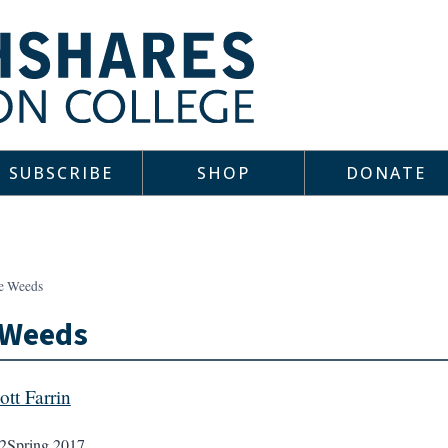
SUBSCRIBE
SHOP
DONATE
e Weeds
 Weeds
ott Farrin
2
Spring 2017