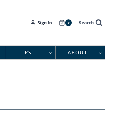
Sign In
Search
0
PS
ABOUT