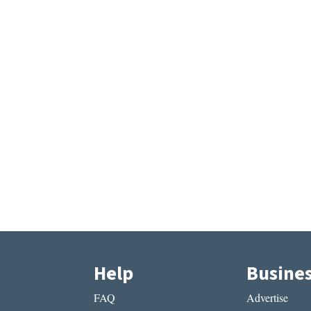
Help
Busine
FAQ
Advertise