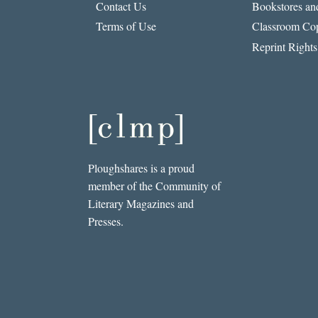
Contact Us
Bookstores and
Terms of Use
Classroom Cop
Reprint Rights
Ploughshares is a proud
member of the Community of
Literary Magazines and
Presses.