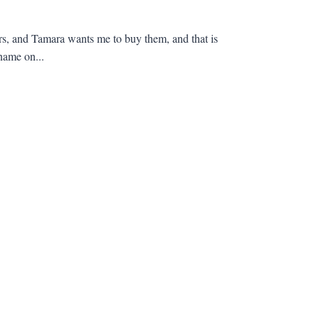
lars, and Tamara wants me to buy them, and that is
name on...