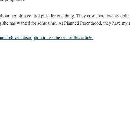
about her birth control pills, for one thing. They cost about twenty dol
 she has wanted for some time. At Planned Parenthood, they have my 
n archive subscription to see the rest of this article.