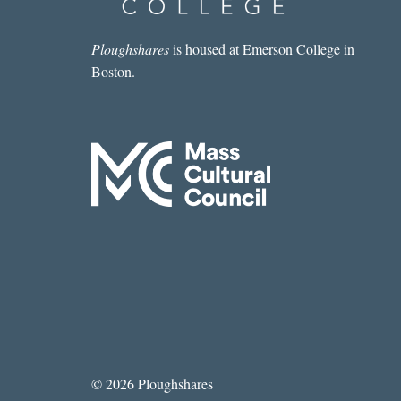
Ploughshares
is housed at Emerson College in
Boston.
© 2026 Ploughshares