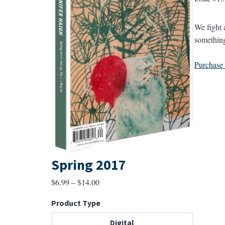
We fight 
something
Purchase a
Spring 2017
Price
$
6.99
–
$
14.00
range:
Product Type
$6.99
through
Digital