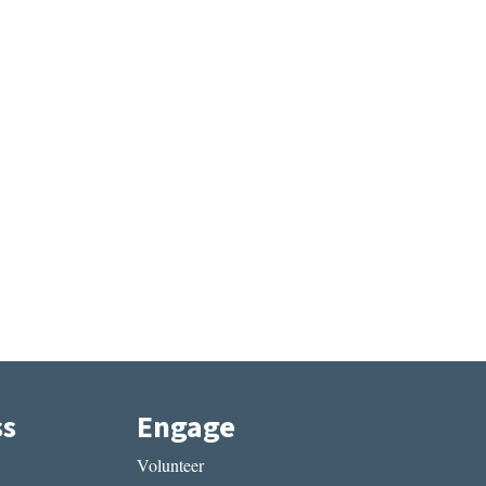
ss
Engage
Volunteer