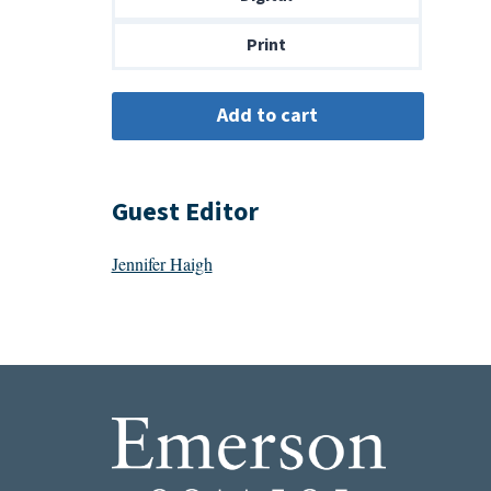
$14.00
Print
Guest Editor
Jennifer Haigh