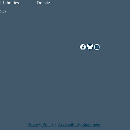
 Libraries
Donate
ies
Facebook
Bluesky
Instagram
Privacy Policy
|
Accessibility Statement