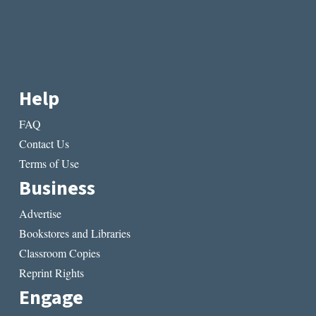
Help
FAQ
Contact Us
Terms of Use
Business
Advertise
Bookstores and Libraries
Classroom Copies
Reprint Rights
Engage