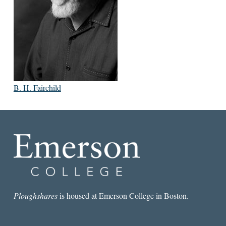
B. H. Fairchild
Ploughshares
is housed at Emerson College in Boston.