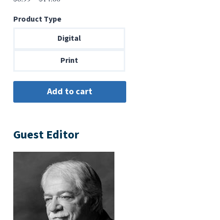
range:
Product Type
$6.99
through
Digital
$14.00
Print
Guest Editor