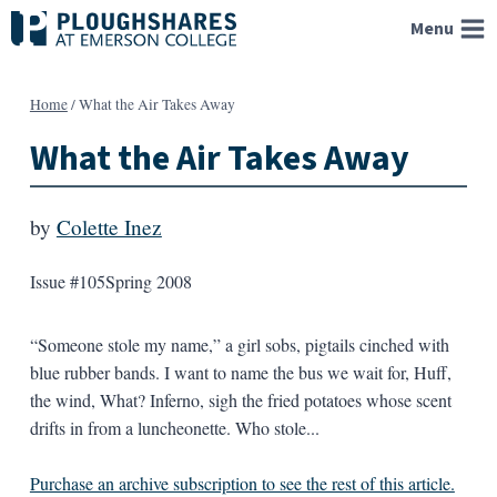
Skip
Menu
to
content
Home
/
What the Air Takes Away
What the Air Takes Away
by
Colette Inez
Issue #105
Spring 2008
“Someone stole my name,” a girl sobs, pigtails cinched with
blue rubber bands. I want to name the bus we wait for, Huff,
the wind, What? Inferno, sigh the fried potatoes whose scent
drifts in from a luncheonette. Who stole...
Purchase an archive subscription to see the rest of this article.