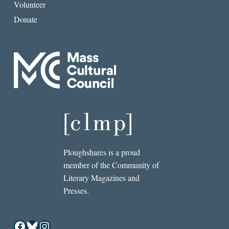
Volunteer
Donate
Ploughshares is a proud
member of the Community of
Literary Magazines and
Presses.
Facebook
Bluesky
Instagram