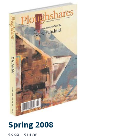
Spring 2008
Price
$
6.99
–
$
14.00