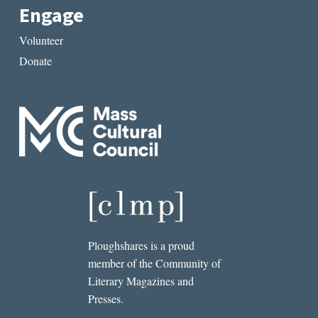
Engage
Volunteer
Donate
Ploughshares is a proud
member of the Community of
Literary Magazines and
Presses.