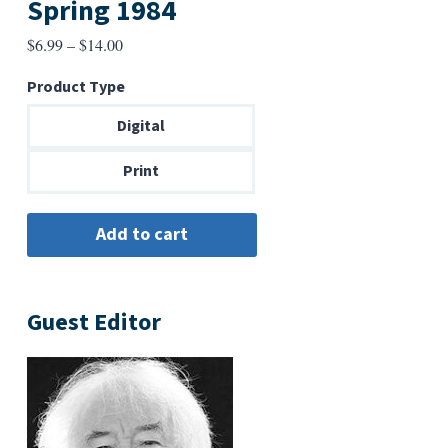
Spring 1984
Price
$
6.99
–
$
14.00
range:
Product Type
$6.99
through
Digital
$14.00
Print
Guest Editor