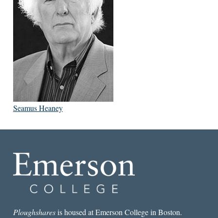
Seamus Heaney
Ploughshares
is housed at Emerson College in Boston.