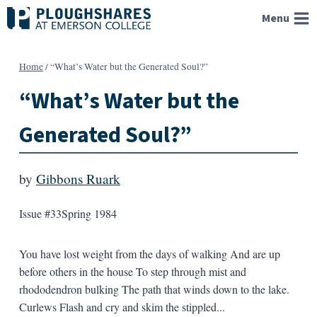
Skip
Menu
to
content
Home
/
“What’s Water but the Generated Soul?”
“What’s Water but the
Generated Soul?”
by
Gibbons Ruark
Issue #33
Spring 1984
You have lost weight from the days of walking And are up
before others in the house To step through mist and
rhododendron bulking The path that winds down to the lake.
Curlews Flash and cry and skim the stippled...