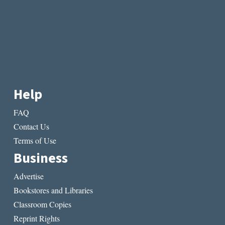
Help
FAQ
Contact Us
Terms of Use
Business
Advertise
Bookstores and Libraries
Classroom Copies
Reprint Rights