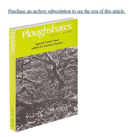
Purchase an archive subscription to see the rest of this article.