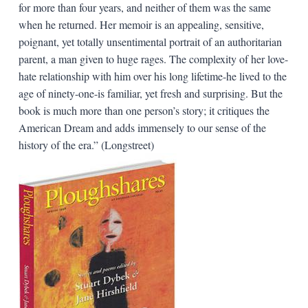
for more than four years, and neither of them was the same
when he returned. Her memoir is an appealing, sensitive,
poignant, yet totally unsentimental portrait of an authoritarian
parent, a man given to huge rages. The complexity of her love-
hate relationship with him over his long lifetime-he lived to the
age of ninety-one-is familiar, yet fresh and surprising. But the
book is much more than one person’s story; it critiques the
American Dream and adds immensely to our sense of the
history of the era.” (Longstreet)