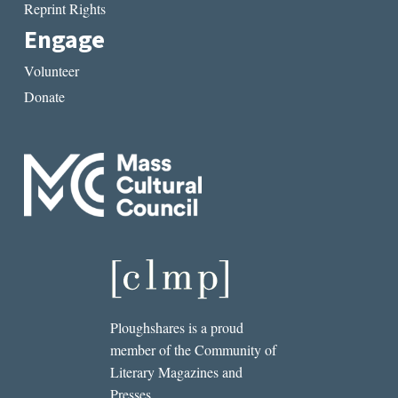
Reprint Rights
Engage
Volunteer
Donate
Ploughshares is a proud
member of the Community of
Literary Magazines and
Presses.