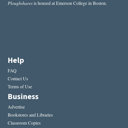
Ploughshares
is housed at Emerson College in Boston.
Help
FAQ
Contact Us
Terms of Use
Business
Advertise
Bookstores and Libraries
Classroom Copies