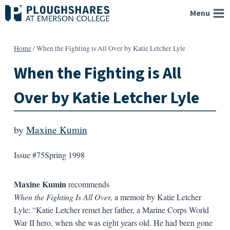
Skip
Menu
to
content
Home
/
When the Fighting is All Over by Katie Letcher Lyle
When the Fighting is All
Over by Katie Letcher Lyle
by
Maxine Kumin
Issue #75
Spring 1998
Maxine Kumin
recommends
When the Fighting Is All Over,
a memoir by Katie Letcher
Lyle: “Katie Letcher remet her father, a Marine Corps World
War II hero, when she was eight years old. He had been gone