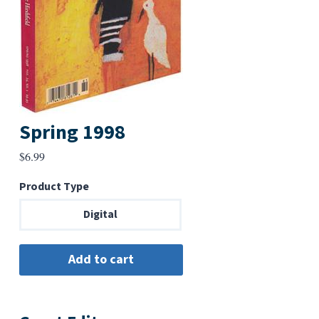
Spring 1998
$
6.99
Product Type
Digital