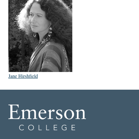
Jane Hirshfield