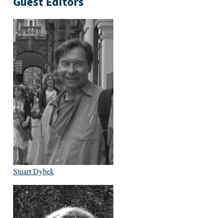
Guest Editors
Stuart Dybek