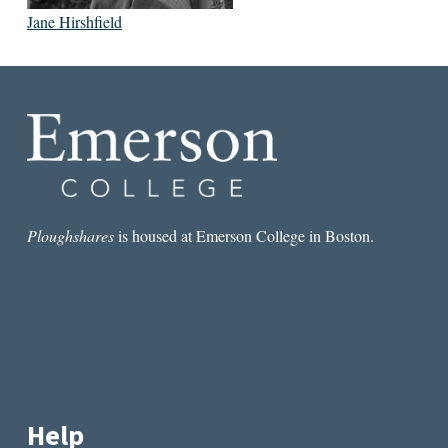
Jane Hirshfield
Ploughshares
is housed at Emerson College in Boston.
Help