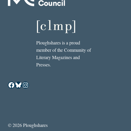
Ploughshares is a proud
member of the Community of
Literary Magazines and
Presses.
Facebook
Bluesky
Instagram
© 2026 Ploughshares