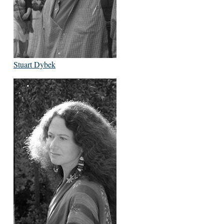
Stuart Dybek