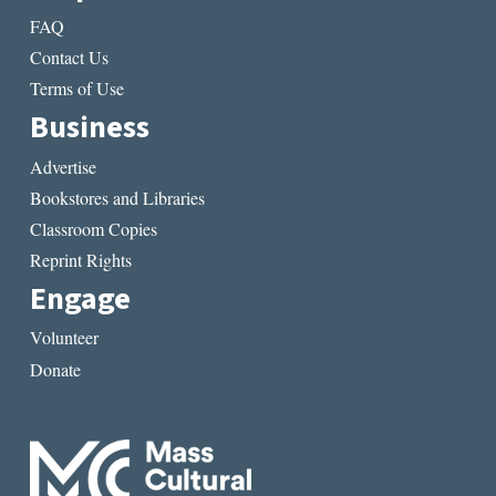
FAQ
Contact Us
Terms of Use
Business
Advertise
Bookstores and Libraries
Classroom Copies
Reprint Rights
Engage
Volunteer
Donate