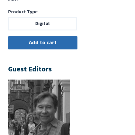
Product Type
Digital
Guest Editors