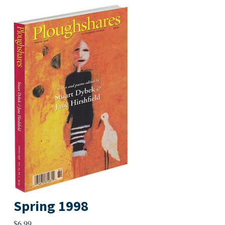
Spring 1998
$
6.99