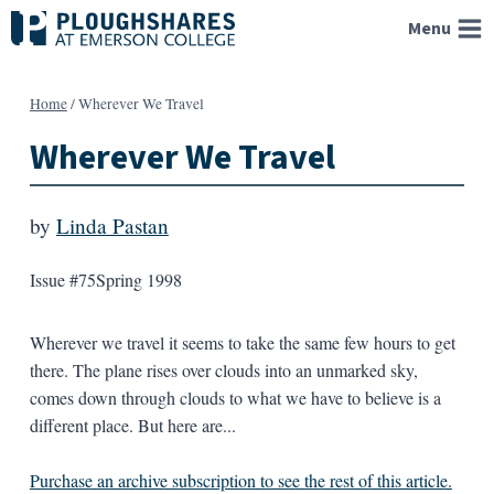
Skip
Menu
to
content
Home
/
Wherever We Travel
Wherever We Travel
by
Linda Pastan
Issue #75
Spring 1998
Wherever we travel it seems to take the same few hours to get
there. The plane rises over clouds into an unmarked sky,
comes down through clouds to what we have to believe is a
different place. But here are...
Purchase an archive subscription to see the rest of this article.