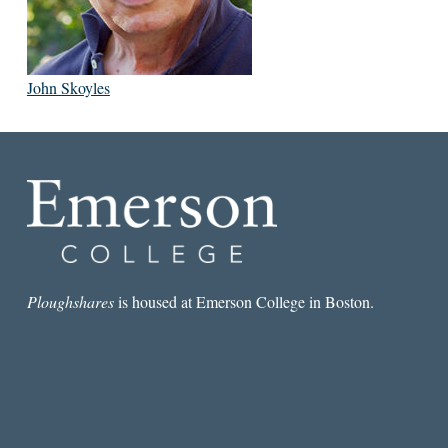
John Skoyles
Ploughshares
is housed at Emerson College in Boston.