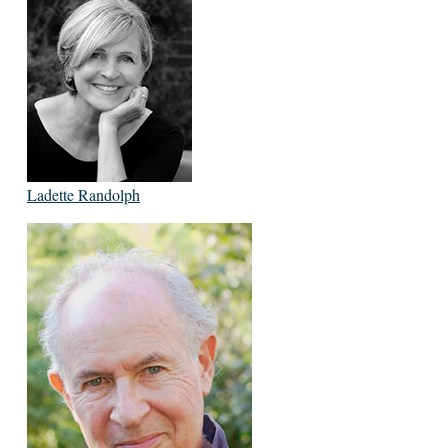
Ladette Randolph