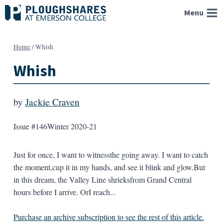
Skip
Menu
to
content
Home
/
Whish
Whish
by
Jackie Craven
Issue #146
Winter 2020-21
Just for once, I want to witnessthe going away. I want to catch
the moment,cup it in my hands, and see it blink and glow.But
in this dream, the Valley Line shrieksfrom Grand Central
hours before I arrive. OrI reach...
Purchase an archive subscription to see the rest of this article.