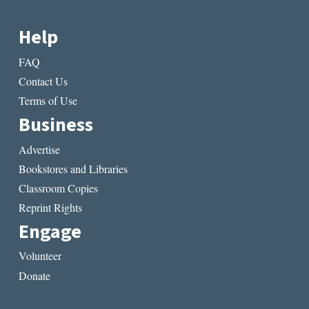
Help
FAQ
Contact Us
Terms of Use
Business
Advertise
Bookstores and Libraries
Classroom Copies
Reprint Rights
Engage
Volunteer
Donate