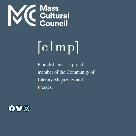
Ploughshares is a proud
member of the Community of
Literary Magazines and
Presses.
Facebook
Bluesky
Instagram