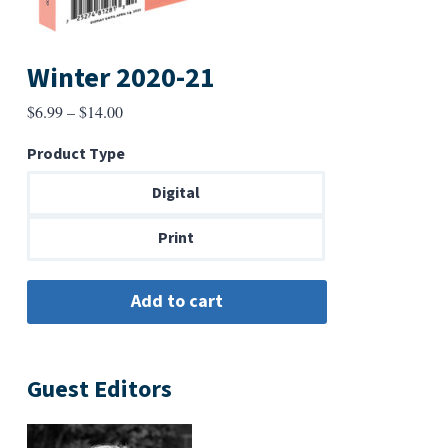
Winter 2020-21
Price
$
6.99
–
$
14.00
range:
Product Type
$6.99
through
Digital
$14.00
Print
Guest Editors