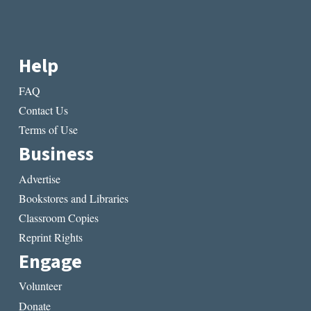
Help
FAQ
Contact Us
Terms of Use
Business
Advertise
Bookstores and Libraries
Classroom Copies
Reprint Rights
Engage
Volunteer
Donate