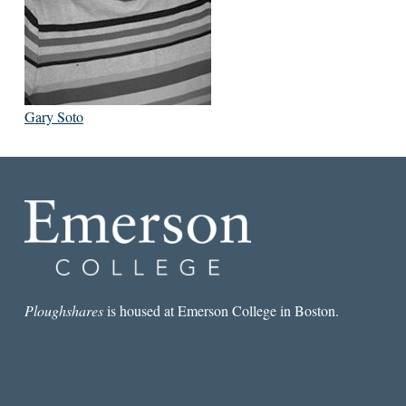
Gary Soto
Ploughshares
is housed at Emerson College in Boston.