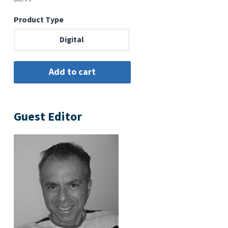
Product Type
Digital
Guest Editor