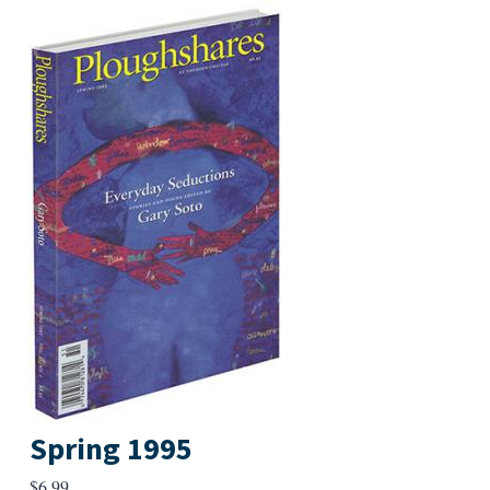
Spring 1995
$
6.99