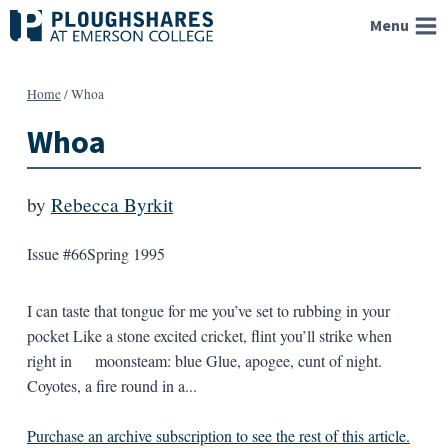
Skip
Menu
to
content
Home
/
Whoa
Whoa
by
Rebecca Byrkit
Issue #66
Spring 1995
I can taste that tongue for me you’ve set to rubbing in your
pocket Like a stone excited cricket, flint you’ll strike when
right in moonsteam: blue Glue, apogee, cunt of night.
Coyotes, a fire round in a...
Purchase an archive subscription to see the rest of this article.