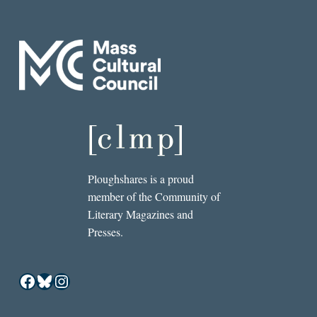
Ploughshares is a proud
member of the Community of
Literary Magazines and
Presses.
Facebook
Bluesky
Instagram