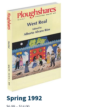
Spring 1992
Price
$
6.99
–
$
14.00