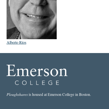
Alberto Ríos
Ploughshares
is housed at Emerson College in Boston.