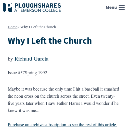
Skip
Menu
to
content
Home
/
Why I Left the Church
Why I Left the Church
by
Richard Garcia
Issue #57
Spring 1992
Maybe it was because the only time I hit a baseball it smashed
the neon cross on the church across the street. Even twenty-
five years later when I saw Father Harris I would wonder if he
knew it was me....
Purchase an archive subscription to see the rest of this article.