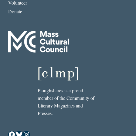
Volunteer
Donate
Ploughshares is a proud
member of the Community of
Literary Magazines and
Presses.
Facebook
Bluesky
Instagram