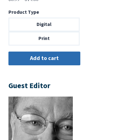
range:
Product Type
$6.99
through
Digital
$14.00
Print
Guest Editor