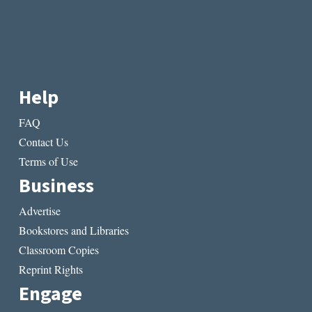
Help
FAQ
Contact Us
Terms of Use
Business
Advertise
Bookstores and Libraries
Classroom Copies
Reprint Rights
Engage