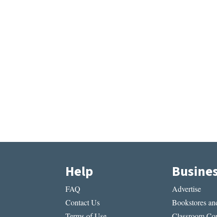
Help
Busine
FAQ
Advertise
Contact Us
Bookstores and
Terms of Use
Classroom Cop