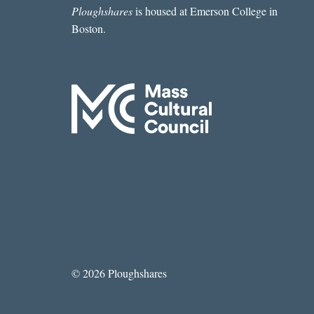
Ploughshares
is housed at Emerson College in
Boston.
© 2026 Ploughshares