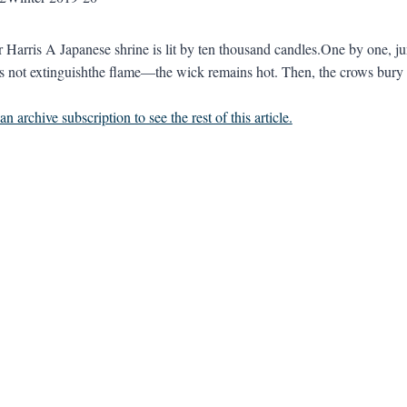
er Harris A Japanese shrine is lit by ten thousand candles.One by one, j
es not extinguishthe flame—the wick remains hot. Then, the crows bury t
n archive subscription to see the rest of this article.