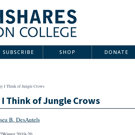
SUBSCRIBE
SHOP
DONATE
y I Think of Jungle Crows
I Think of Jungle Crows
sea B. DesAutels
2
Winter 2019-20