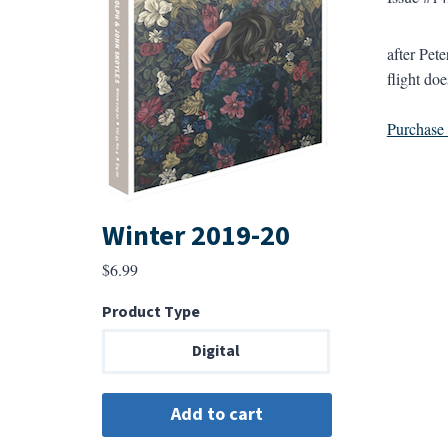
after Pet
flight do
Purchase a
Winter 2019-20
$
6.99
Product Type
Digital