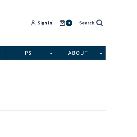
Sign In
Search
0
PS
ABOUT