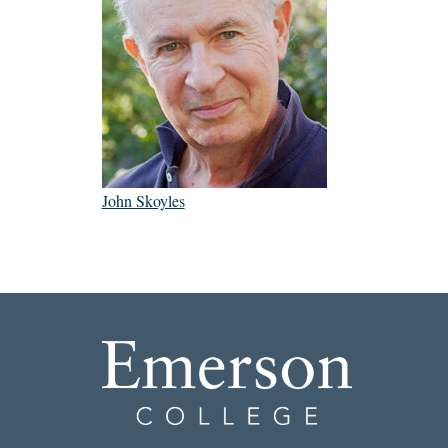
John Skoyles