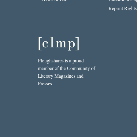
Reprint Rights
Ploughshares is a proud
member of the Community of
Literary Magazines and
Presses.