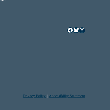
Facebook
Bluesky
Instagram
Privacy Policy
|
Accessibility Statement