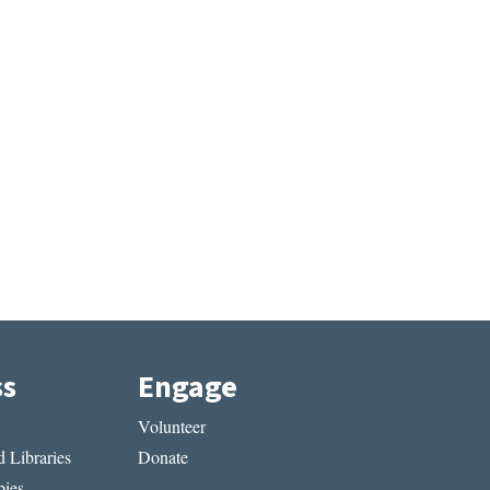
ss
Engage
Volunteer
 Libraries
Donate
ies