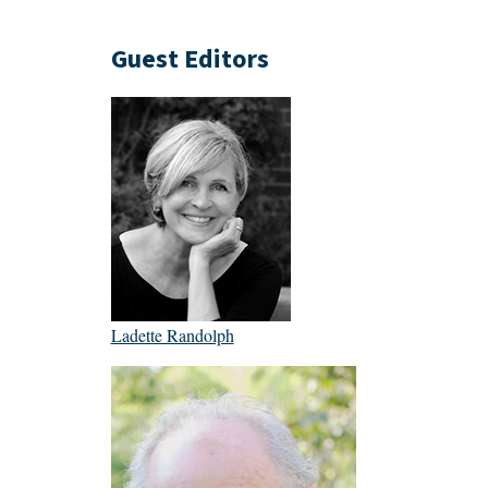
Guest Editors
Ladette Randolph