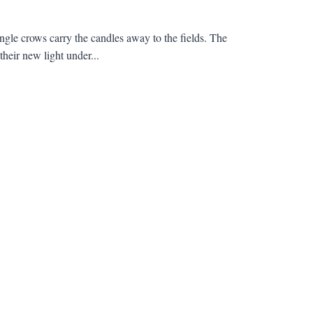
ungle crows carry the candles away to the fields. The
heir new light under...