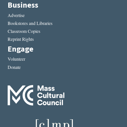
Business
Advertise
Bookstores and Libraries
Classroom Copies
Reprint Rights
Engage
Volunteer
Donate