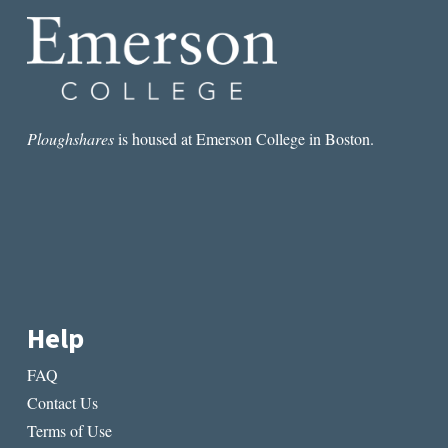
Ploughshares
is housed at Emerson College in Boston.
Help
FAQ
Contact Us
Terms of Use