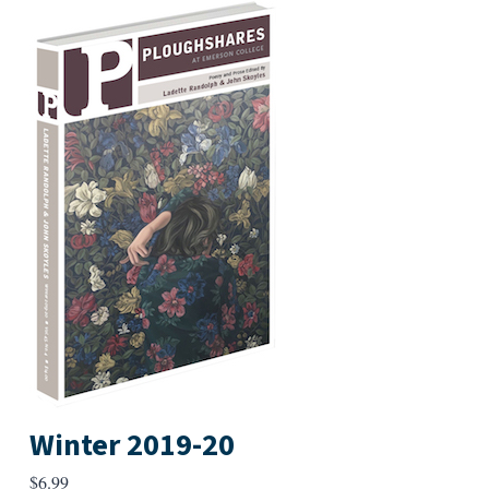
Winter 2019-20
$
6.99