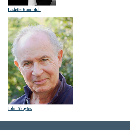
Ladette Randolph
John Skoyles