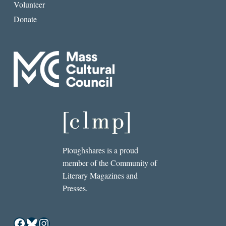
Volunteer
Donate
Ploughshares is a proud
member of the Community of
Literary Magazines and
Presses.
Facebook
Bluesky
Instagram