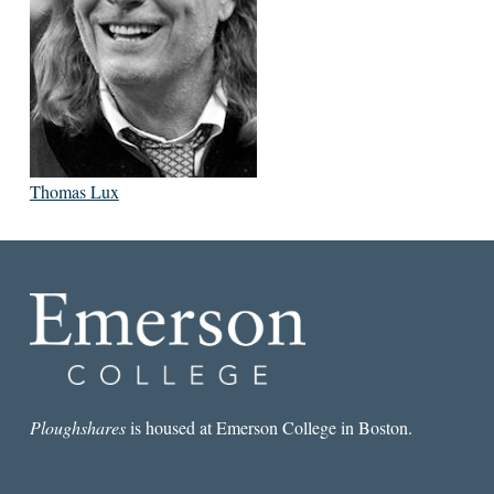
Thomas Lux
Ploughshares
is housed at Emerson College in Boston.