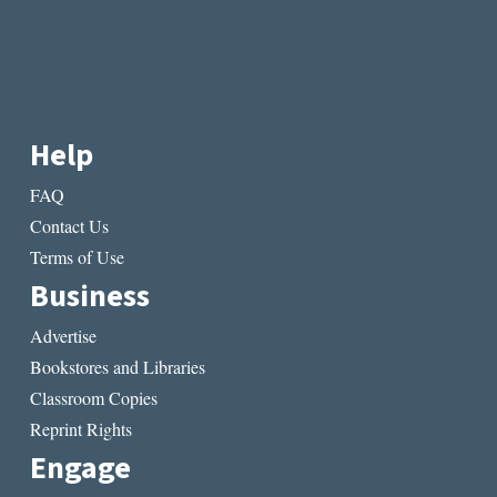
Help
FAQ
Contact Us
Terms of Use
Business
Advertise
Bookstores and Libraries
Classroom Copies
Reprint Rights
Engage