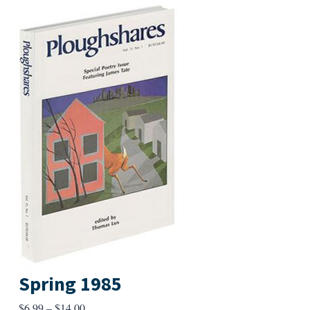
Spring 1985
Price
$
6.99
–
$
14.00