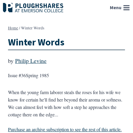
Skip
Menu
to
content
Home
/
Winter Words
Winter Words
by
Philip Levine
Issue #36
Spring 1985
When the young farm laborer steals the roses for his wife we
know for certain he'll find her beyond their aroma or softness.
We can almost feel with how soft a step he approaches the
cottage there on the edge...
Purchase an archive subscription to see the rest of this article.