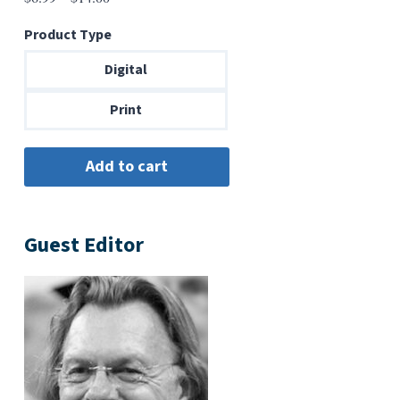
range:
Product Type
$6.99
through
Digital
$14.00
Print
Guest Editor