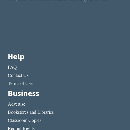
Help
FAQ
Contact Us
Terms of Use
Business
Advertise
Bookstores and Libraries
Classroom Copies
Reprint Rights