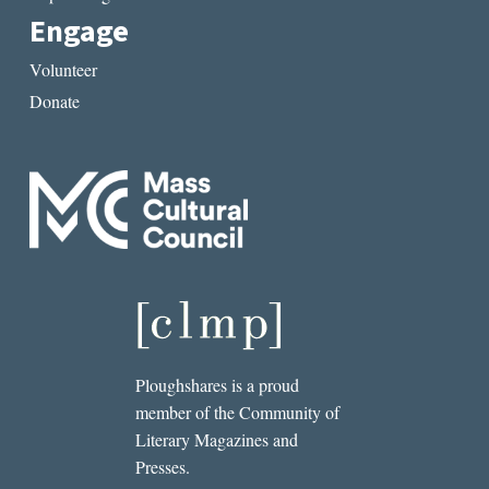
Engage
Volunteer
Donate
Ploughshares is a proud
member of the Community of
Literary Magazines and
Presses.