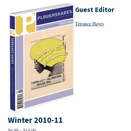
Guest Editor
Terrance Hayes
Winter 2010-11
Price
$
6.99
–
$
14.00