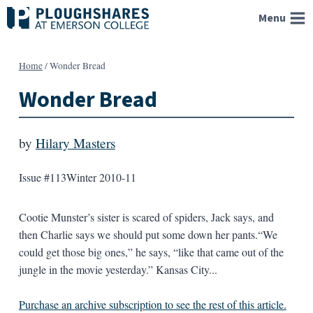
Skip
Menu
to
content
Home
/
Wonder Bread
Wonder Bread
by
Hilary Masters
Issue #113
Winter 2010-11
Cootie Munster’s sister is scared of spiders, Jack says, and
then Charlie says we should put some down her pants.“We
could get those big ones,” he says, “like that came out of the
jungle in the movie yesterday.” Kansas City...
Purchase an archive subscription to see the rest of this article.