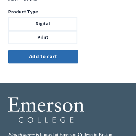
range:
Product Type
$6.99
through
Digital
$14.00
Print
Ploughshares
is housed at Emerson College in Boston.