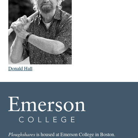
Donald Hall
Ploughshares
is housed at Emerson College in Boston.