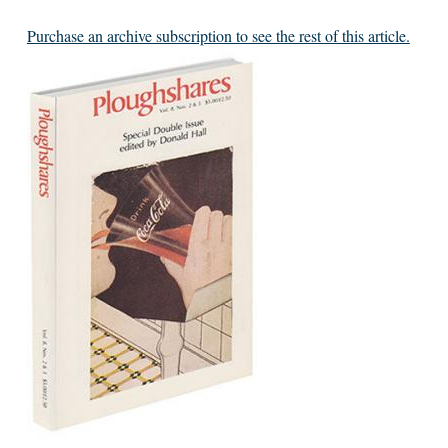
Purchase an archive subscription to see the rest of this article.