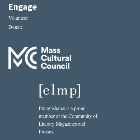
Engage
Volunteer
Donate
Ploughshares is a proud
member of the Community of
Literary Magazines and
Presses.