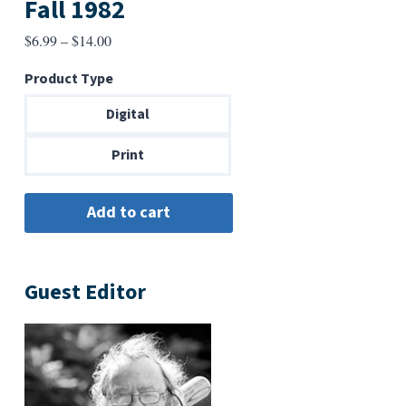
Fall 1982
Price
$
6.99
–
$
14.00
range:
Product Type
$6.99
through
Digital
$14.00
Print
Guest Editor