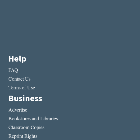
Help
FAQ
Contact Us
Terms of Use
Business
Advertise
Bookstores and Libraries
Classroom Copies
Reprint Rights