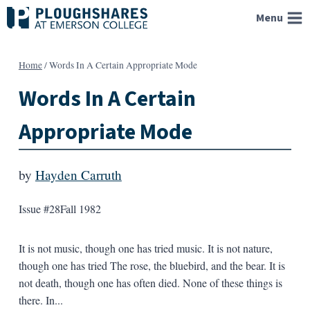
Skip
Menu
to
content
Home
/
Words In A Certain Appropriate Mode
Words In A Certain
Appropriate Mode
by
Hayden Carruth
Issue #28
Fall 1982
It is not music, though one has tried music. It is not nature,
though one has tried The rose, the bluebird, and the bear. It is
not death, though one has often died. None of these things is
there. In...