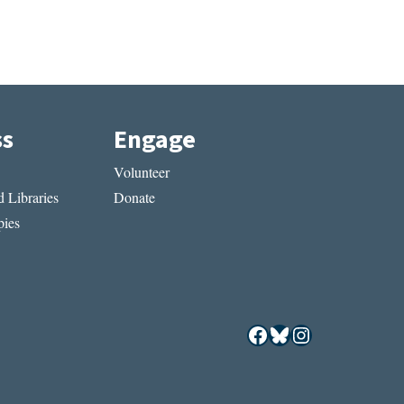
ss
Engage
Volunteer
 Libraries
Donate
ies
Facebook
Bluesky
Instagram