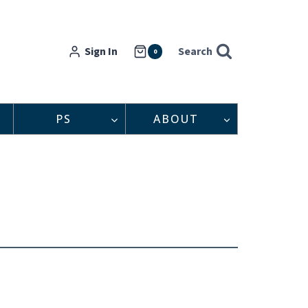
Sign In
Search
0
PS
ABOUT