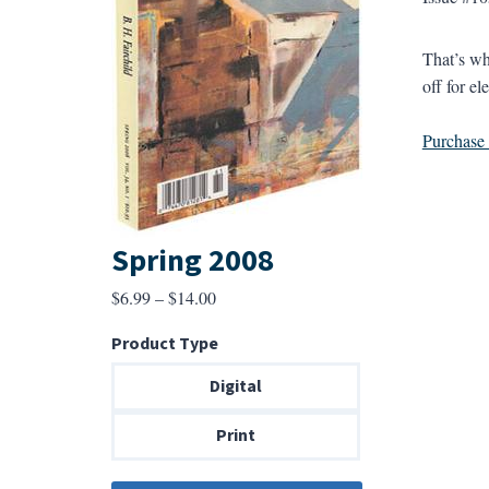
That’s wh
off for el
Purchase a
Spring 2008
Price
$
6.99
–
$
14.00
range:
Product Type
$6.99
through
Digital
$14.00
Print