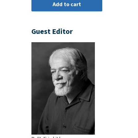
Guest Editor