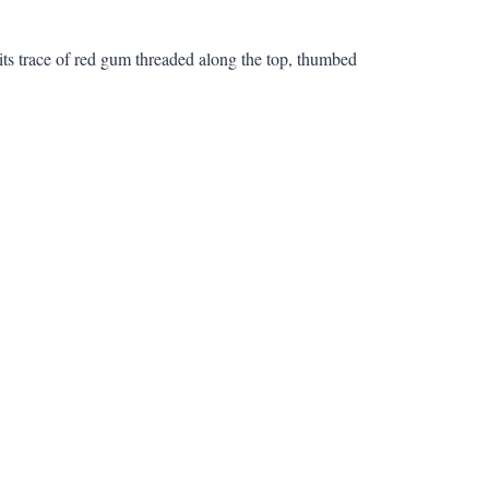
its trace of red gum threaded along the top, thumbed