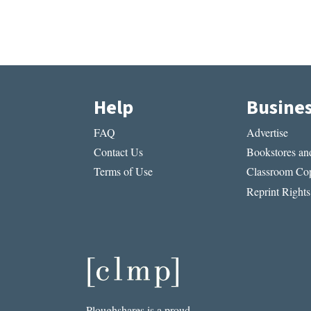
Help
Busine
FAQ
Advertise
Contact Us
Bookstores and
Terms of Use
Classroom Cop
Reprint Rights
Ploughshares is a proud