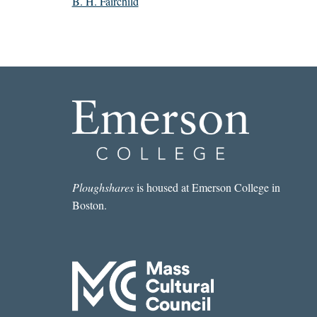
B. H. Fairchild
Ploughshares
is housed at Emerson College in
Boston.