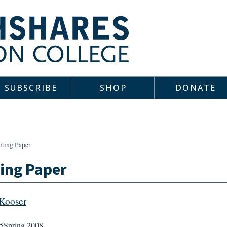
SUBSCRIBE
SHOP
DONATE
iting Paper
ing Paper
Kooser
5
Spring 2008