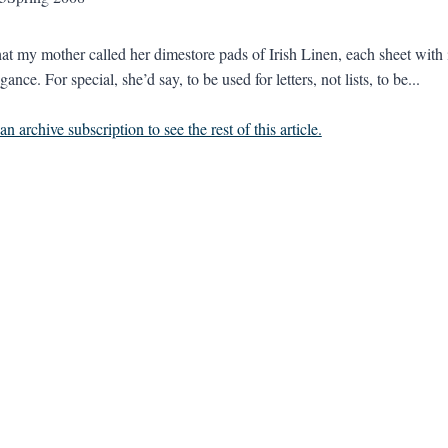
at my mother called her dimestore pads of Irish Linen, each sheet with 
egance. For special, she’d say, to be used for letters, not lists, to be...
n archive subscription to see the rest of this article.