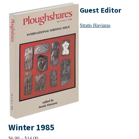
Guest Editor
Stratis Haviaras
Winter 1985
Price
$
6.99
–
$
14.00