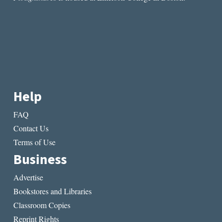
Help
FAQ
Contact Us
Terms of Use
Business
Advertise
Bookstores and Libraries
Classroom Copies
Reprint Rights