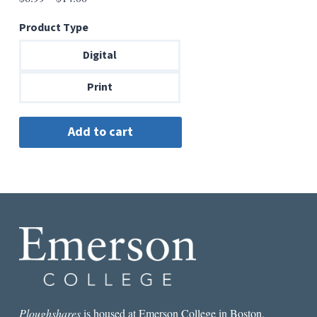
range:
Product Type
$6.99
through
Digital
$14.00
Print
Ploughshares
is housed at Emerson College in Boston.