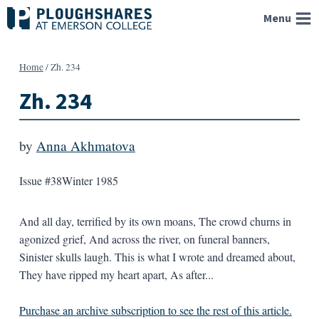
Skip
Menu
to
content
Home
/
Zh. 234
Zh. 234
by
Anna Akhmatova
Issue #38
Winter 1985
And all day, terrified by its own moans, The crowd churns in
agonized grief, And across the river, on funeral banners,
Sinister skulls laugh. This is what I wrote and dreamed about,
They have ripped my heart apart, As after...
Purchase an archive subscription to see the rest of this article.