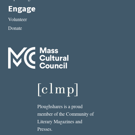
Engage
Volunteer
Donate
Ploughshares is a proud
member of the Community of
Literary Magazines and
Presses.