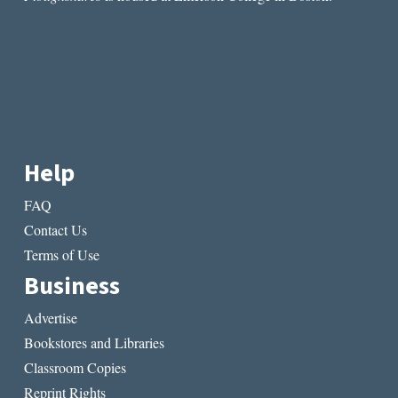
Help
FAQ
Contact Us
Terms of Use
Business
Advertise
Bookstores and Libraries
Classroom Copies
Reprint Rights