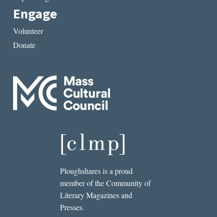
Engage
Volunteer
Donate
Ploughshares is a proud
member of the Community of
Literary Magazines and
Presses.