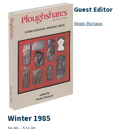
Guest Editor
Stratis Haviaras
Winter 1985
Price
$
6.99
–
$
14.00