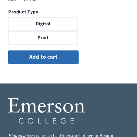
range:
Product Type
$6.99
through
Digital
$14.00
Print
Ploughshares
is housed at Emerson College in Boston.