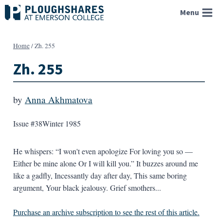
Skip
Menu
to
content
Home
/
Zh. 255
Zh. 255
by
Anna Akhmatova
Issue #38
Winter 1985
He whispers: “I won't even apologize For loving you so —
Either be mine alone Or I will kill you.” It buzzes around me
like a gadfly, Incessantly day after day, This same boring
argument, Your black jealousy. Grief smothers...
Purchase an archive subscription to see the rest of this article.