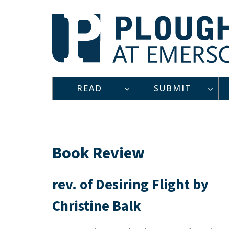
Skip
to
content
READ
SUBMIT
Book Review
rev. of Desiring Flight by
Christine Balk