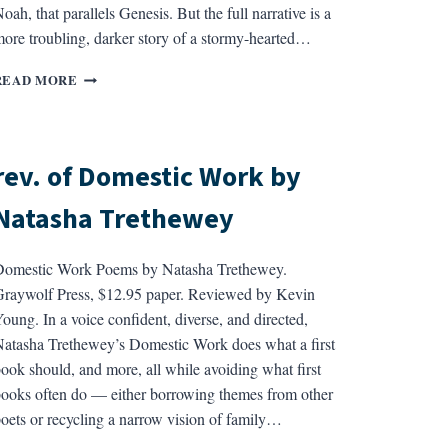
oah, that parallels Genesis. But the full narrative is a
ore troubling, darker story of a stormy-hearted…
REV.
READ MORE
OF
GILGAMESH
BY
DAVID
rev. of Domestic Work by
FERRY
Natasha Trethewey
omestic Work Poems by Natasha Trethewey.
raywolf Press, $12.95 paper. Reviewed by Kevin
oung. In a voice confident, diverse, and directed,
atasha Trethewey’s Domestic Work does what a first
ook should, and more, all while avoiding what first
ooks often do — either borrowing themes from other
oets or recycling a narrow vision of family…