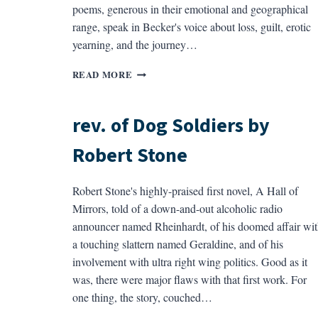
poems, generous in their emotional and geographical
range, speak in Becker's voice about loss, guilt, erotic
yearning, and the journey…
REV.
READ MORE
OF
GIACOMETTI’S
DOG
rev. of Dog Soldiers by
BY
ROBIN
Robert Stone
BECKER
Robert Stone's highly-praised first novel, A Hall of
Mirrors, told of a down-and-out alcoholic radio
announcer named Rheinhardt, of his doomed affair wit
a touching slattern named Geraldine, and of his
involvement with ultra right wing politics. Good as it
was, there were major flaws with that first work. For
one thing, the story, couched…