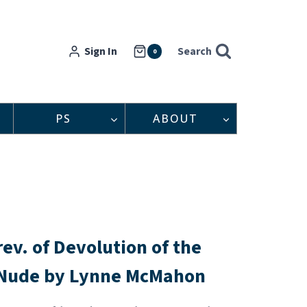
Sign In
Search
0
PS
ABOUT
rev. of Devolution of the
Nude by Lynne McMahon