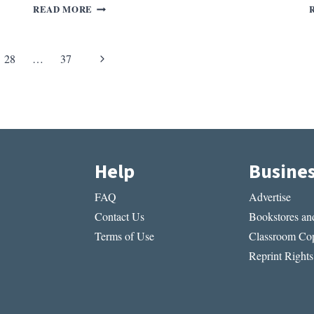
REV.
READ MORE
OF
GLASS,
IRONY,
Next
28
…
37
AND
GOD
Page
BY
ANNE
CARSON
Help
Busine
FAQ
Advertise
Contact Us
Bookstores and
Terms of Use
Classroom Cop
Reprint Rights