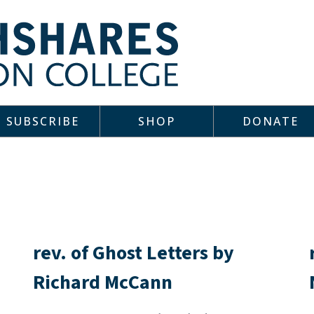
SUBSCRIBE
SHOP
DONATE
rev. of Ghost Letters by
Richard McCann