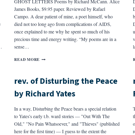
GHOST LETTERS Poems by Richard McCann. Alice
.
James Books, $9.95 paper. Reviewed by Rafael
D
Campo. A dear patient of mine, a poet himself, who
b
e
died not too long ago from complications of AIDS,
D
once explained to me why he spent so much of his
u
precious time and energy writing. “My poems are in a
v
…
sense…
l
REV.
READ MORE
OF
GHOST
LETTERS
rev. of Disturbing the Peace
BY
RICHARD
by Richard Yates
MCCANN
In a way, Disturbing the Peace bears a special relation
T
to Yates's early t.b. ward stories — "Out With The
t
Old," "No Pain Whatsoever," and "Thieves" (published
o
here for the first time) — I guess to the extent the
r