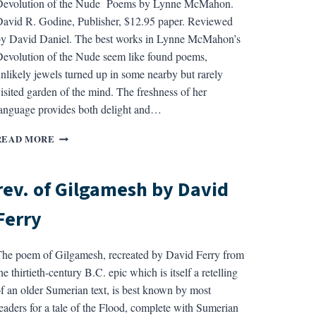
Devolution of the Nude Poems by Lynne McMahon.
avid R. Godine, Publisher, $12.95 paper. Reviewed
y David Daniel. The best works in Lynne McMahon’s
evolution of the Nude seem like found poems,
nlikely jewels turned up in some nearby but rarely
isited garden of the mind. The freshness of her
anguage provides both delight and…
REV.
READ MORE
OF
DEVOLUTION
OF
rev. of Gilgamesh by David
THE
NUDE
Ferry
BY
LYNNE
MCMAHON
he poem of Gilgamesh, recreated by David Ferry from
he thirtieth-century B.C. epic which is itself a retelling
f an older Sumerian text, is best known by most
eaders for a tale of the Flood, complete with Sumerian