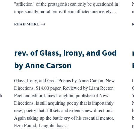
"affliction" of the protagonist can only be questioned in
N
impersonally moral terms: the unafflicted are merely…
m
REV.
READ MORE
OF
DISTURBING
THE
PEACE
rev. of Glass, Irony, and God
BY
RICHARD
by Anne Carson
YATES
Glass, Irony, and God Poems by Anne Carson. New
D
Directions, $14.00 paper. Reviewed by Liam Rector.
G
h
Poet and editor James Laughlin, publisher of New
Y
Directions, is still acquiring poetry that is importantly
N
new, poetry that still sets and extends new directions.
b
Again taking up the battle cry of his essential mentor,
b
Ezra Pound, Laughlin has…
p