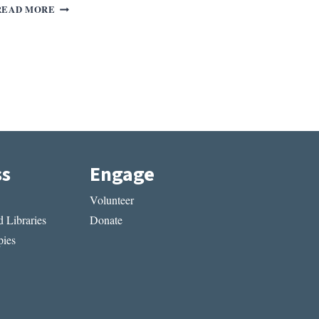
REV.
READ MORE
OF
DOMESTIC
WORK
BY
NATASHA
TRETHEWEY
ss
Engage
Volunteer
 Libraries
Donate
ies