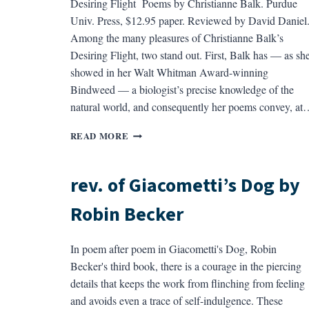
Desiring Flight Poems by Christianne Balk. Purdue
Univ. Press, $12.95 paper. Reviewed by David Daniel
Among the many pleasures of Christianne Balk’s
Desiring Flight, two stand out. First, Balk has — as sh
showed in her Walt Whitman Award-winning
Bindweed — a biologist’s precise knowledge of the
natural world, and consequently her poems convey, at
REV.
READ MORE
OF
DESIRING
FLIGHT
rev. of Giacometti’s Dog by
BY
CHRISTINE
Robin Becker
BALK
In poem after poem in Giacometti's Dog, Robin
Becker's third book, there is a courage in the piercing
details that keeps the work from flinching from feeling
and avoids even a trace of self-indulgence. These