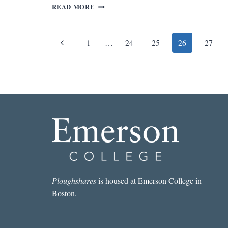
REV.
READ MORE
OF
DOG
SOLDIERS
Page
Previous
1
…
24
25
26
27
BY
ROBERT
navigation
Page
STONE
Ploughshares
is housed at Emerson College in
Boston.