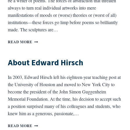
be a writer of poems. The forces of abstraction that threaten
always to turn real individual artworks into mere
manifestations of moods or (worse) theories or (worst of all)
institutions—these forces go limp before poems so brilliantly
made. The sculptures are…
ABOUT
READ MORE
ROSANNA
WARREN
About Edward Hirsch
In 2003, Edward Hirsch left his eighteen-year teaching post at
the University of Houston and moved to New York City to
become the president of the John Simon Guggenheim
Memorial Foundation. At the time, his decision to accept such
a position surprised many of his colleagues and students, who
knew him as a generous, passionate,…
ABOUT
READ MORE