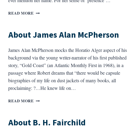
ever mention her name. For her sense of ‘presence’…
ABOUT
READ MORE
JEAN
VALENTINE
About James Alan McPherson
James Alan McPherson mocks the Horatio Alger aspect of his
background via the young writer-narrator of his first published
story, “Gold Coast” (an Atlantic Monthly First in 1968), in a
passage where Robert dreams that “there would be capsule
biographies of my life on dust jackets of many books, all
proclaiming: ?…He knew life on…
ABOUT
READ MORE
JAMES
ALAN
MCPHERSON
About B. H. Fairchild