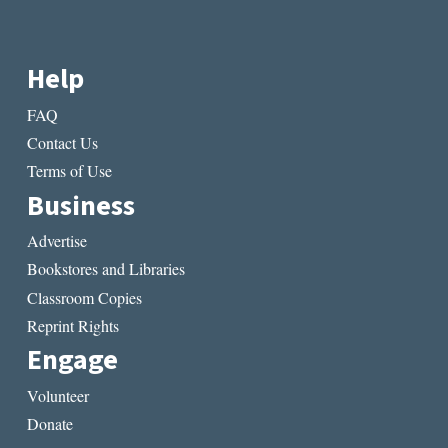
Help
FAQ
Contact Us
Terms of Use
Business
Advertise
Bookstores and Libraries
Classroom Copies
Reprint Rights
Engage
Volunteer
Donate