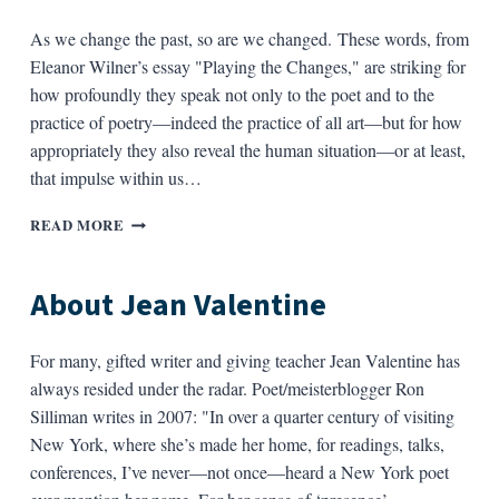
As we change the past, so are we changed. These words, from
Eleanor Wilner’s essay "Playing the Changes," are striking for
how profoundly they speak not only to the poet and to the
practice of poetry—indeed the practice of all art—but for how
appropriately they also reveal the human situation—or at least,
that impulse within us…
ABOUT
READ MORE
ELEANOR
WILNER
About Jean Valentine
For many, gifted writer and giving teacher Jean Valentine has
always resided under the radar. Poet/meisterblogger Ron
Silliman writes in 2007: "In over a quarter century of visiting
New York, where she’s made her home, for readings, talks,
conferences, I’ve never—not once—heard a New York poet