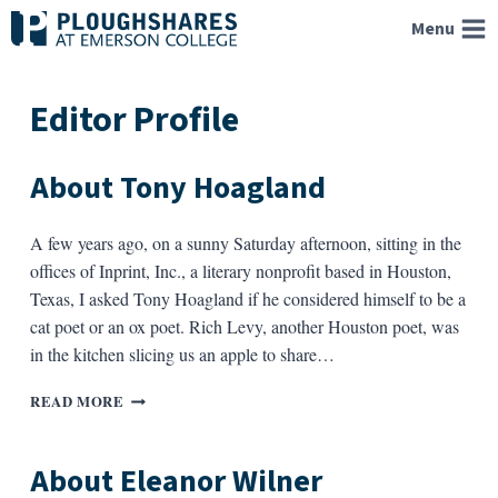
Skip
Menu
to
content
Editor Profile
About Tony Hoagland
A few years ago, on a sunny Saturday afternoon, sitting in the
offices of Inprint, Inc., a literary nonprofit based in Houston,
Texas, I asked Tony Hoagland if he considered himself to be a
cat poet or an ox poet. Rich Levy, another Houston poet, was
in the kitchen slicing us an apple to share…
ABOUT
READ MORE
TONY
HOAGLAND
About Eleanor Wilner