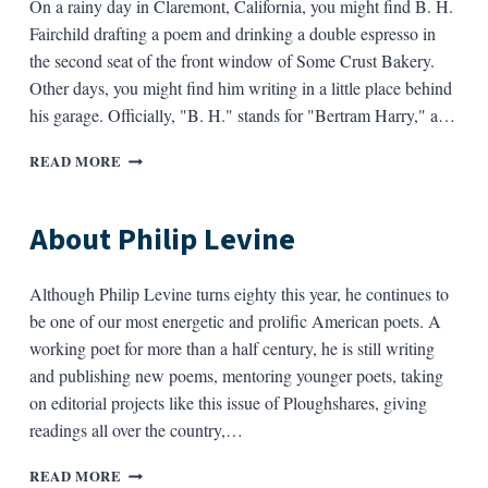
On a rainy day in Claremont, California, you might find B. H.
Fairchild drafting a poem and drinking a double espresso in
the second seat of the front window of Some Crust Bakery.
Other days, you might find him writing in a little place behind
his garage. Officially, "B. H." stands for "Bertram Harry," a…
ABOUT
READ MORE
B.
H.
FAIRCHILD
About Philip Levine
Although Philip Levine turns eighty this year, he continues to
be one of our most energetic and prolific American poets. A
working poet for more than a half century, he is still writing
and publishing new poems, mentoring younger poets, taking
on editorial projects like this issue of Ploughshares, giving
readings all over the country,…
ABOUT
READ MORE