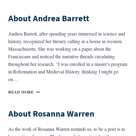
PHILIP
LEVINE
About Andrea Barrett
Andrea Barrett, after spending years immersed in science and
history, recognized her literary calling in a house in western
Massachusetts. She was working on a paper about the
Franciscans and noticed the narrative threads circulating
throughout her research. "I was enrolled in a master’s program
in Reformation and Medieval History, thinking I might go
on…
ABOUT
READ MORE
ANDREA
BARRETT
About Rosanna Warren
As the work of Rosanna Warren reminds us, to be a poet is to