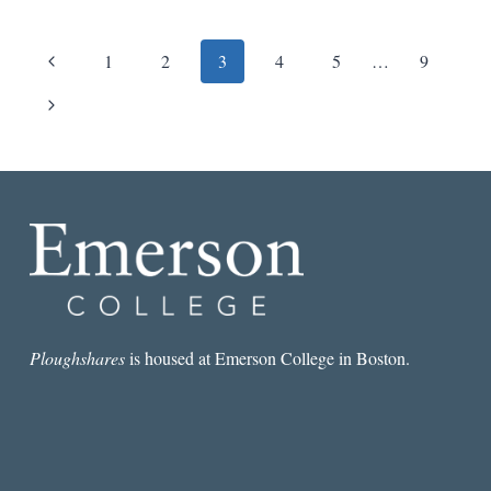
EDWARD
HIRSCH
Page
Previous
1
2
3
4
5
…
9
navigation
Page
Next
Page
Ploughshares
is housed at Emerson College in Boston.