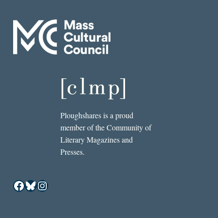
Ploughshares is a proud
member of the Community of
Literary Magazines and
Presses.
Facebook
Bluesky
Instagram