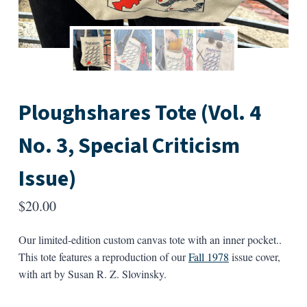
Ploughshares Tote (Vol. 4
No. 3, Special Criticism
Issue)
$
20.00
Our limited-edition custom canvas tote with an inner pocket..
This tote features a reproduction of our
Fall 1978
issue cover,
with art by Susan R. Z. Slovinsky.