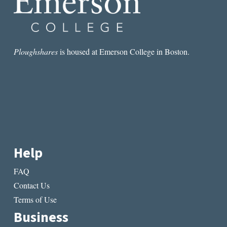
Ploughshares
is housed at Emerson College in Boston.
Help
FAQ
Contact Us
Terms of Use
Business