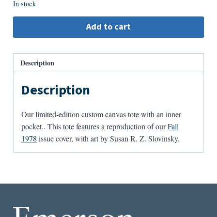
In stock
Add to cart
Description
Description
Our limited-edition custom canvas tote with an inner
pocket.. This tote features a reproduction of our
Fall
1978
issue cover, with art by Susan R. Z. Slovinsky.