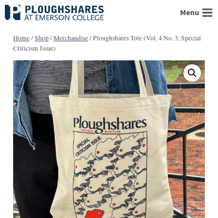
Skip
Menu
to
content
Home
/
Shop
/
Merchandise
/
Ploughshares Tote (Vol. 4 No. 3, Special
Criticism Issue)