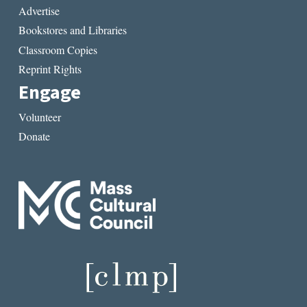
Advertise
Bookstores and Libraries
Classroom Copies
Reprint Rights
Engage
Volunteer
Donate