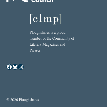
Ploughshares is a proud
member of the Community of
Literary Magazines and
Presses.
Facebook
Bluesky
Instagram
© 2026 Ploughshares