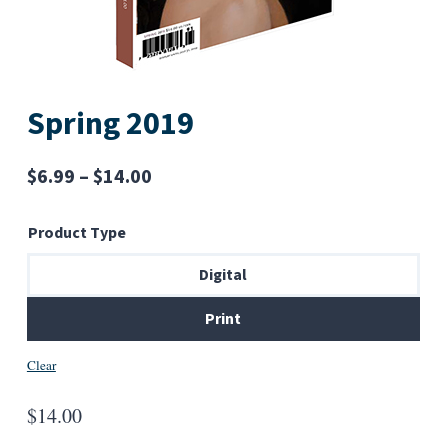
Spring 2019
Price
$
6.99
–
$
14.00
range:
Product Type
$6.99
through
Digital
$14.00
Print
Clear
$
14.00