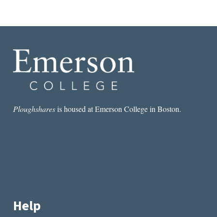
Ploughshares
is housed at Emerson College in Boston.
Help