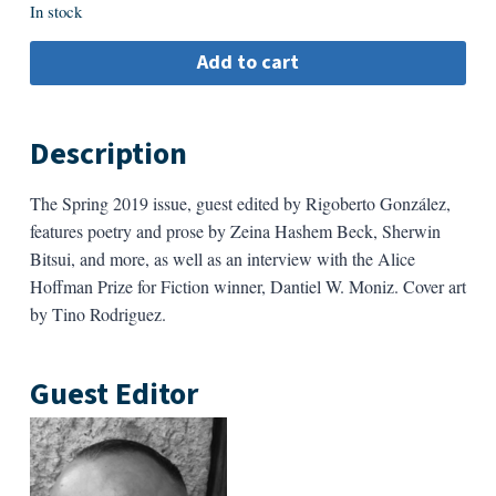
In stock
Add to cart
Description
The Spring 2019 issue, guest edited by Rigoberto González,
features poetry and prose by Zeina Hashem Beck, Sherwin
Bitsui, and more, as well as an interview with the Alice
Hoffman Prize for Fiction winner, Dantiel W. Moniz. Cover art
by Tino Rodriguez.
Guest Editor