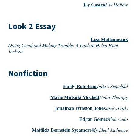
Joy Castro
Fox Hollow
Look 2 Essay
Lisa Mullenneaux
Doing Good and Making Trouble: A Look at Helen Hunt
Jackson
Nonfiction
Emily Raboteau
Julia’s Stepchild
Marie Mutsuki Mockett
Color Therapy
Jonathan Winston Jones
José’s Girls
Edgar Gomez
Malcriado
Mattilda Bernstein Sycamore
My Ideal Audience