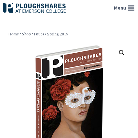
Skip
Menu
to
content
Home
/
Shop
/
Issues
/
Spring 2019