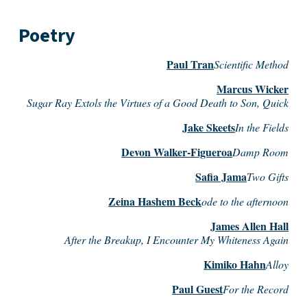
Poetry
Paul Tran
Scientific Method
Marcus Wicker
Sugar Ray Extols the Virtues of a Good Death to Son, Quick
Jake Skeets
In the Fields
Devon Walker-Figueroa
Damp Room
Safia Jama
Two Gifts
Zeina Hashem Beck
ode to the afternoon
James Allen Hall
After the Breakup, I Encounter My Whiteness Again
Kimiko Hahn
Alloy
Paul Guest
For the Record