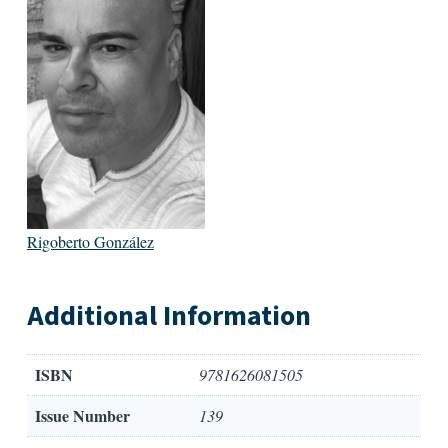
Rigoberto González
Additional Information
ISBN
9781626081505
Issue Number
139