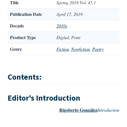
Title
Spring 2019 Vol. 45.1
Publication Date
April 17, 2019
Decade
2010s
Product Type
Digital, Print
Genre
Fiction
,
Nonfiction
,
Poetry
Contents:
Editor's Introduction
Rigoberto González
Introduction