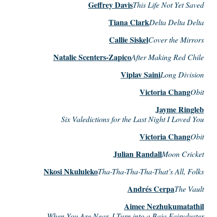
Geffrey Davis
This Life Not Yet Saved
Tiana Clark
Delta Delta Delta
Callie Siskel
Cover the Mirrors
Natalie Scenters-Zapico
After Making Red Chile
Viplav Saini
Long Division
Victoria Chang
Obit
Jayme Ringleb
Six Valedictions for the Last Night I Loved You
Victoria Chang
Obit
Julian Randall
Moon Cricket
Nkosi Nkululeko
Tha-Tha-Tha-Tha-That’s All, Folks
Andrés Cerpa
The Vault
Aimee Nezhukumatathil
When You Are Near, I Turn into a Baja Fairyduster