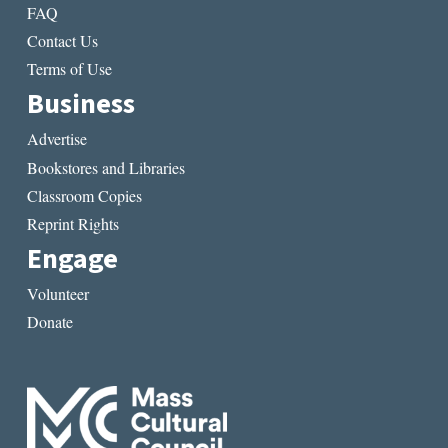
FAQ
Contact Us
Terms of Use
Business
Advertise
Bookstores and Libraries
Classroom Copies
Reprint Rights
Engage
Volunteer
Donate