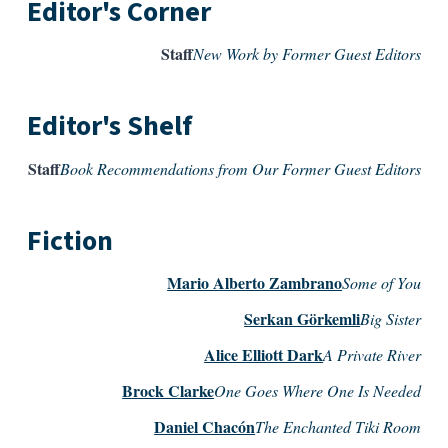
Editor's Corner
Staff
New Work by Former Guest Editors
Editor's Shelf
Staff
Book Recommendations from Our Former Guest Editors
Fiction
Mario Alberto Zambrano
Some of You
Serkan Görkemli
Big Sister
Alice Elliott Dark
A Private River
Brock Clarke
One Goes Where One Is Needed
Daniel Chacón
The Enchanted Tiki Room