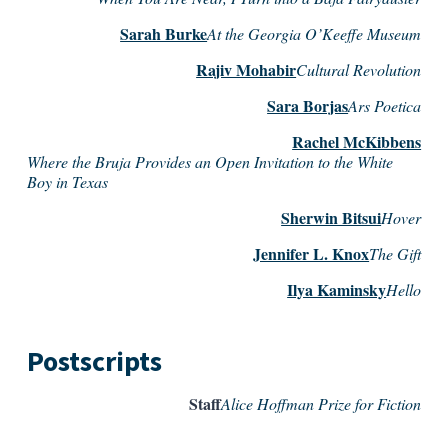
Sarah Burke
At the Georgia O’Keeffe Museum
Rajiv Mohabir
Cultural Revolution
Sara Borjas
Ars Poetica
Rachel McKibbens
Where the Bruja Provides an Open Invitation to the White
Boy in Texas
Sherwin Bitsui
Hover
Jennifer L. Knox
The Gift
Ilya Kaminsky
Hello
Postscripts
Staff
Alice Hoffman Prize for Fiction