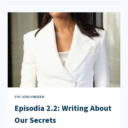
WHY
WRITERS
NEED
JURY
DUTY
UNCATEGORIZED
Episodia 2.2: Writing About
Our Secrets