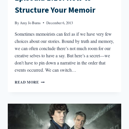
Structure Your Memoir
By
Amy Jo Burns
December 6, 2013
Sometimes memoirists can feel as if we have very few
choices about our stories. Bound by truth and memory,
we can often conclude there’s not much room for our
creative selves to have a say. But here’s a secret—we
don’t have to pin down a narrative in the order that
events occurred. We can switch…
EPISODIA
READ MORE
1.16:
HOW
TO
STRUCTURE
YOUR
MEMOIR