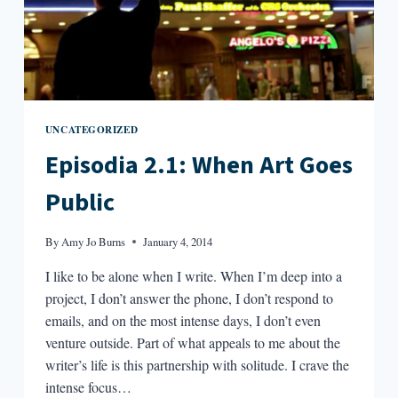
UNCATEGORIZED
Episodia 2.1: When Art Goes
Public
By
Amy Jo Burns
January 4, 2014
I like to be alone when I write. When I’m deep into a
project, I don’t answer the phone, I don’t respond to
emails, and on the most intense days, I don’t even
venture outside. Part of what appeals to me about the
writer’s life is this partnership with solitude. I crave the
intense focus…