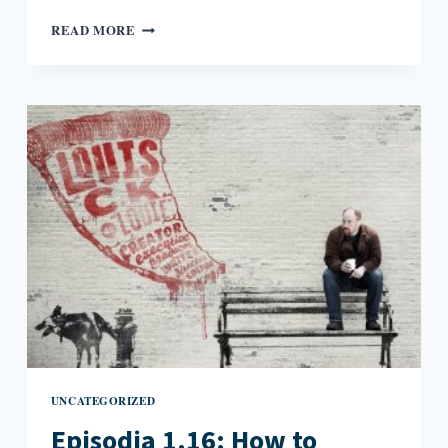
EPISODIA
READ MORE
2.1:
WHEN
ART
GOES
PUBLIC
UNCATEGORIZED
Episodia 1.16: How to