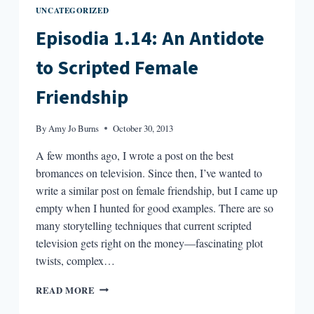
UNCATEGORIZED
Episodia 1.14: An Antidote
to Scripted Female
Friendship
By
Amy Jo Burns
October 30, 2013
A few months ago, I wrote a post on the best
bromances on television. Since then, I’ve wanted to
write a similar post on female friendship, but I came up
empty when I hunted for good examples. There are so
many storytelling techniques that current scripted
television gets right on the money—fascinating plot
twists, complex…
EPISODIA
READ MORE
1.14: