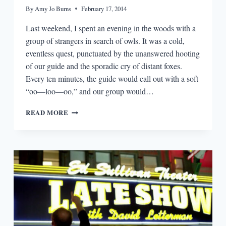
By
Amy Jo Burns
February 17, 2014
Last weekend, I spent an evening in the woods with a
group of strangers in search of owls. It was a cold,
eventless quest, punctuated by the unanswered hooting
of our guide and the sporadic cry of distant foxes.
Every ten minutes, the guide would call out with a soft
“oo—loo—oo,” and our group would…
EPISODIA
READ MORE
2.2:
WRITING
ABOUT
OUR
SECRETS