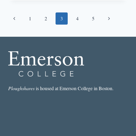
AN
ANTIDOTE
TO
Page
Previous
Next
1
2
3
4
5
SCRIPTED
FEMALE
navigation
Page
Page
FRIENDSHIP
Ploughshares
is housed at Emerson College in Boston.