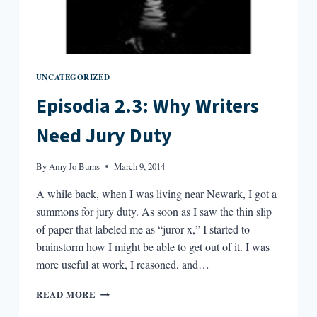
UNCATEGORIZED
Episodia 2.3: Why Writers
Need Jury Duty
By
Amy Jo Burns
March 9, 2014
A while back, when I was living near Newark, I got a
summons for jury duty. As soon as I saw the thin slip
of paper that labeled me as “juror x,” I started to
brainstorm how I might be able to get out of it. I was
more useful at work, I reasoned, and…
EPISODIA
READ MORE
2.3: