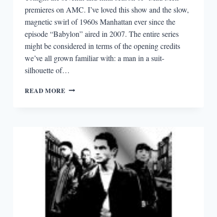
premieres on AMC. I’ve loved this show and the slow,
magnetic swirl of 1960s Manhattan ever since the
episode “Babylon” aired in 2007. The entire series
might be considered in terms of the opening credits
we’ve all grown familiar with: a man in a suit-
silhouette of…
EPISODIA
READ MORE
2.4:
LESSONS
IN
CREATIVITY
FROM
“MAD
MEN”