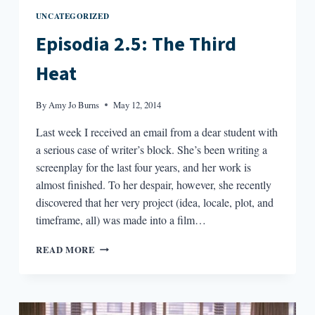
UNCATEGORIZED
Episodia 2.5: The Third
Heat
By
Amy Jo Burns
May 12, 2014
Last week I received an email from a dear student with
a serious case of writer’s block. She’s been writing a
screenplay for the last four years, and her work is
almost finished. To her despair, however, she recently
discovered that her very project (idea, locale, plot, and
timeframe, all) was made into a film…
EPISODIA
READ MORE
2.5:
THE
THIRD
HEAT