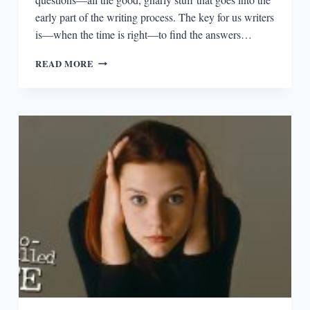
early part of the writing process. The key for us writers
is—when the time is right—to find the answers…
EPISODIA
READ MORE
1.15:
REVISING
WITH
SHERLOCK