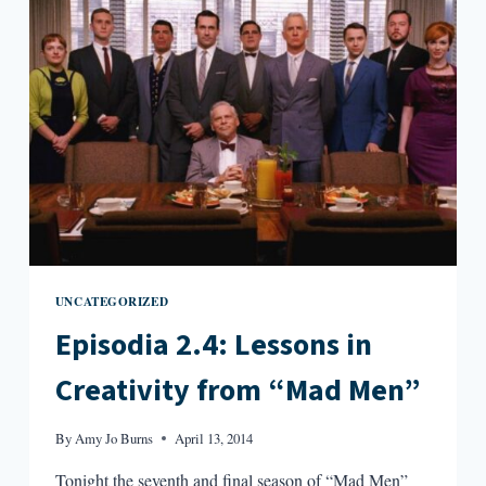
UNCATEGORIZED
Episodia 2.4: Lessons in
Creativity from “Mad Men”
By
Amy Jo Burns
April 13, 2014
Tonight the seventh and final season of “Mad Men”