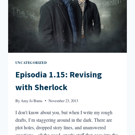
UNCATEGORIZED
Episodia 1.15: Revising
with Sherlock
By
Amy Jo Burns
November 23, 2013
I don’t know about you, but when I write my rough
drafts, I’m staggering around in the dark. There are
plot holes, dropped story lines, and unanswered
questions—all the good, gnarly stuff that goes into the