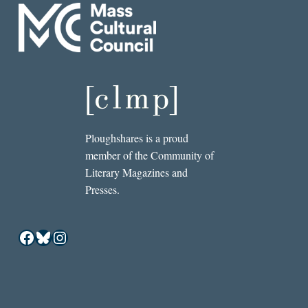
Ploughshares is a proud
member of the Community of
Literary Magazines and
Presses.
Facebook
Bluesky
Instagram