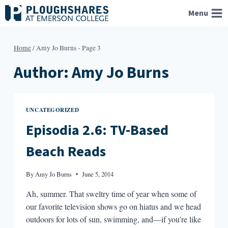
Skip
Menu
to
content
Home
/
Amy Jo Burns
- Page 3
Author: Amy Jo Burns
UNCATEGORIZED
Episodia 2.6: TV-Based
Beach Reads
By
Amy Jo Burns
June 5, 2014
Ah, summer. That sweltry time of year when some of
our favorite television shows go on hiatus and we head
outdoors for lots of sun, swimming, and—if you’re like