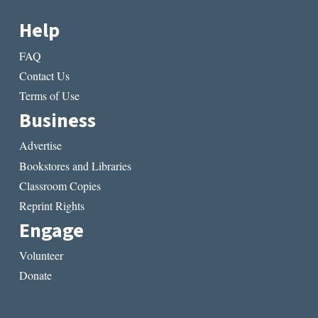
Help
FAQ
Contact Us
Terms of Use
Business
Advertise
Bookstores and Libraries
Classroom Copies
Reprint Rights
Engage
Volunteer
Donate