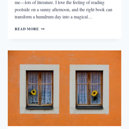
me—lots of literature. I love the feeling of reading
poolside on a sunny afternoon, and the right book can
transform a humdrum day into a magical…
EPISODIA
READ MORE
2.6:
TV-
BASED
BEACH
READS