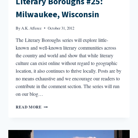
Literary Boroughs #25:
Milwaukee, Wisconsin
By
A.K. Afferez
October 31, 2012
The Literary Boroughs series will explore little-
known and well-known literary communities across
the country and world and show that while literary
culture can exist online without regard to geographic
location, it also continues to thrive locally. Posts are by
no means exhaustive and we encourage our readers to
contribute in the comment section. The series will run
on our blog…
LITERARY
READ MORE
BOROUGHS
#25:
MILWAUKEE,
WISCONSIN