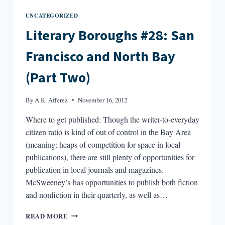
UNCATEGORIZED
Literary Boroughs #28: San
Francisco and North Bay
(Part Two)
By
A.K. Afferez
November 16, 2012
Where to get published: Though the writer-to-everyday
citizen ratio is kind of out of control in the Bay Area
(meaning: heaps of competition for space in local
publications), there are still plenty of opportunities for
publication in local journals and magazines.
McSweeney’s has opportunities to publish both fiction
and nonfiction in their quarterly, as well as…
LITERARY
READ MORE
BOROUGHS