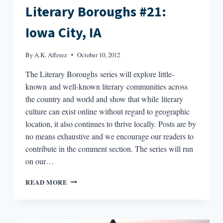
Literary Boroughs #21:
Iowa City, IA
By
A.K. Afferez
October 10, 2012
The Literary Boroughs series will explore little-
known and well-known literary communities across
the country and world and show that while literary
culture can exist online without regard to geographic
location, it also continues to thrive locally. Posts are by
no means exhaustive and we encourage our readers to
contribute in the comment section. The series will run
on our…
LITERARY
READ MORE
BOROUGHS
#21:
IOWA
CITY,