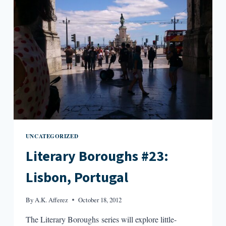
UNCATEGORIZED
Literary Boroughs #23:
Lisbon, Portugal
By
A.K. Afferez
October 18, 2012
The Literary Boroughs series will explore little-