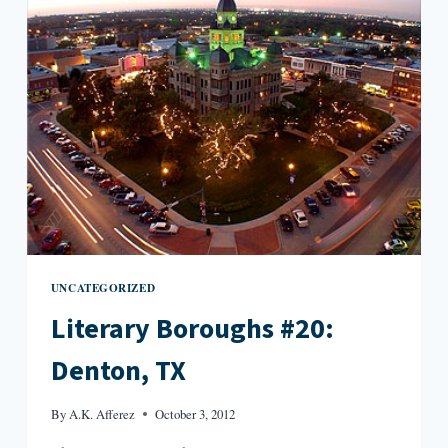
IA
UNCATEGORIZED
Literary Boroughs #20:
Denton, TX
By
A.K. Afferez
October 3, 2012