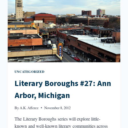
BAY
(PART
ONE)
UNCATEGORIZED
Literary Boroughs #27: Ann
Arbor, Michigan
By
A.K. Afferez
November 8, 2012
The Literary Boroughs series will explore little-
known and well-known literary communities across