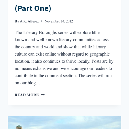
(Part One)
By
A.K. Afferez
November 14, 2012
The Literary Boroughs series will explore little-
known and well-known literary communities across
the country and world and show that while literary
culture can exist online without regard to geographic
location, it also continues to thrive locally. Posts are by
no means exhaustive and we encourage our readers to
contribute in the comment section. The series will run
on our blog…
LITERARY
READ MORE
BOROUGHS
#28:
SAN
FRANCISCO
AND
NORTH