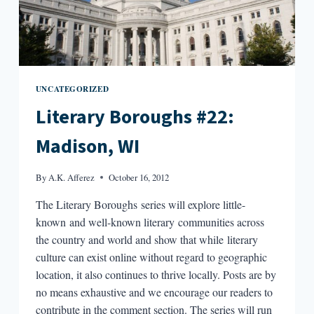
UNCATEGORIZED
Literary Boroughs #22:
Madison, WI
By
A.K. Afferez
October 16, 2012
The Literary Boroughs series will explore little-
known and well-known literary communities across
the country and world and show that while literary
culture can exist online without regard to geographic
location, it also continues to thrive locally. Posts are by
no means exhaustive and we encourage our readers to
contribute in the comment section. The series will run