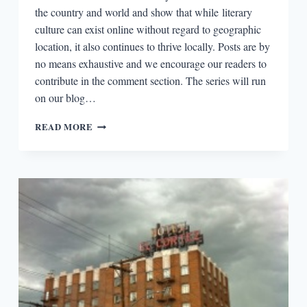
the country and world and show that while literary
culture can exist online without regard to geographic
location, it also continues to thrive locally. Posts are by
no means exhaustive and we encourage our readers to
contribute in the comment section. The series will run
on our blog…
LITERARY
READ MORE
BOROUGHS
#27:
ANN
ARBOR,
MICHIGAN