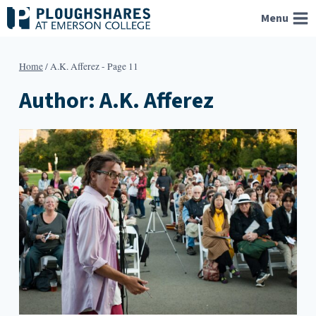
Skip
Menu
to
content
Home
/
A.K. Afferez
- Page 11
Author: A.K. Afferez