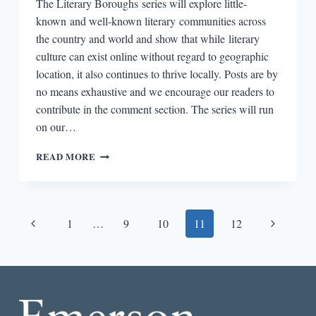
The Literary Boroughs series will explore little-
known and well-known literary communities across
the country and world and show that while literary
culture can exist online without regard to geographic
location, it also continues to thrive locally. Posts are by
no means exhaustive and we encourage our readers to
contribute in the comment section. The series will run
on our…
LITERARY
READ MORE
BOROUGHS
#20:
DENTON,
TX
Page
Previous
Next
1
…
9
10
11
12
navigation
Page
Page