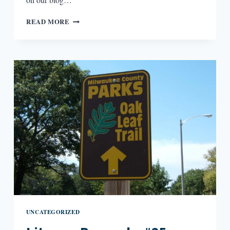
LITERARY
READ MORE
BOROUGHS
#26:
RENO/LAKE
TAHOE,
NEVADA
UNCATEGORIZED