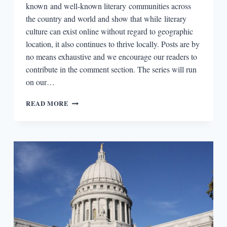
known and well-known literary communities across
the country and world and show that while literary
culture can exist online without regard to geographic
location, it also continues to thrive locally. Posts are by
no means exhaustive and we encourage our readers to
contribute in the comment section. The series will run
on our…
LITERARY
READ MORE
BOROUGHS
#23:
LISBON,
PORTUGAL