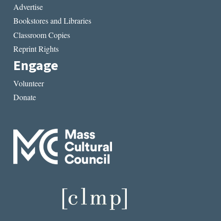
Advertise
Bookstores and Libraries
Classroom Copies
Reprint Rights
Engage
Volunteer
Donate