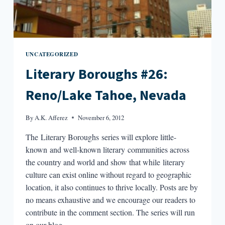
UNCATEGORIZED
Literary Boroughs #26:
Reno/Lake Tahoe, Nevada
By
A.K. Afferez
November 6, 2012
The Literary Boroughs series will explore little-
known and well-known literary communities across
the country and world and show that while literary
culture can exist online without regard to geographic
location, it also continues to thrive locally. Posts are by
no means exhaustive and we encourage our readers to
contribute in the comment section. The series will run
on our blog…