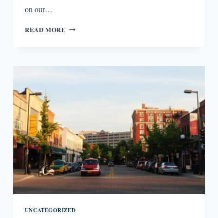
on our…
LITERARY
READ MORE
BOROUGHS
#22:
MADISON,
WI
UNCATEGORIZED