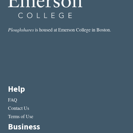
Ploughshares
is housed at Emerson College in Boston.
Help
FAQ
Contact Us
Terms of Use
Business