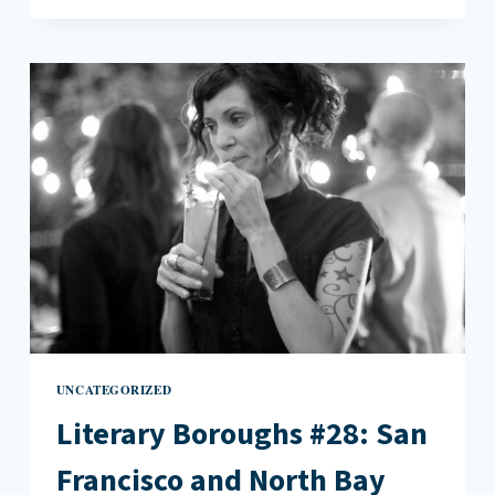
#28:
SAN
FRANCISCO
AND
NORTH
BAY
(PART
TWO)
UNCATEGORIZED
Literary Boroughs #28: San
Francisco and North Bay