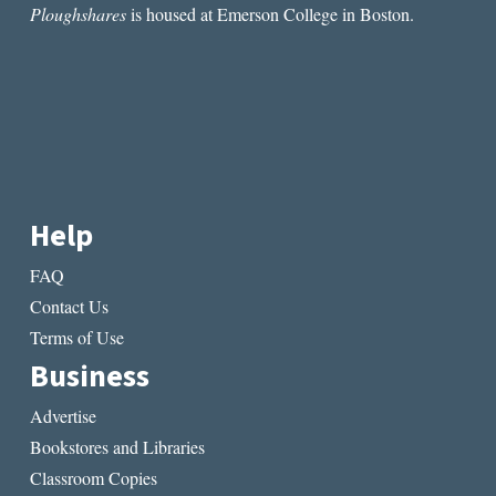
Ploughshares
is housed at Emerson College in Boston.
Help
FAQ
Contact Us
Terms of Use
Business
Advertise
Bookstores and Libraries
Classroom Copies