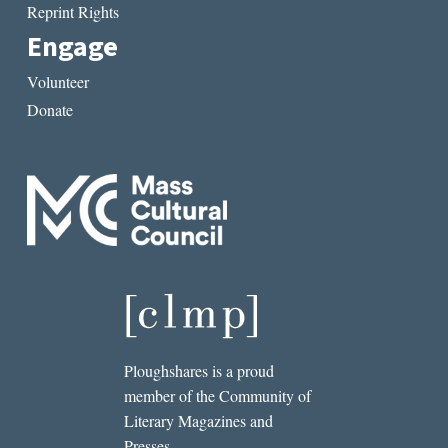
Reprint Rights
Engage
Volunteer
Donate
Ploughshares is a proud
member of the Community of
Literary Magazines and
Presses.