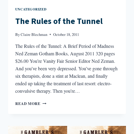
UNCATEGORIZED
The Rules of the Tunnel
By
Claire Blechman
October 18, 2011
The Rules of the Tunnel: A Brief Period of Madness
Ned Zeman Gotham Books, August 2011 320 pages
$26.00 You’re Vanity Fair Senior Editor Ned Zeman.
And you’ve been very depressed. You’ve gone through
six therapists, done a stint at Maclean, and finally
ended up taking the treatment of last resort: electro-
convulsive therapy. Then you’re…
THE
READ MORE
RULES
OF
THE
TUNNEL