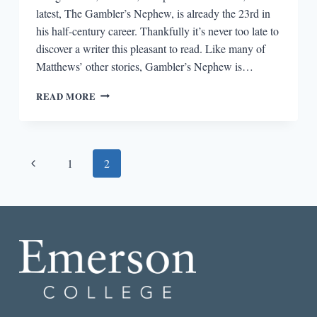
latest, The Gambler’s Nephew, is already the 23rd in
his half-century career. Thankfully it’s never too late to
discover a writer this pleasant to read. Like many of
Matthews’ other stories, Gambler’s Nephew is…
THE
READ MORE
GAMBLER’S
NEPHEW
Page
Previous
1
2
navigation
Page