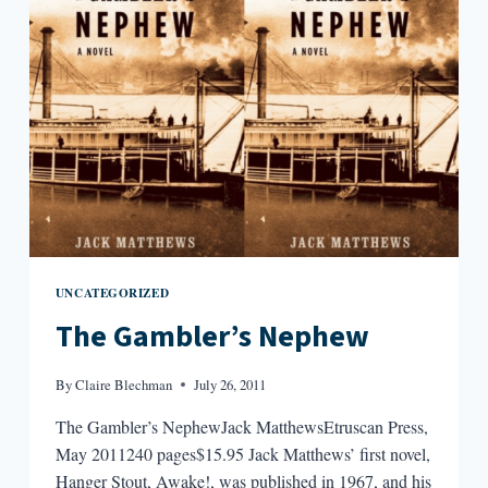
UNCATEGORIZED
The Gambler’s Nephew
By
Claire Blechman
July 26, 2011
The Gambler’s NephewJack MatthewsEtruscan Press,
May 2011240 pages$15.95 Jack Matthews’ first novel,
Hanger Stout, Awake!, was published in 1967, and his