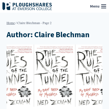
Skip
Menu
to
content
Home
/
Claire Blechman
- Page 2
Author: Claire Blechman