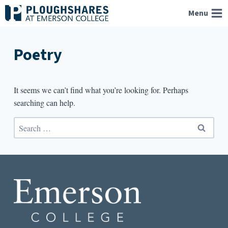
Skip
Menu
to
content
Poetry
It seems we can’t find what you’re looking for. Perhaps
searching can help.
Search
for: