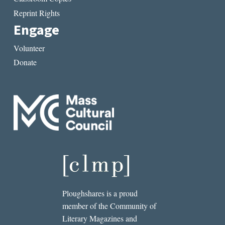
Reprint Rights
Engage
Volunteer
Donate
Ploughshares is a proud
member of the Community of
Literary Magazines and