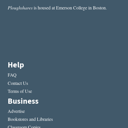
Ploughshares
is housed at Emerson College in Boston.
Help
FAQ
Contact Us
Terms of Use
Business
Advertise
Bookstores and Libraries
Classroom Copies