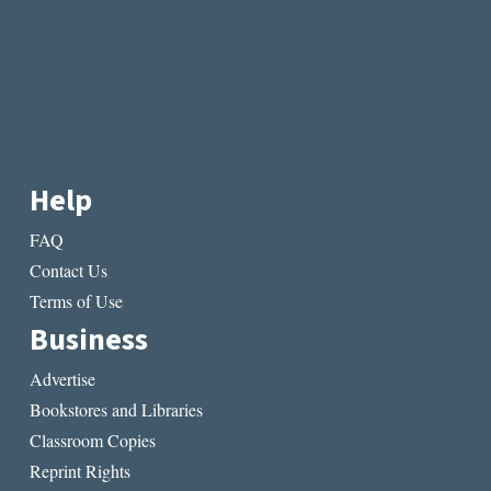
Help
FAQ
Contact Us
Terms of Use
Business
Advertise
Bookstores and Libraries
Classroom Copies
Reprint Rights