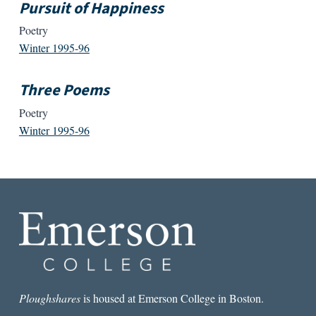
Pursuit of Happiness
Poetry
Winter 1995-96
Three Poems
Poetry
Winter 1995-96
Ploughshares
is housed at Emerson College in Boston.