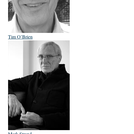
Tim O’Brien
Mark Strand