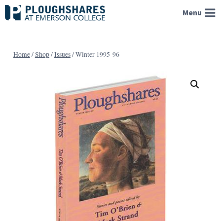
Skip
Menu
to
content
Home
/
Shop
/
Issues
/
Winter 1995-96