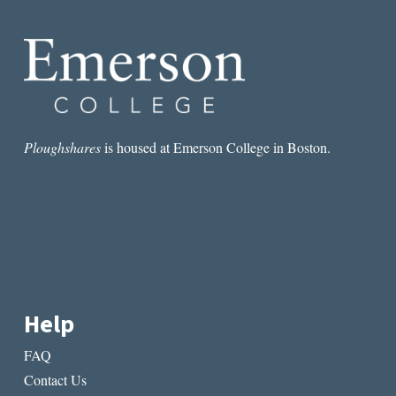
Ploughshares
is housed at Emerson College in Boston.
Help
FAQ
Contact Us