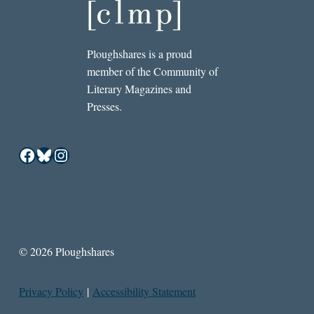
Ploughshares is a proud
member of the Community of
Literary Magazines and
Presses.
Facebook
Bluesky
Instagram
© 2026 Ploughshares
Privacy Policy
|
Accessibility Statement