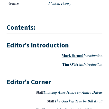
Genre
Fiction
,
Poetry
Contents:
Editor's Introduction
Mark Strand
Introduction
Tim O’Brien
Introduction
Editor's Corner
Staff
Dancing After Hours by Andre Dubus
Staff
The Quicken Tree by Bill Knott