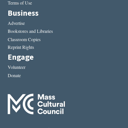
Terms of Use
Business
Advertise
Bookstores and Libraries
Classroom Copies
Reprint Rights
Engage
Volunteer
Donate