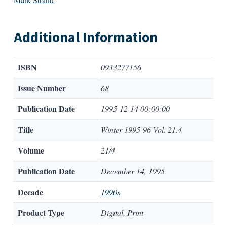
Additional Information
ISBN
0933277156
Issue Number
68
Publication Date
1995-12-14 00:00:00
Title
Winter 1995-96 Vol. 21.4
Volume
21/4
Publication Date
December 14, 1995
Decade
1990s
Product Type
Digital, Print