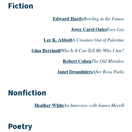
Fiction
Edward Hardy
Bowling in the Future
Joyce Carol Oates
Easy Lay
Lee K. Abbott
A Creature Out of Palestine
Gina Berriault
Who Is It Can Tell Me Who I Am?
Robert Cohen
The Old Mistakes
Janet Desaulniers
After Rosa Parks
Nonfiction
Heather White
An Interview with James Merrill
Poetry