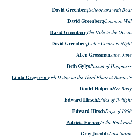
David Greenberg
Schoolyard with Boat
David Greenberg
Common Will
David Greenberg
The Hole in the Ocean
David Greenberg
Color Comes to Night
Allen Grossman
June, June
Beth Gylys
Pursuit of Happiness
Linda Gregerson
Fish Dying on the Third Floor at Barney’s
Daniel Halpern
Her Body
Edward Hirsch
Ethics of Twilight
Edward Hirsch
Days of 1968
Patricia Hooper
In the Backyard
Gray Jacobik
Dust Storm