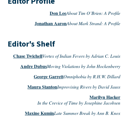
Editor Profile
Don Lee
About Tim O’Brien: A Profile
Jonathan Aaron
About Mark Strand: A Profile
Editor's Shelf
Chase Twichell
Vortex of Indian Fevers by Adrian C. Louis
Andre Dubus
Moving Violations by John Hockenberry
George Garrett
Omniphobia by R.H.W. Dillard
Maura Stanton
Improvising Rivers by David Jauss
Marilyn Hacker
In the Crevice of Time by Josephine Jacobsen
Maxine Kumin
Late Summer Break by Ann B. Knox