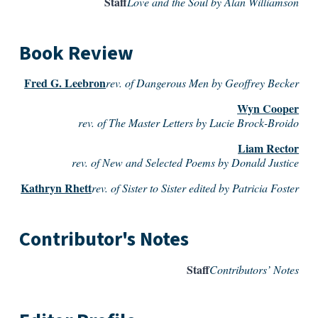
Staff
Love and the Soul by Alan Williamson
Book Review
Fred G. Leebron
rev. of Dangerous Men by Geoffrey Becker
Wyn Cooper
rev. of The Master Letters by Lucie Brock-Broido
Liam Rector
rev. of New and Selected Poems by Donald Justice
Kathryn Rhett
rev. of Sister to Sister edited by Patricia Foster
Contributor's Notes
Staff
Contributors’ Notes