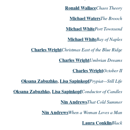
Ronald Wallace
Chaos Theory
Michael Waters
The Brooch
Michael White
Port Townsend
Michael White
Bay of Naples
Charles Wright
Christmas East of the Blue Ridge
Charles Wright
Umbrian Dreams
Charles Wright
October II
Oksana Zabuzhko
,
Lisa Sapinkopf
Prypiat—Still Life
Oksana Zabuzhko
,
Lisa Sapinkopf
Conductor of Candles
Nin Andrews
That Cold Summer
Nin Andrews
When a Woman Loves a Man
Laura Conklin
Black