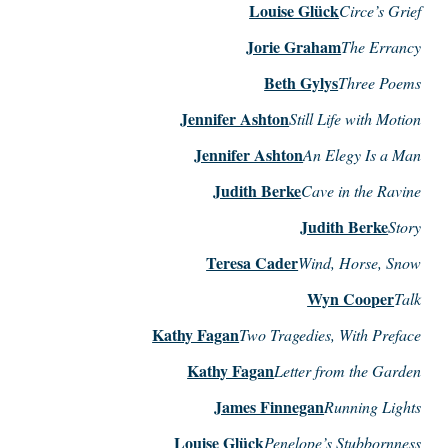
Louise Glück
Circe’s Grief
Jorie Graham
The Errancy
Beth Gylys
Three Poems
Jennifer Ashton
Still Life with Motion
Jennifer Ashton
An Elegy Is a Man
Judith Berke
Cave in the Ravine
Judith Berke
Story
Teresa Cader
Wind, Horse, Snow
Wyn Cooper
Talk
Kathy Fagan
Two Tragedies, With Preface
Kathy Fagan
Letter from the Garden
James Finnegan
Running Lights
Louise Glück
Penelope’s Stubbornness