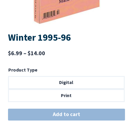
Winter 1995-96
Price
$
6.99
–
$
14.00
range:
Product Type
$6.99
through
Digital
$14.00
Print
Add to cart