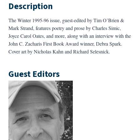
Description
The Winter 1995-96
i
ssue, guest-edited by Tim O’Brien &
Mark Strand, features poetry and prose by Charles Simic,
Joyce Carol Oates, and more, along with an interview with the
John C. Zacharis First Book Award winner, Debra Spark.
Cover art by Nicholas Kahn and Richard Selesnick.
Guest Editors