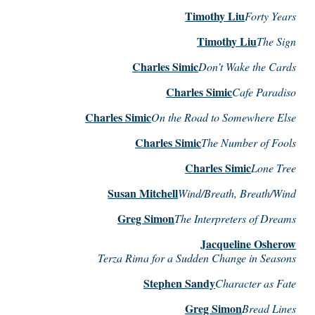
Timothy Liu
Forty Years
Timothy Liu
The Sign
Charles Simic
Don’t Wake the Cards
Charles Simic
Cafe Paradiso
Charles Simic
On the Road to Somewhere Else
Charles Simic
The Number of Fools
Charles Simic
Lone Tree
Susan Mitchell
Wind/Breath, Breath/Wind
Greg Simon
The Interpreters of Dreams
Jacqueline Osherow
Terza Rima for a Sudden Change in Seasons
Stephen Sandy
Character as Fate
Greg Simon
Bread Lines