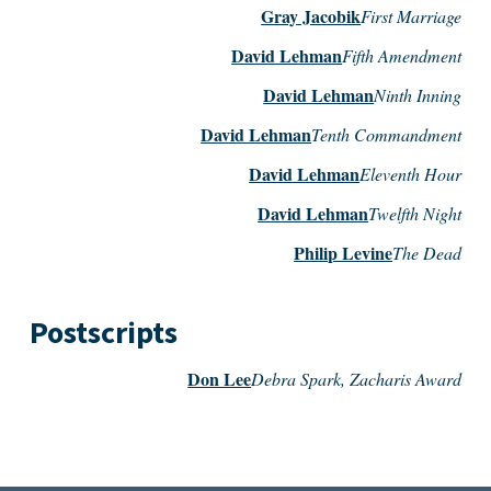
Gray Jacobik
First Marriage
David Lehman
Fifth Amendment
David Lehman
Ninth Inning
David Lehman
Tenth Commandment
David Lehman
Eleventh Hour
David Lehman
Twelfth Night
Philip Levine
The Dead
Postscripts
Don Lee
Debra Spark, Zacharis Award