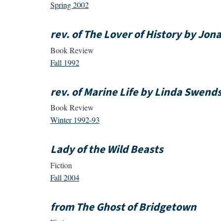
Spring 2002
rev. of The Lover of History by Jo
Book Review
Fall 1992
rev. of Marine Life by Linda Swend
Book Review
Winter 1992-93
Lady of the Wild Beasts
Fiction
Fall 2004
from The Ghost of Bridgetown