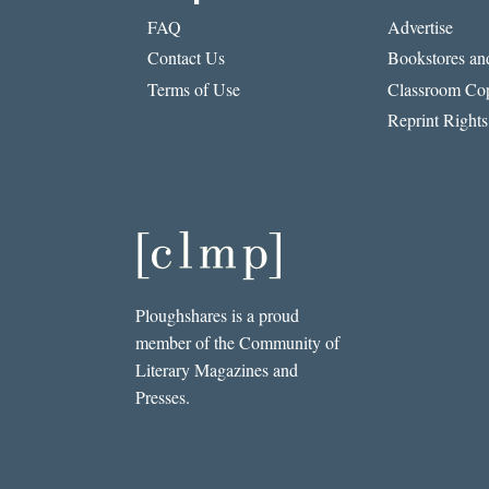
FAQ
Advertise
Contact Us
Bookstores and
Terms of Use
Classroom Cop
Reprint Rights
Ploughshares is a proud
member of the Community of
Literary Magazines and
Presses.