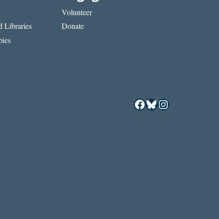
Volunteer
 Libraries
Donate
ies
Facebook
Bluesky
Instagram