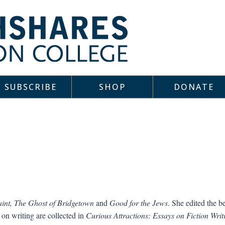
SUBSCRIBE
SHOP
DONATE
aint, The Ghost of Bridgetown
and
Good for the Jews
. She edited the b
 on writing are collected in
Curious Attractions: Essays on Fiction Writ