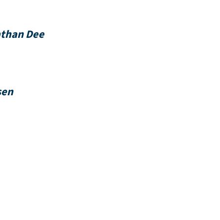
nathan Dee
sen