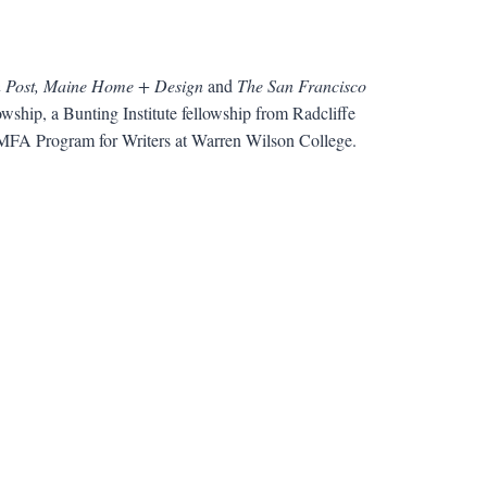
n Post, Maine Home + Design
and
The San Francisco
wship, a Bunting Institute fellowship from Radcliffe
he MFA Program for Writers at Warren Wilson College.