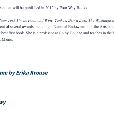
 deception, will be published in 2012 by Four Way Books.
 New York Times, Food and Wine, Yankee, Down East, The Washingto
ent of several awards including a National Endowment for the Arts fello
best first book. She is a professor at Colby College and teaches in t
, Maine.
me by Erika Krouse
ray