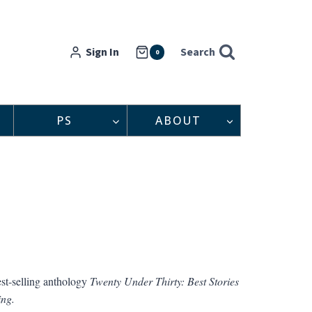
Sign In
Search
0
PS
ABOUT
est-selling anthology
Twenty Under Thirty: Best Stories
ing.