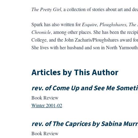
The Pretty Girl
, a collection of stories about art and
Spark has also written for
Esquire, Ploughshares, The
Chronicle
, among other places. She has been the recipi
College, and the John Zacharis/Ploughshares award for 
She lives with her husband and son in North Yarmouth
Articles by This Author
rev. of Come Up and See Me Someti
Book Review
Winter 2001-02
rev. of The Caprices by Sabina Mur
Book Review