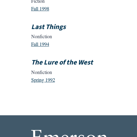
Fiction
Fall 1998
Last Things
Nonfiction
Fall 1994
The Lure of the West
Nonfiction
Spring 1992