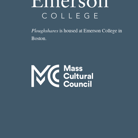
Ploughshares
is housed at Emerson College in
Boston.