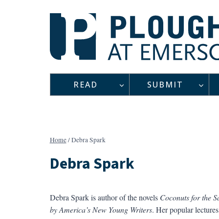
Skip
to
content
READ
SUBMIT
Home
/
Debra Spark
Debra Spark
Debra Spark is author of the novels
Coconuts for the S
by America’s New Young Writers
. Her popular lectures