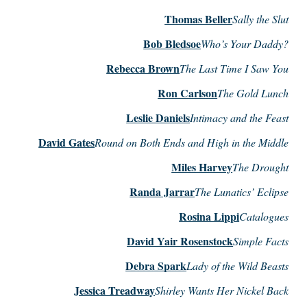
Thomas Beller
Sally the Slut
Bob Bledsoe
Who’s Your Daddy?
Rebecca Brown
The Last Time I Saw You
Ron Carlson
The Gold Lunch
Leslie Daniels
Intimacy and the Feast
David Gates
Round on Both Ends and High in the Middle
Miles Harvey
The Drought
Randa Jarrar
The Lunatics’ Eclipse
Rosina Lippi
Catalogues
David Yair Rosenstock
Simple Facts
Debra Spark
Lady of the Wild Beasts
Jessica Treadway
Shirley Wants Her Nickel Back