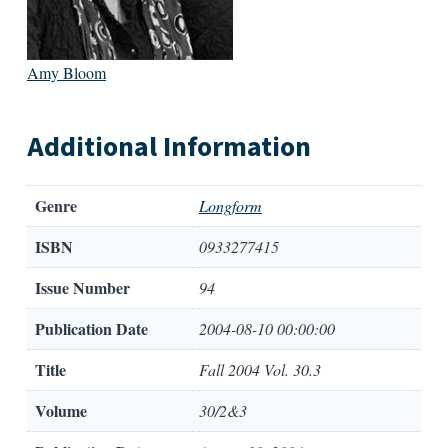
Amy Bloom
Additional Information
Genre
Longform
ISBN
0933277415
Issue Number
94
Publication Date
2004-08-10 00:00:00
Title
Fall 2004 Vol. 30.3
Volume
30/2&3