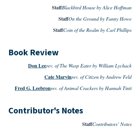
Staff
Blackbird House by Alice Hoffman
Staff
On the Ground by Fanny Howe
Staff
Coin of the Realm by Carl Phillips
Book Review
Don Lee
rev. of The Wasp Eater by William Lychack
Cate Marvin
rev. of Citizen by Andrew Feld
Fred G. Leebron
rev. of Animal Crackers by Hannah Tinti
Contributor's Notes
Staff
Contributors’ Notes