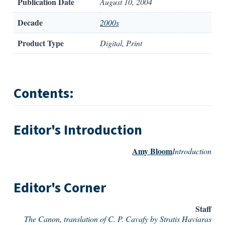
Publication Date
August 10, 2004
Decade
2000s
Product Type
Digital, Print
Contents:
Editor's Introduction
Amy Bloom
Introduction
Editor's Corner
Staff
The Canon, translation of C. P. Cavafy by Stratis Haviaras