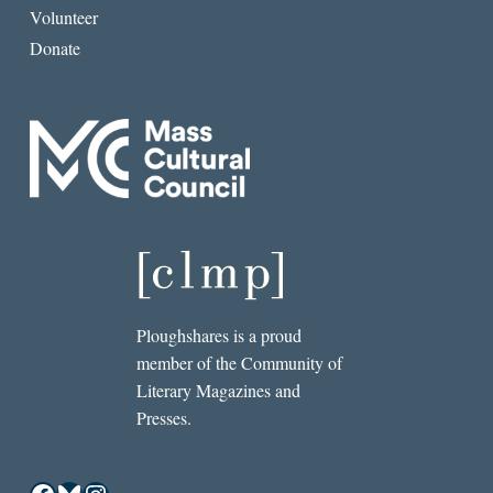
Volunteer
Donate
Ploughshares is a proud
member of the Community of
Literary Magazines and
Presses.