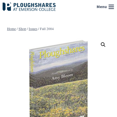
Skip
Menu
to
content
Home
/
Shop
/
Issues
/
Fall 2004