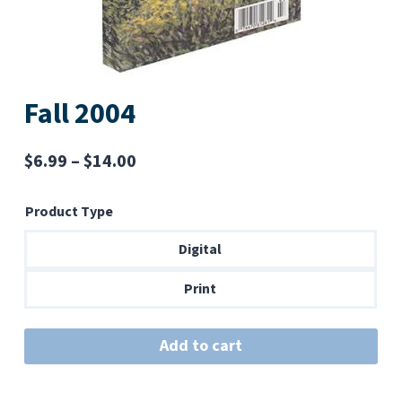
Fall 2004
Price
$
6.99
–
$
14.00
range:
Product Type
$6.99
through
Digital
$14.00
Print
Add to cart