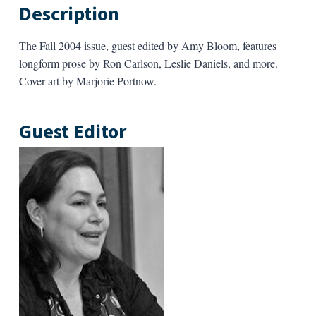
Description
The Fall 2004 issue, guest edited by Amy Bloom,
features
longform prose by Ron Carlson, Leslie Daniels, and more.
Cover art by Marjorie Portnow.
Guest Editor