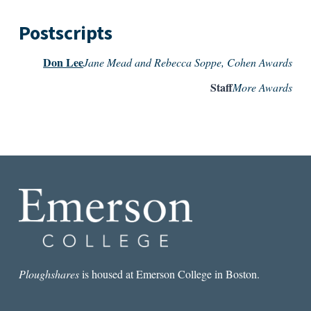
Postscripts
Don Lee
Jane Mead and Rebecca Soppe, Cohen Awards
Staff
More Awards
Ploughshares
is housed at Emerson College in Boston.