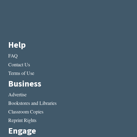
Help
FAQ
Contact Us
Terms of Use
Business
Advertise
Bookstores and Libraries
Classroom Copies
Reprint Rights
Engage