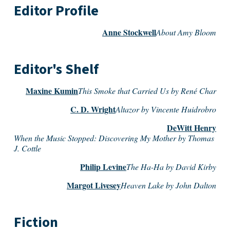
Editor Profile
Anne Stockwell
About Amy Bloom
Editor's Shelf
Maxine Kumin
This Smoke that Carried Us by René Char
C. D. Wright
Altazor by Vincente Huidrobro
DeWitt Henry
When the Music Stopped: Discovering My Mother by Thomas
J. Cottle
Philip Levine
The Ha-Ha by David Kirby
Margot Livesey
Heaven Lake by John Dalton
Fiction