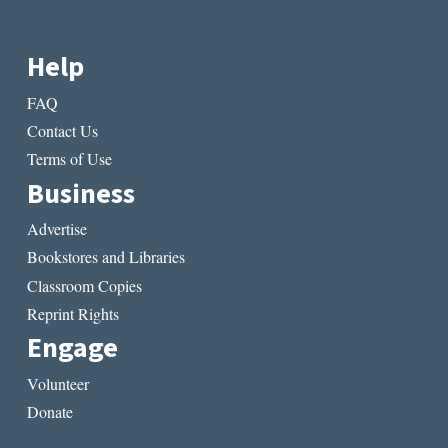
Help
FAQ
Contact Us
Terms of Use
Business
Advertise
Bookstores and Libraries
Classroom Copies
Reprint Rights
Engage
Volunteer
Donate