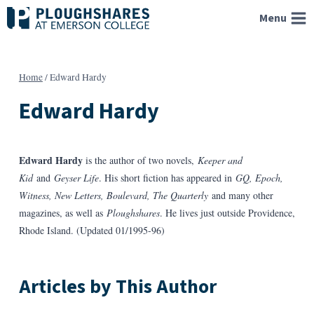
Skip
Menu
to
content
Home
/
Edward Hardy
Edward Hardy
Edward Hardy
is the author of two novels,
Keeper and
Kid
and
Geyser Life
. His short fiction has appeared in
GQ, Epoch,
Witness, New Letters, Boulevard, The Quarterly
and many other
magazines, as well as
Ploughshares
. He lives just outside Providence,
Rhode Island. (Updated 01/1995-96)
Articles by This Author