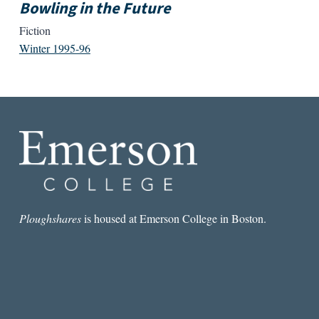
Bowling in the Future
Fiction
Winter 1995-96
Ploughshares
is housed at Emerson College in Boston.