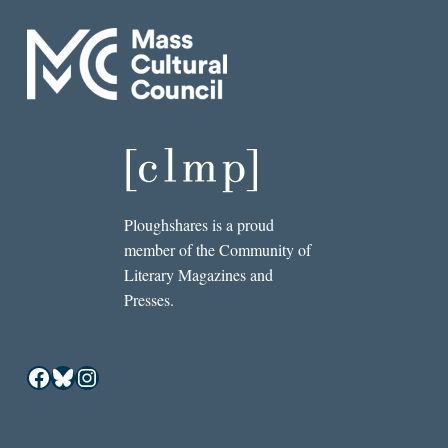
Ploughshares is a proud
member of the Community of
Literary Magazines and
Presses.
Facebook
Bluesky
Instagram