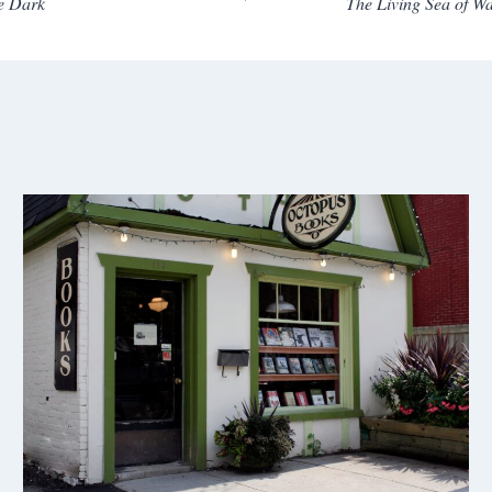
e Dark
The Living Sea of 