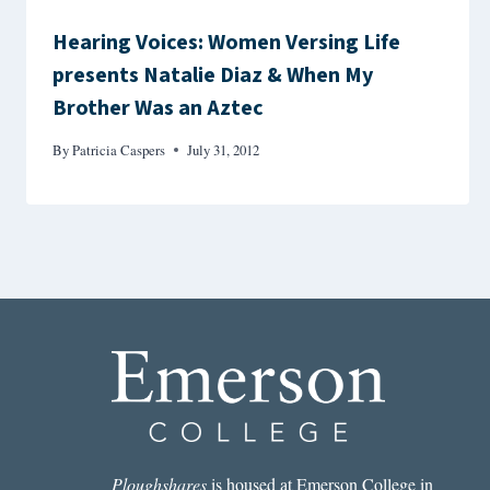
Hearing Voices: Women Versing Life
presents Natalie Diaz & When My
Brother Was an Aztec
By
Patricia Caspers
July 31, 2012
Ploughshares
is housed at Emerson College in