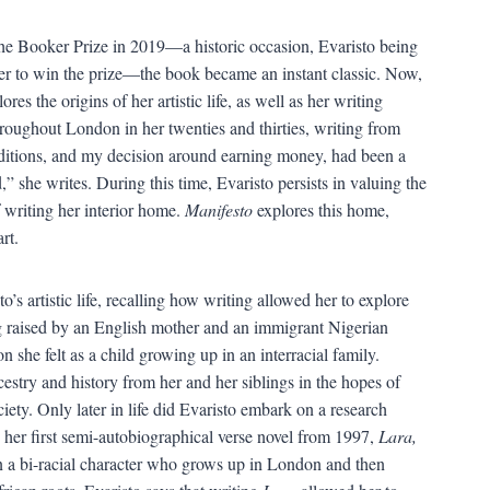
e Booker Prize in 2019—a historic occasion, Evaristo being
ver to win the prize—the book became an instant classic. Now,
lores the origins of her artistic life, as well as her writing
oughout London in her twenties and thirties, writing from
nditions, and my decision around earning money, had been a
 she writes. During this time, Evaristo persists in valuing the
f writing her interior home.
Manifesto
explores this home,
rt.
o’s artistic life, recalling how writing allowed her to explore
ng raised by an English mother and an immigrant Nigerian
n she felt as a child growing up in an interracial family.
cestry and history from her and her siblings in the hopes of
ociety. Only later in life did Evaristo embark on a research
 her first semi-autobiographical verse novel from 1997,
Lara,
n a bi-racial character who grows up in London and then