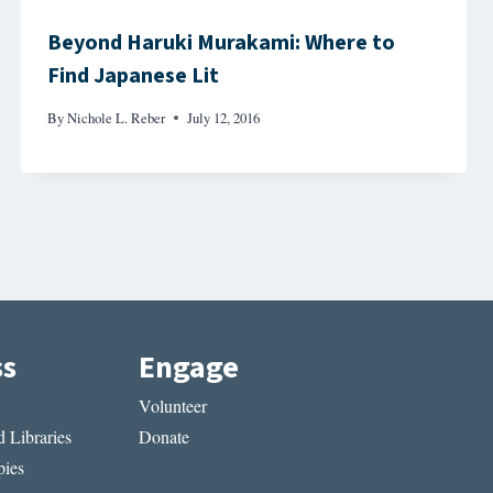
Beyond Haruki Murakami: Where to
Find Japanese Lit
By
Nichole L. Reber
July 12, 2016
ss
Engage
Volunteer
 Libraries
Donate
ies