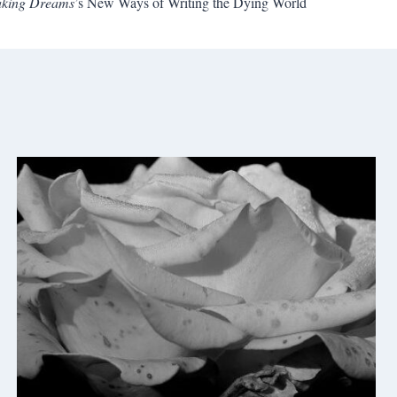
Waking Dreams
’s New Ways of Writing the Dying World