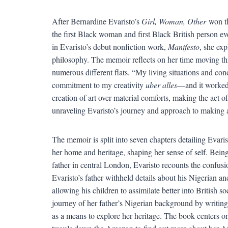
After Bernardine Evaristo’s
Girl, Woman, Other
won th
the first Black woman and first Black British person e
in Evaristo’s debut nonfiction work,
Manifesto
, she exp
philosophy. The memoir reflects on her time moving thr
numerous different flats. “My living situations and co
commitment to my creativity
uber alles
—and it worked,”
creation of art over material comforts, making the act o
unraveling Evaristo’s journey and approach to making a
The memoir is split into seven chapters detailing Evarist
her home and heritage, shaping her sense of self. Bei
father in central London, Evaristo recounts the confusio
Evaristo’s father withheld details about his Nigerian an
allowing his children to assimilate better into British s
journey of her father’s Nigerian background by writing
as a means to explore her heritage. The book centers o