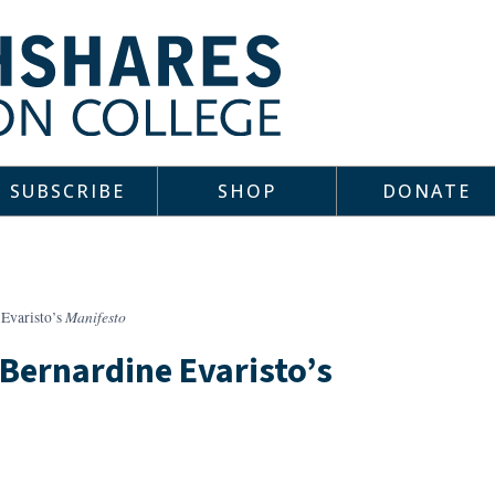
SUBSCRIBE
SHOP
DONATE
Manifesto
 Evaristo’s
 Bernardine Evaristo’s