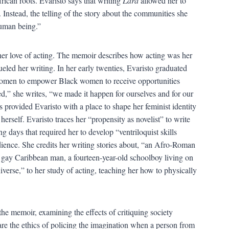
ican roots. Evaristo says that writing
Lara
allowed her to
n. Instead, the telling of the story about the communities she
human being.”
 her love of acting. The memoir describes how acting was her
fueled her writing. In her early twenties, Evaristo graduated
 Women to empower Black women to receive opportunities
ked,” she writes, “we made it happen for ourselves and for our
rovided Evaristo with a place to shape her feminist identity
herself. Evaristo traces her “propensity as novelist” to write
ing days that required her to develop “ventriloquist skills
udience. She credits her writing stories about, “an Afro-Roman
 gay Caribbean man, a fourteen-year-old schoolboy living on
niverse,” to her study of acting, teaching her how to physically
he memoir, examining the effects of critiquing society
are the ethics of policing the imagination when a person from