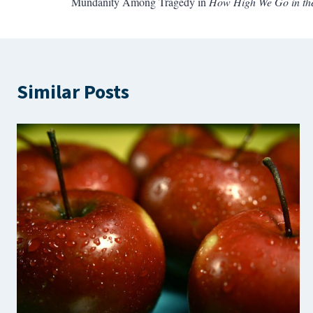
Mundanity Among Tragedy in
How High We Go in th
navigation
Similar Posts