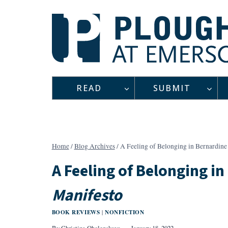
Skip
to
content
READ
SUBMIT
Home
/
Blog Archives
/
A Feeling of Belonging in Bernardine
A Feeling of Belonging in
Manifesto
BOOK REVIEWS
NONFICTION
|
By
Christina Obolenskaya
January 18, 2022