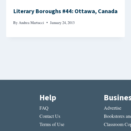
Literary Boroughs #44: Ottawa, Canada
By
Andrea Martucci
January 24, 2013
Help
Busine
FAQ
Advertise
Contact Us
Bookstores and
Terms of Use
Classroom Cop