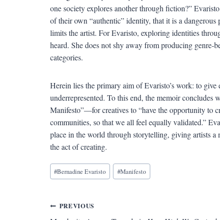
one society explores another through fiction?” Evaristo f
of their own “authentic” identity, that it is a dangerous p
limits the artist. For Evaristo, exploring identities thr
heard. She does not shy away from producing genre-bend
categories.
Herein lies the primary aim of Evaristo’s work: to give
underrepresented. To this end, the memoir concludes wi
Manifesto”—for creatives to “have the opportunity to cre
communities, so that we all feel equally validated.” Ev
place in the world through storytelling, giving artists 
the act of creating.
Blog
#
Bernadine Evaristo
#
Manifesto
Tags:
Post
PREVIOUS