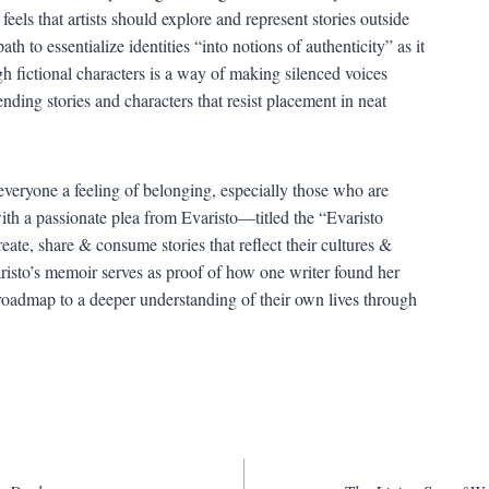
eels that artists should explore and represent stories outside
ath to essentialize identities “into notions of authenticity” as it
ough fictional characters is a way of making silenced voices
ing stories and characters that resist placement in neat
 everyone a feeling of belonging, especially those who are
th a passionate plea from Evaristo—titled the “Evaristo
ate, share & consume stories that reflect their cultures &
aristo’s memoir serves as proof of how one writer found her
a roadmap to a deeper understanding of their own lives through