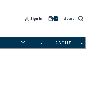
Sign In
Search
0
PS
ABOUT