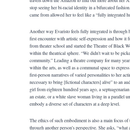
travels down the Amazon to find out more about her Afr
stop seeing her bi-racial identity in a bifurcated fashio
came from allowed her to feel like a “fully integrated 
Another way Evaristo feels fully integrated is through
first encounter with artistic self-expression and how it 
from theater school and started the Theatre of Black
within the theatrical sphere. “We didn’t wait to be pic
community.” Leading a theatre company for many years p
within the arts, as well as a communal space to express 
first-person narratives of varied personalities to her act
necessary to bring [fictional characters] alive” to an a
girl from eighteen hundred years ago, a septuagenarian
an estate, or a white slave woman living in a parallel u
embody a diverse set of characters at a deep level.
The ethics of such embodiment is also a main focus of t
through another person’s perspective. She asks, “what 