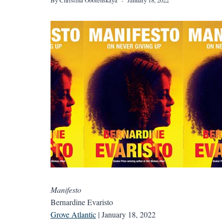
Manifesto
Bernardine Evaristo
Grove Atlantic
| January 18, 2022