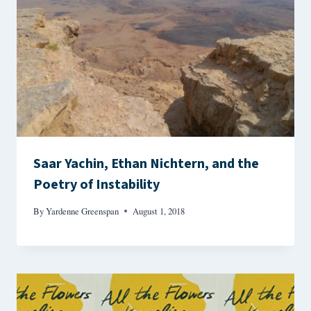
Saar Yachin, Ethan Nichtern, and the
Poetry of Instability
By
Yardenne Greenspan
August 1, 2018