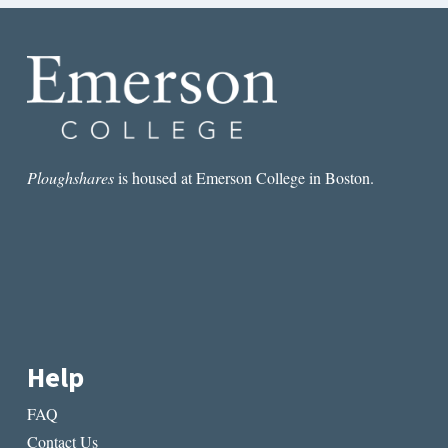
Ploughshares
is housed at Emerson College in Boston.
Help
FAQ
Contact Us