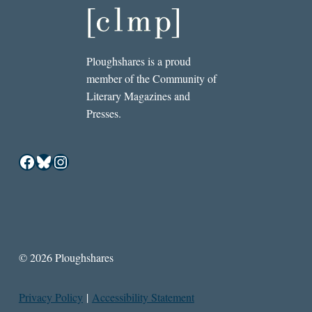
Ploughshares is a proud
member of the Community of
Literary Magazines and
Presses.
Facebook
Bluesky
Instagram
© 2026 Ploughshares
Privacy Policy
|
Accessibility Statement