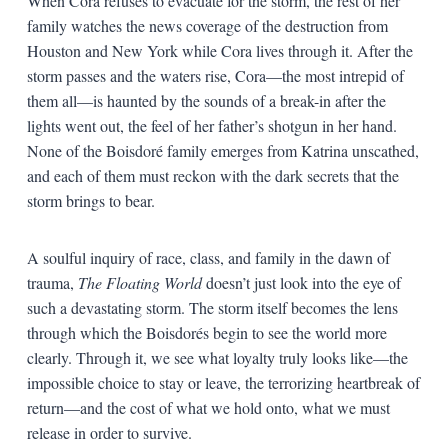
When Cora refuses to evacuate for the storm, the rest of her
family watches the news coverage of the destruction from
Houston and New York while Cora lives through it. After the
storm passes and the waters rise, Cora—the most intrepid of
them all—is haunted by the sounds of a break-in after the
lights went out, the feel of her father’s shotgun in her hand.
None of the Boisdoré family emerges from Katrina unscathed,
and each of them must reckon with the dark secrets that the
storm brings to bear.
A soulful inquiry of race, class, and family in the dawn of
trauma,
The Floating World
doesn’t just look into the eye of
such a devastating storm. The storm itself becomes the lens
through which the
Boisdorés begin to see the world more
clearly.
Through it, we see
what loyalty truly looks like—the
impossible choice to stay or leave, the terrorizing heartbreak of
return—and the cost of what we hold onto, what we must
release in order to survive.