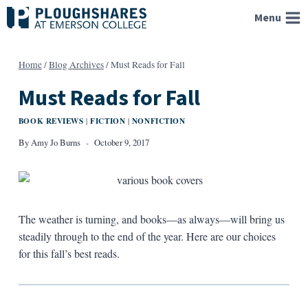
Skip
Menu
to
content
Home
/
Blog Archives
/
Must Reads for Fall
Must Reads for Fall
BOOK REVIEWS
FICTION
NONFICTION
|
|
By
Amy Jo Burns
October 9, 2017
The weather is turning, and books—as always—will bring us
steadily through to the end of the year. Here are our choices
for this fall’s best reads.