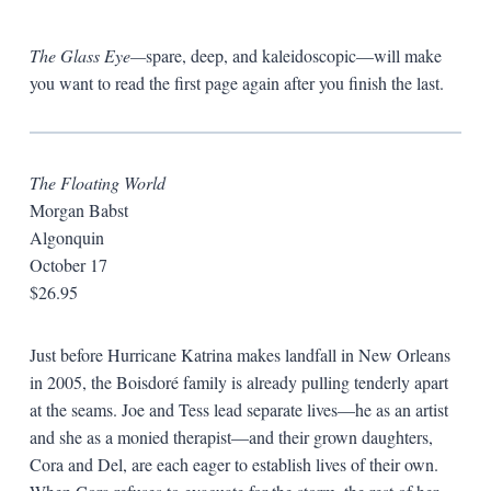
The Glass Eye—
spare, deep, and kaleidoscopic—will make
you want to read the first page again after you finish the last.
The Floating World
Morgan Babst
Algonquin
October 17
$26.95
Just before Hurricane Katrina makes landfall in New Orleans
in 2005, the
Boisdoré family is already pulling tenderly apart
at the seams. Joe and Tess lead separate lives—he as an artist
and she as a monied therapist—and their grown daughters,
Cora and Del, are each eager to establish lives of their own.