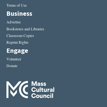
Terms of Use
Business
Advertise
Bookstores and Libraries
Classroom Copies
Reprint Rights
Engage
Volunteer
Donate