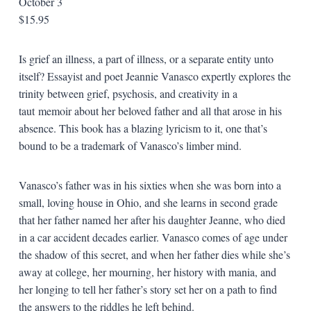
October 3
$15.95
Is grief an illness, a part of illness, or a separate entity unto
itself? Essayist and poet Jeannie Vanasco expertly explores the
trinity between grief, psychosis, and creativity in a
taut
memoir about her beloved father and all that arose in his
absence. This book has a blazing lyricism to it, one that’s
bound to be a trademark of Vanasco’s limber mind.
Vanasco’s father was in his sixties when she was born into a
small, loving house in Ohio, and she learns in second grade
that her father named her after his daughter Jeanne, who died
in a car accident decades earlier. Vanasco comes of age under
the shadow of this secret, and when her father dies while she’s
away at college, her mourning, her history with mania, and
her longing to tell her father’s story set her on a path to find
the answers to the riddles he left behind.