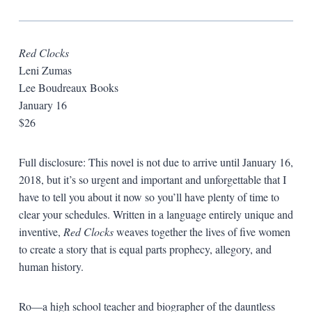
Red Clocks
Leni Zumas
Lee Boudreaux Books
January 16
$26
Full disclosure: This novel is not due to arrive until January 16,
2018, but it’s so urgent and important and unforgettable that I
have to tell you about it now so you’ll have plenty of time to
clear your schedules. Written in a language entirely unique and
inventive,
Red Clocks
weaves together the lives of five women
to create a story that is equal parts prophecy, allegory, and
human history.
Ro—a high school teacher and biographer of the dauntless