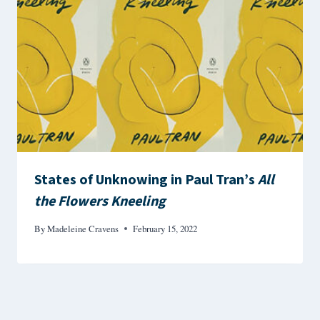
States of Unknowing in Paul Tran’s
All
the Flowers Kneeling
By
Madeleine Cravens
February 15, 2022