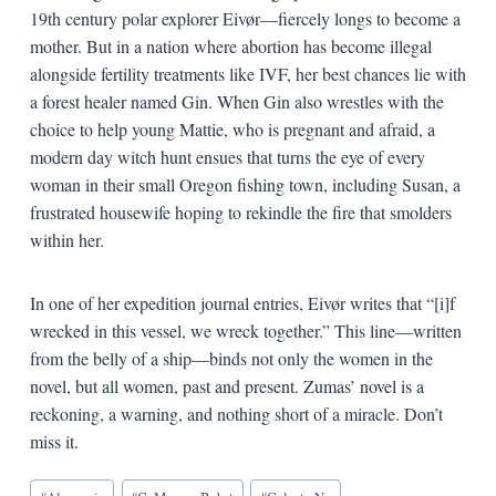
19th century polar explorer
Eivør—
fiercely longs to become a
mother. But in a nation where abortion has become illegal
alongside fertility treatments like IVF, her best chances lie with
a forest healer named Gin. When Gin also wrestles with the
choice to help young Mattie, who is pregnant and afraid, a
modern day witch hunt ensues that turns the eye of every
woman in their small Oregon fishing town, including Susan, a
frustrated housewife hoping to rekindle the fire that smolders
within her.
In one of her expedition journal entries,
Eivør writes that
“[i]f
wrecked in this vessel, we wreck together.” This line—written
from the belly of a ship—binds not only the women in the
novel, but all women, past and present. Zumas’ novel is a
reckoning, a warning, and nothing short of a miracle. Don’t
miss it.
Blog