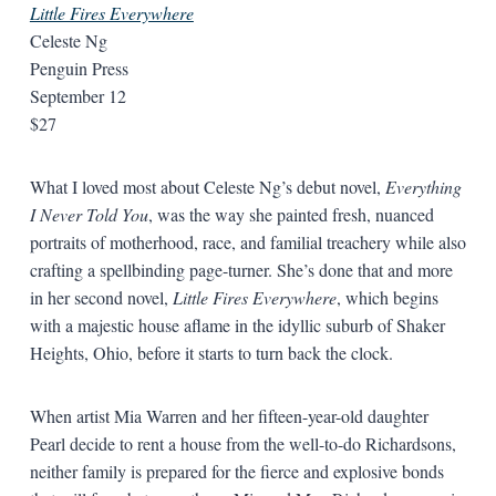
Little Fires Everywhere
Celeste Ng
Penguin Press
September 12
$27
What I loved most about Celeste Ng’s debut novel,
Everything
I Never Told You
, was the way she painted fresh, nuanced
portraits of motherhood, race, and familial treachery while also
crafting a spellbinding page-turner. She’s done that and more
in her second novel,
Little Fires Everywhere
, which begins
with a majestic house aflame in the idyllic suburb of Shaker
Heights, Ohio, before it starts to turn back the clock.
When artist Mia Warren and her fifteen-year-old daughter
Pearl decide to rent a house from the well-to-do Richardsons,
neither family is prepared for the fierce and explosive bonds