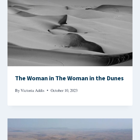
The Woman in The Woman in the Dunes
By
Victoria Addis
October 10, 2023