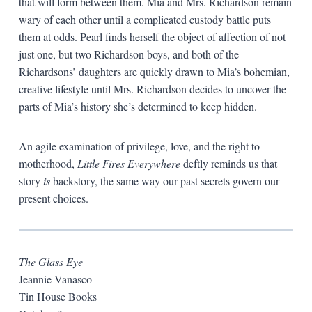
that will form between them. Mia and Mrs. Richardson remain
wary of each other until a complicated custody battle puts
them at odds. Pearl finds herself the object of affection of not
just one, but two Richardson boys, and both of the
Richardsons’ daughters are quickly drawn to Mia’s bohemian,
creative lifestyle until Mrs. Richardson decides to uncover the
parts of Mia’s history she’s determined to keep hidden.
An agile examination of privilege, love, and the right to
motherhood,
Little Fires Everywhere
deftly reminds us that
story
is
backstory, the same way our past secrets govern our
present choices.
The Glass Eye
Jeannie Vanasco
Tin House Books