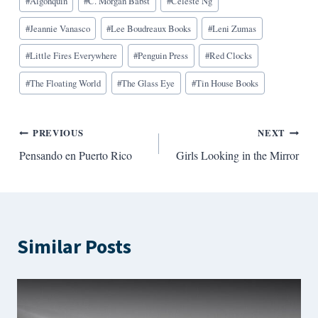
#
Algonquin
#
C. Morgan Babst
#
Celeste Ng
Tags:
#
Jeannie Vanasco
#
Lee Boudreaux Books
#
Leni Zumas
#
Little Fires Everywhere
#
Penguin Press
#
Red Clocks
#
The Floating World
#
The Glass Eye
#
Tin House Books
Post
PREVIOUS
NEXT
Pensando en Puerto Rico
Girls Looking in the Mirror
navigation
Similar Posts