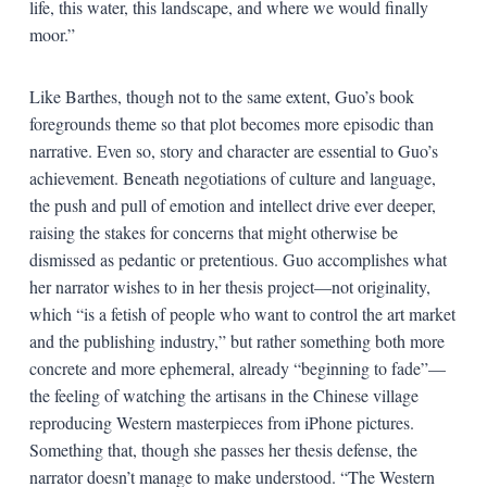
life, this water, this landscape, and where we would finally
moor.”
Like Barthes, though not to the same extent, Guo’s book
foregrounds theme so that plot becomes more episodic than
narrative. Even so, story and character are essential to Guo’s
achievement. Beneath negotiations of culture and language,
the push and pull of emotion and intellect drive ever deeper,
raising the stakes for concerns that might otherwise be
dismissed as pedantic or pretentious. Guo accomplishes what
her narrator wishes to in her thesis project—not originality,
which “is a fetish of people who want to control the art market
and the publishing industry,” but rather something both more
concrete and more ephemeral, already “beginning to fade”—
the feeling of watching the artisans in the Chinese village
reproducing Western masterpieces from iPhone pictures.
Something that, though she passes her thesis defense, the
narrator doesn’t manage to make understood. “The Western