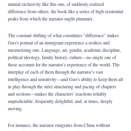
mutual exclusivity like this one, of suddenly realized
difference from others, the book like a series of high existential
peaks from which the narrator might plummet.
The constant shifting of what constitutes “difference” makes
Guo’s portrait of an immigrant experience a restless and
mesmerizing one. Language, art, gender, academic discipline,
political ideology, family history, culture—no single one of
these accounts for the narrator’s experience of the world. The
interplay of each of them through the narrator’s vast
intelligence and sensitivity—and Guo’s ability to keep them all
in play through the strict structuring and pacing of chapters
and sections—makes the characters’ reactions reliably
unpredictable, frequently delightful, and, at times, deeply
moving.
For instance, the narrator emigrates from China without