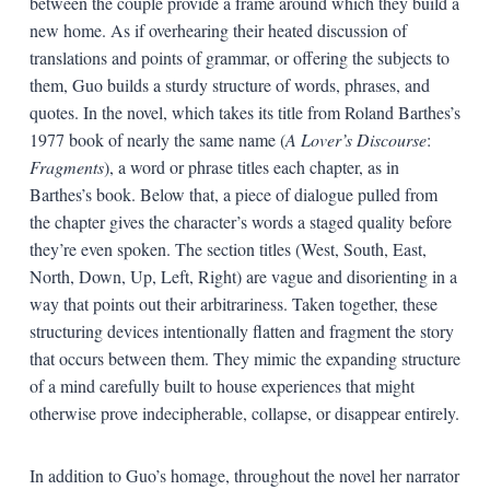
between the couple provide a frame around which they build a
new home. As if overhearing their heated discussion of
translations and points of grammar, or offering the subjects to
them, Guo builds a sturdy structure of words, phrases, and
quotes. In the novel, which takes its title from Roland Barthes’s
1977 book of nearly the same name (
A Lover’s Discourse
:
Fragments
), a word or phrase titles each chapter, as in
Barthes’s book. Below that, a piece of dialogue pulled from
the chapter gives the character’s words a staged quality before
they’re even spoken. The section titles (West, South, East,
North, Down, Up, Left, Right) are vague and disorienting in a
way that points out their arbitrariness. Taken together, these
structuring devices intentionally flatten and fragment the story
that occurs between them. They mimic the expanding structure
of a mind carefully built to house experiences that might
otherwise prove indecipherable, collapse, or disappear entirely.
In addition to Guo’s homage, throughout the novel her narrator