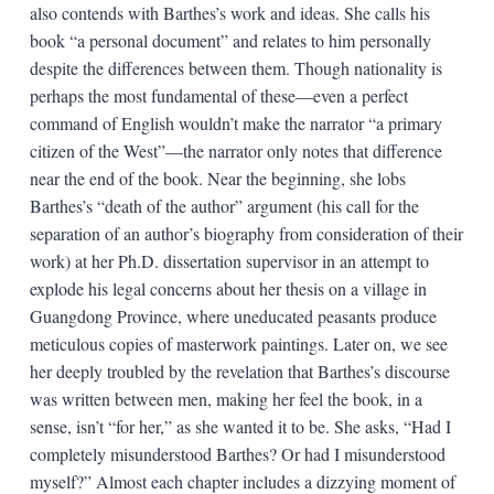
also contends with Barthes’s work and ideas. She calls his
book “a personal document” and relates to him personally
despite the differences between them. Though nationality is
perhaps the most fundamental of these—even a perfect
command of English wouldn’t make the narrator “a primary
citizen of the West”—the narrator only notes that difference
near the end of the book. Near the beginning, she lobs
Barthes’s “death of the author” argument (his call for the
separation of an author’s biography from consideration of their
work) at her Ph.D. dissertation supervisor in an attempt to
explode his legal concerns about her thesis on a village in
Guangdong Province, where uneducated peasants produce
meticulous copies of masterwork paintings. Later on, we see
her deeply troubled by the revelation that Barthes’s discourse
was written between men, making her feel the book, in a
sense, isn’t “for her,” as she wanted it to be. She asks, “Had I
completely misunderstood Barthes? Or had I misunderstood
myself?” Almost each chapter includes a dizzying moment of