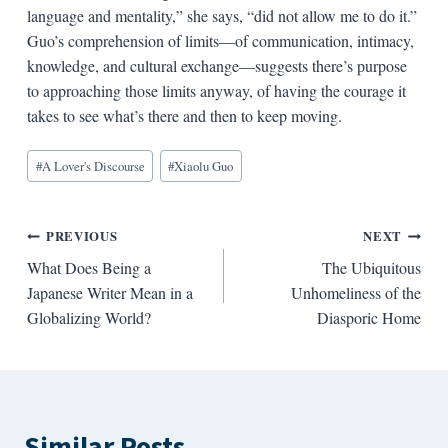
language and mentality,” she says, “did not allow me to do it.”
Guo’s comprehension of limits—of communication, intimacy,
knowledge, and cultural exchange—suggests there’s purpose
to approaching those limits anyway, of having the courage it
takes to see what’s there and then to keep moving.
Blog
#
A Lover's Discourse
#
Xiaolu Guo
Tags:
Post
PREVIOUS
NEXT
What Does Being a
The Ubiquitous
navigation
Japanese Writer Mean in a
Unhomeliness of the
Globalizing World?
Diasporic Home
Similar Posts