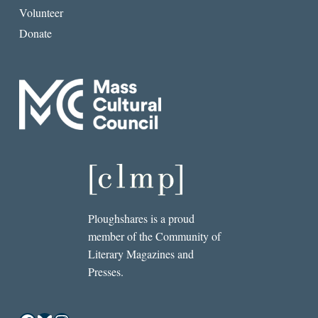
Volunteer
Donate
Ploughshares is a proud
member of the Community of
Literary Magazines and
Presses.