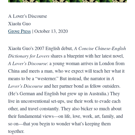
A Lover’s Discourse
Xiaolu Guo
Grove Press
| October 13, 2020
Xiaolu Guo’s 2007 English debut,
A Concise Chinese-English
Dictionary for Lovers
shares a blueprint with her latest novel,
A Lover’s Discourse
: a young woman arrives in London from
China and meets a man, who we expect will teach her what it
means to be a “westerner.” But instead, the narrator in
A
Lover’s Discourse
and her partner bond as fellow outsiders.
(He’s German and English but grew up in Australia.) They
live in unconventional set-ups, use their work to evade each
other, and travel constantly. They also bicker so much about
their fundamental views—on life, love, work, art, family, and
so on—that you begin to wonder what’s keeping them
together.