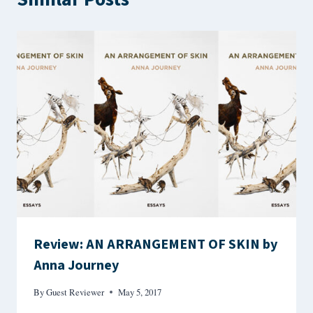
Review: AN ARRANGEMENT OF SKIN by
Anna Journey
By
Guest Reviewer
May 5, 2017