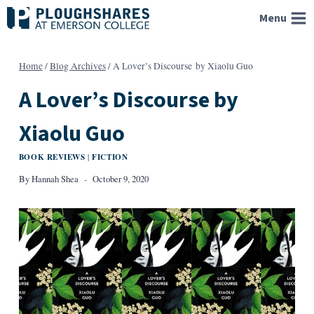
Skip
Menu
to
content
Home
/
Blog Archives
/
A Lover’s Discourse by Xiaolu Guo
A Lover’s Discourse by
Xiaolu Guo
BOOK REVIEWS
FICTION
|
By
Hannah Shea
October 9, 2020