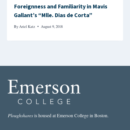
Foreignness and Familiarity in Mavis
Gallant’s “Mlle. Dias de Corta”
By
Ariel Katz
August 9, 2018
Ploughshares
is housed at Emerson College in Boston.