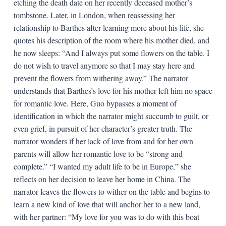
etching the death date on her recently deceased mother’s
tombstone. Later, in London, when reassessing her
relationship to Barthes after learning more about his life, she
quotes his description of the room where his mother died, and
he now sleeps: “And I always put some flowers on the table. I
do not wish to travel anymore so that I may stay here and
prevent the flowers from withering away.” The narrator
understands that Barthes’s love for his mother left him no space
for romantic love. Here, Guo bypasses a moment of
identification in which the narrator might succumb to guilt, or
even grief, in pursuit of her character’s greater truth. The
narrator wonders if her lack of love from and for her own
parents will allow her romantic love to be “strong and
complete.” “I wanted my adult life to be in Europe,” she
reflects on her decision to leave her home in China. The
narrator leaves the flowers to wither on the table and begins to
learn a new kind of love that will anchor her to a new land,
with her partner: “My love for you was to do with this boat