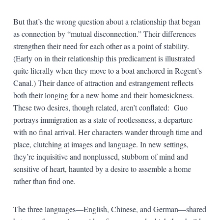
But that’s the wrong question about a relationship that began
as connection by “mutual disconnection.” Their differences
strengthen their need for each other as a point of stability.
(Early on in their relationship this predicament is illustrated
quite literally when they move to a boat anchored in Regent’s
Canal.) Their dance of attraction and estrangement reflects
both their longing for a new home and their homesickness.
These two desires, though related, aren’t conflated: Guo
portrays immigration as a state of rootlessness, a departure
with no final arrival. Her characters wander through time and
place, clutching at images and language. In new settings,
they’re inquisitive and nonplussed, stubborn of mind and
sensitive of heart, haunted by a desire to assemble a home
rather than find one.
The three languages—English, Chinese, and German—shared