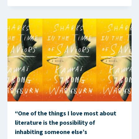
“One of the things I love most about
literature is the possibility of
inhabiting someone else’s