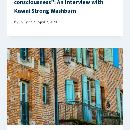
consciousness”: An Interview with
Kawai Strong Washburn
By
JA Tyler
April 2, 2020