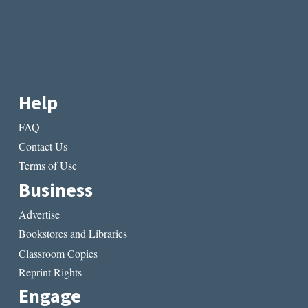
Help
FAQ
Contact Us
Terms of Use
Business
Advertise
Bookstores and Libraries
Classroom Copies
Reprint Rights
Engage