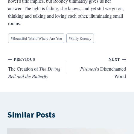
novel’s title implies, but Rooney ultimately gives us her
answer. The light is fading, she knows, and yet still we go on,
thinking and talking and loving each other, illuminating small
rooms.
Blog
#
Beautiful World Where Are You
#
Sally Rooney
Tags:
Post
PREVIOUS
NEXT
The Creation of
The Diving
Piranesi
’s Disenchanted
navigation
Bell and the Butterfly
World
Similar Posts