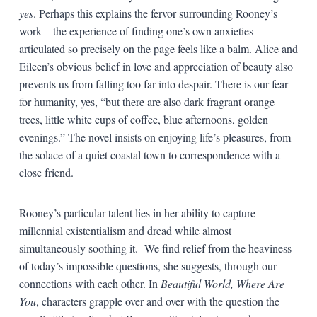
yes
. Perhaps this explains the fervor surrounding Rooney’s
work—the experience of finding one’s own anxieties
articulated so precisely on the page feels like a balm. Alice and
Eileen’s obvious belief in love and appreciation of beauty also
prevents us from falling too far into despair. There is our fear
for humanity, yes, “but there are also dark fragrant orange
trees, little white cups of coffee, blue afternoons, golden
evenings.” The novel insists on enjoying life’s pleasures, from
the solace of a quiet coastal town to correspondence with a
close friend.
Rooney’s particular talent lies in her ability to capture
millennial existentialism and dread while almost
simultaneously soothing it. We find relief from the heaviness
of today’s impossible questions, she suggests, through our
connections with each other. In
Beautiful World, Where Are
You
, characters grapple over and over with the question the