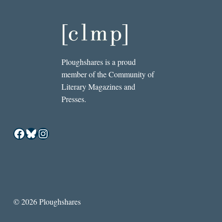
Ploughshares is a proud
member of the Community of
Literary Magazines and
Presses.
Facebook
Bluesky
Instagram
© 2026 Ploughshares