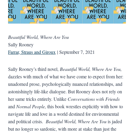
Beautiful World, Where Are You
Sally Rooney
Farrar, Straus and Giroux
| September 7, 2021
Sally Rooney’s third novel,
Beautiful World, Where Are You,
dazzles with much of what we have come to expect from her:
unadorned prose, psychologically nuanced relationships, and
astonishingly life-like dialogue. But Rooney does not rely on
her same tricks entirely. Unlike
Conversations with Friends
and
Normal People
,
this book wrestles explicitly with how to
navigate life and love in a world destined for environmental
and political crisis.
Beautiful World, Where Are You
is jaded
but no longer so sardonic, with more at stake than just the