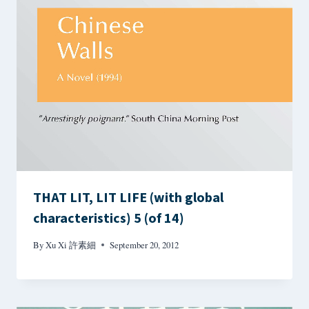
THAT LIT, LIT LIFE (with global
characteristics) 5 (of 14)
By
Xu Xi 許素細
September 20, 2012