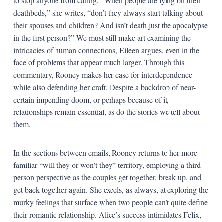
to stop anyone from caring. “When people are lying on their
deathbeds,” she writes, “don’t they always start talking about
their spouses and children? And isn’t death just the apocalypse
in the first person?” We must still make art examining the
intricacies of human connections, Eileen argues, even in the
face of problems that appear much larger. Through this
commentary, Rooney makes her case for interdependence
while also defending her craft. Despite a backdrop of near-
certain impending doom, or perhaps because of it,
relationships remain essential, as do the stories we tell about
them.
In the sections between emails, Rooney returns to her more
familiar “will they or won’t they” territory, employing a third-
person perspective as the couples get together, break up, and
get back together again. She excels, as always, at exploring the
murky feelings that surface when two people can’t quite define
their romantic relationship. Alice’s success intimidates Felix,