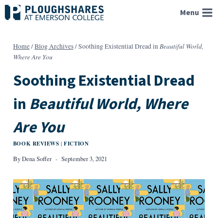
Skip
Menu
to
content
Beautiful World,
Home
/
Blog Archives
/
Soothing Existential Dread in
Where Are You
Soothing Existential Dread
in
Beautiful World, Where
Are You
BOOK REVIEWS
FICTION
|
By
Dena Soffer
September 3, 2021