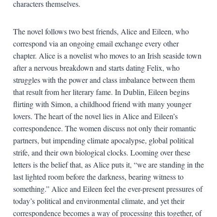
characters themselves.
The novel follows two best friends, Alice and Eileen, who
correspond via an ongoing email exchange every other
chapter. Alice is a novelist who moves to an Irish seaside town
after a nervous breakdown and starts dating Felix, who
struggles with the power and class imbalance between them
that result from her literary fame. In Dublin, Eileen begins
flirting with Simon, a childhood friend with many younger
lovers. The heart of the novel lies in Alice and Eileen’s
correspondence. The women discuss not only their romantic
partners, but impending climate apocalypse, global political
strife, and their own biological clocks. Looming over these
letters is the belief that, as Alice puts it, “we are standing in the
last lighted room before the darkness, bearing witness to
something.” Alice and Eileen feel the ever-present pressures of
today’s political and environmental climate, and yet their
correspondence becomes a way of processing this together, of