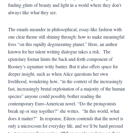
finding glints of beauty and light in a world where they don’t
always like what they see.
The emails meander in philosophical, essay-like fashion with
one clear theme still shining through: how to make meaningful
lives “on this rapidly degenerating planet.” Here, an author
known for her talent writing dialogue takes a risk. The
epistolary format limits the back-and-forth component of
Rooney’s signature witty banter. But it also offers space for
deeper insight, such as when Alice questions her own
livelihood, wondering how, “in the context of the increasingly
fast, increasingly brutal exploitation of a majority of the human
species” anyone could possibly bother reading the
contemporary Euro-American novel. “Do the protagonists
break up or stay together?” she writes. “In this world, what
does it matter?” In response, Eileen contends that the novel is
only a microcosm for everyday life, and we’ll be hard-pressed