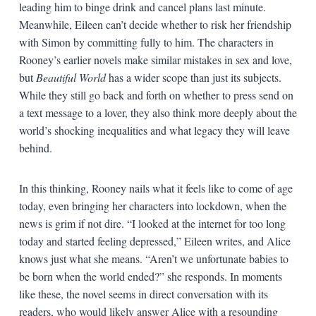
leading him to binge drink and cancel plans last minute.
Meanwhile, Eileen can’t decide whether to risk her friendship
with Simon by committing fully to him. The characters in
Rooney’s earlier novels make similar mistakes in sex and love,
but
Beautiful World
has a wider scope than just its subjects.
While they still go back and forth on whether to press send on
a text message to a lover, they also think more deeply about the
world’s shocking inequalities and what legacy they will leave
behind.
In this thinking, Rooney nails what it feels like to come of age
today, even bringing her characters into lockdown, when the
news is grim if not dire. “I looked at the internet for too long
today and started feeling depressed,” Eileen writes, and Alice
knows just what she means. “Aren’t we unfortunate babies to
be born when the world ended?” she responds. In moments
like these, the novel seems in direct conversation with its
readers, who would likely answer Alice with a resounding