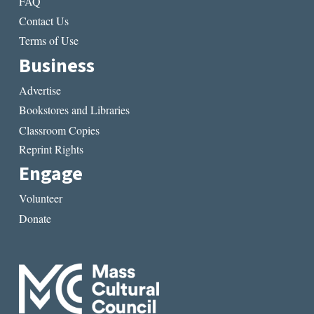
FAQ
Contact Us
Terms of Use
Business
Advertise
Bookstores and Libraries
Classroom Copies
Reprint Rights
Engage
Volunteer
Donate