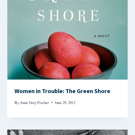
Women in Trouble: The Green Shore
By
Anne Gray Fischer
June 29, 2012