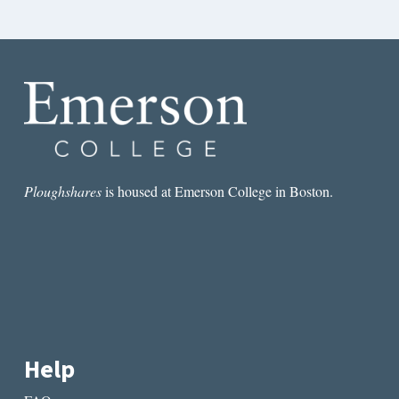
Ploughshares
is housed at Emerson College in Boston.
Help