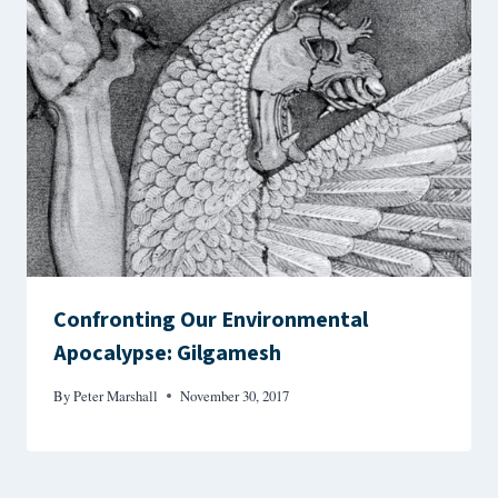
Confronting Our Environmental
Apocalypse: Gilgamesh
By
Peter Marshall
November 30, 2017