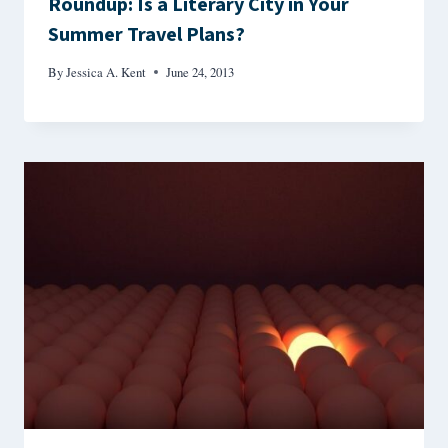
Roundup: Is a Literary City in Your
Summer Travel Plans?
By
Jessica A. Kent
June 24, 2013