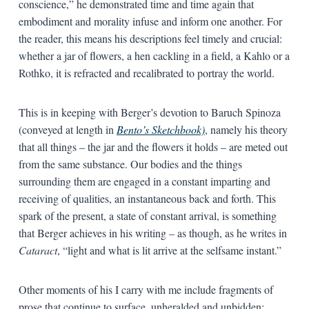
conscience,” he demonstrated time and time again that
embodiment and morality infuse and inform one another. For
the reader, this means his descriptions feel timely and crucial:
whether a jar of flowers, a hen cackling in a field, a Kahlo or a
Rothko, it is refracted and recalibrated to portray the world.
This is in keeping with Berger’s devotion to Baruch Spinoza
(conveyed at length in
Bento’s Sketchbook)
, namely his theory
that all things – the jar and the flowers it holds – are meted out
from the same substance. Our bodies and the things
surrounding them are engaged in a constant imparting and
receiving of qualities, an instantaneous back and forth. This
spark of the present, a state of constant arrival, is something
that Berger achieves in his writing – as though, as he writes in
Cataract
, “light and what is lit arrive at the selfsame instant.”
Other moments of his I carry with me include fragments of
prose that continue to surface, unheralded and unbidden: