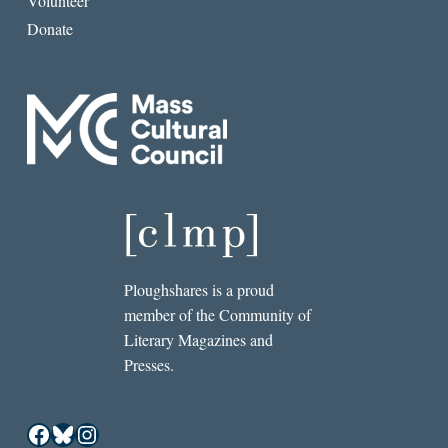
Volunteer
Donate
Ploughshares is a proud
member of the Community of
Literary Magazines and
Presses.
Facebook
Bluesky
Instagram