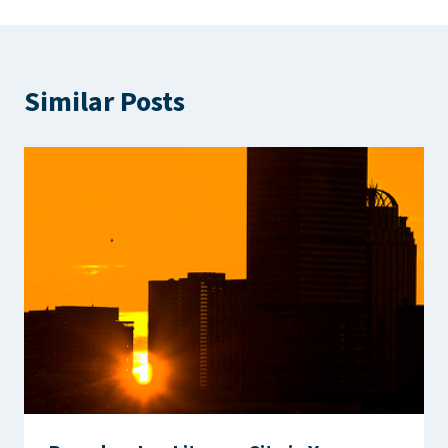
Similar Posts