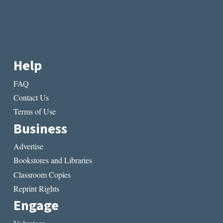
Help
FAQ
Contact Us
Terms of Use
Business
Advertise
Bookstores and Libraries
Classroom Copies
Reprint Rights
Engage