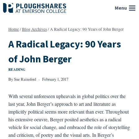
Skip
Menu
to
content
Home
/
Blog Archives
/
A Radical Legacy: 90 Years of John Berger
A Radical Legacy: 90 Years
of John Berger
READING
By
Sue Rainsford
February 1, 2017
With several unforeseen upheavals in global politics over the
last year, John Berger’s approach to art and literature as
implicitly political seems more relevant than ever. Throughout
his extensive oeuvre, Berger posited aesthetics as a radical
vehicle for social change, and embraced the role of storytelling
and criticism, of poetry and the visual arts. In Berger’s