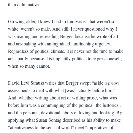
than culminative.
Growing older, I knew I had to find voices that weren’t so
white, weren’t so male. And still, I never questioned why I
was reading and re-reading Berger, because he wrote of art
and art-making with an ingrained, unflinching urgency.
Regardless of political climate, it is never not the time to make
art – partly because it is implicitly political to express oneself,
when so many cannot.
David Levi Strauss writes that Berger swept “aside
a priori
assessments to deal with what [was] actually before him.”
And, whether writing about art or writing prose, what was
before him was a commingling of the political, the historical,
and the personal, devotional labors of loving and looking. By
applying what Susan Sontag described as his ability to make
“attentiveness to the sensual world” meet “imperatives of