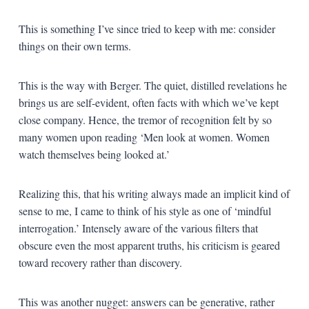
This is something I’ve since tried to keep with me: consider
things on their own terms.
This is the way with Berger. The quiet, distilled revelations he
brings us are self-evident, often facts with which we’ve kept
close company. Hence, the tremor of recognition felt by so
many women upon reading ‘Men look at women. Women
watch themselves being looked at.’
Realizing this, that his writing always made an implicit kind of
sense to me, I came to think of his style as one of ‘mindful
interrogation.’ Intensely aware of the various filters that
obscure even the most apparent truths, his criticism is geared
toward recovery rather than discovery.
This was another nugget: answers can be generative, rather