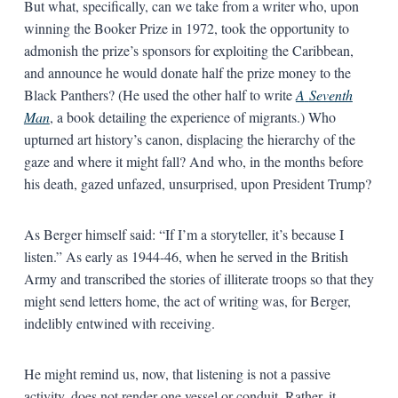
But what, specifically, can we take from a writer who, upon
winning the Booker Prize in 1972, took the opportunity to
admonish the prize’s sponsors for exploiting the Caribbean,
and announce he would donate half the prize money to the
Black Panthers? (He used the other half to write
A
Seventh
Man
, a book detailing the experience of migrants.) Who
upturned art history’s canon, displacing the hierarchy of the
gaze and where it might fall? And who, in the months before
his death, gazed unfazed, unsurprised, upon President Trump?
As Berger himself said: “If I’m a storyteller, it’s because I
listen.” As early as 1944-46, when he served in the British
Army and transcribed the stories of illiterate troops so that they
might send letters home, the act of writing was, for Berger,
indelibly entwined with receiving.
He might remind us, now, that listening is not a passive
activity, does not render one vessel or conduit. Rather, it