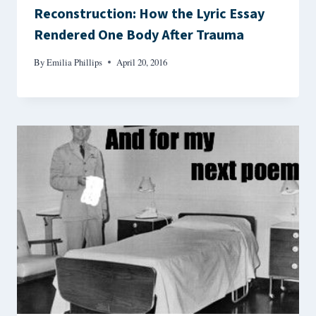
Reconstruction: How the Lyric Essay
Rendered One Body After Trauma
By
Emilia Phillips
April 20, 2016