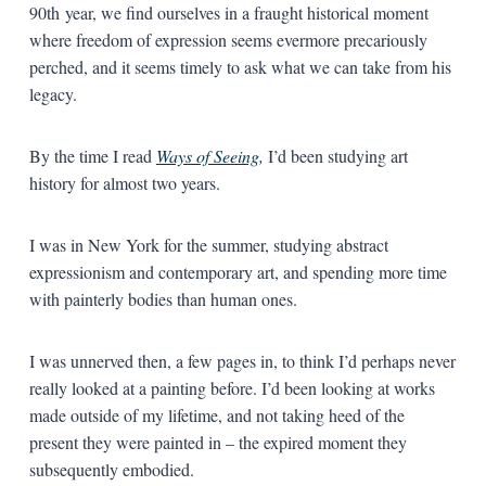
90th year, we find ourselves in a fraught historical moment
where freedom of expression seems evermore precariously
perched, and it seems timely to ask what we can take from his
legacy.
By the time I read
Ways of Seeing
,
I’d been studying art
history for almost two years.
I was in New York for the summer, studying abstract
expressionism and contemporary art, and spending more time
with painterly bodies than human ones.
I was unnerved then, a few pages in, to think I’d perhaps never
really looked at a painting before. I’d been looking at works
made outside of my lifetime, and not taking heed of the
present they were painted in – the expired moment they
subsequently embodied.