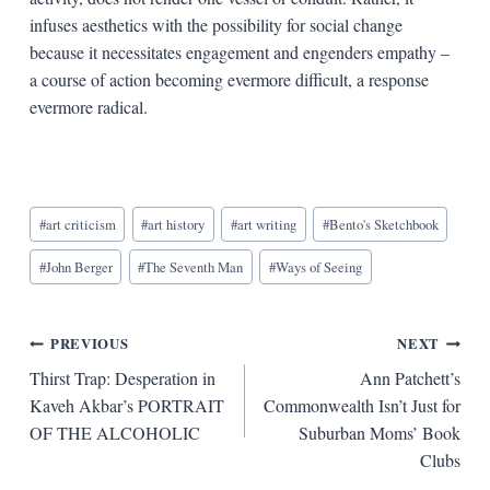
infuses aesthetics with the possibility for social change
because it necessitates engagement and engenders empathy –
a course of action becoming evermore difficult, a response
evermore radical.
Blog
#
art criticism
#
art history
#
art writing
#
Bento's Sketchbook
Tags:
#
John Berger
#
The Seventh Man
#
Ways of Seeing
Post
PREVIOUS
NEXT
Thirst Trap: Desperation in
Ann Patchett’s
navigation
Kaveh Akbar’s PORTRAIT
Commonwealth Isn’t Just for
OF THE ALCOHOLIC
Suburban Moms’ Book
Clubs