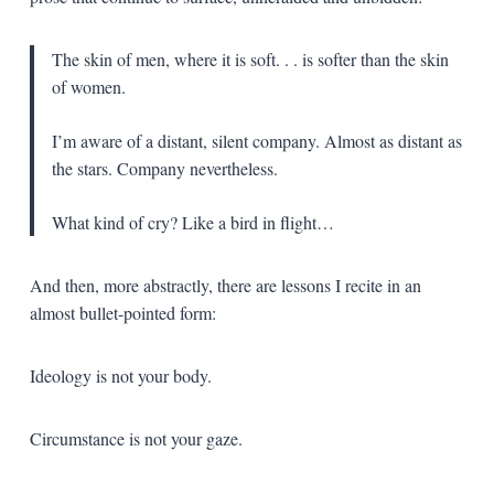
The skin of men, where it is soft. . . is softer than the skin
of women.
I’m aware of a distant, silent company. Almost as distant as
the stars. Company nevertheless.
What kind of cry? Like a bird in flight…
And then, more abstractly, there are lessons I recite in an
almost bullet-pointed form:
Ideology is not your body.
Circumstance is not your gaze.