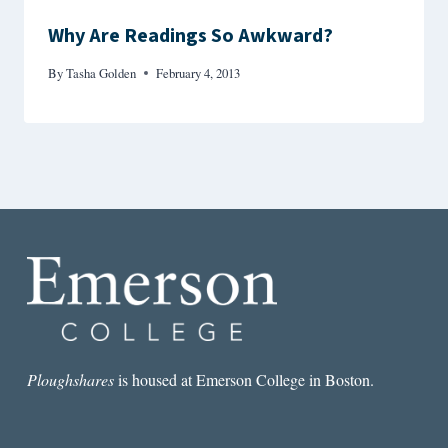
Why Are Readings So Awkward?
By
Tasha Golden
February 4, 2013
Ploughshares
is housed at Emerson College in Boston.