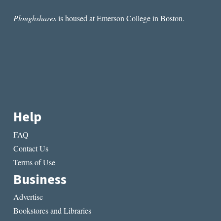
Ploughshares
is housed at Emerson College in Boston.
Help
FAQ
Contact Us
Terms of Use
Business
Advertise
Bookstores and Libraries