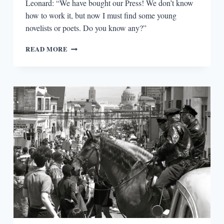
Leonard: “We have bought our Press! We don’t know
how to work it, but now I must find some young
novelists or poets. Do you know any?”
FLICKERINGS
READ MORE
OF
AN
INNERMOST
FLAME:
A
HUNDRED
YEARS
OF
THE
HOGARTH
PRESS