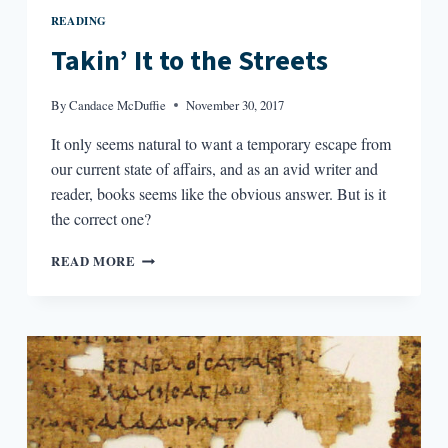
READING
Takin’ It to the Streets
By
Candace McDuffie
November 30, 2017
It only seems natural to want a temporary escape from
our current state of affairs, and as an avid writer and
reader, books seems like the obvious answer. But is it
the correct one?
TAKIN’
READ MORE
IT
TO
THE
STREETS