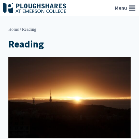
Skip
Menu
to
content
Home
/
Reading
Reading