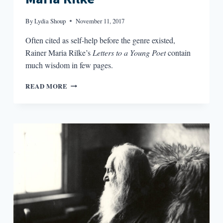
By
Lydia Shoup
November 11, 2017
Often cited as self-help before the genre existed,
Rainer Maria Rilke’s
Letters to a Young Poet
contain
much wisdom in few pages.
MINDFULNESS
READ MORE
AND
RAINER
MARIA
RILKE