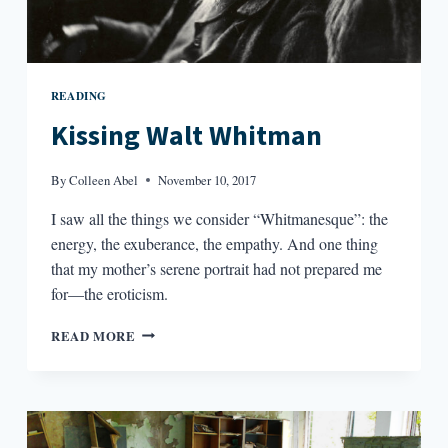
READING
Kissing Walt Whitman
By
Colleen Abel
November 10, 2017
I saw all the things we consider “Whitmanesque”: the
energy, the exuberance, the empathy. And one thing
that my mother’s serene portrait had not prepared me
for—the eroticism.
KISSING
READ MORE
WALT
WHITMAN