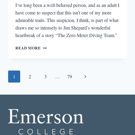
I’ve long been a well-behaved person, and as an adult I
have come to suspect that this isn’t one of my more
admirable traits. This suspicion, I think, is part of what
draws me so intensely to Jim Shepard’s wonderful
heartbreak of a story “The Zero-Meter Diving Team.”
“THE
READ MORE
ZERO
METER
DIVING
TEAM”
Page
Next
1
2
3
…
79
AND
THE
navigation
Page
RISKS
OF
OBEDIENCE