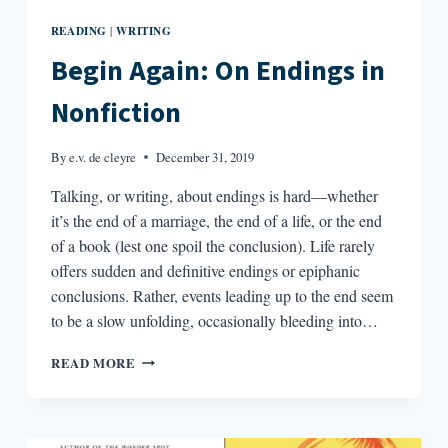
READING
WRITING
|
Begin Again: On Endings in
Nonfiction
By
e.v. de cleyre
December 31, 2019
Talking, or writing, about endings is hard—whether
it’s the end of a marriage, the end of a life, or the end
of a book (lest one spoil the conclusion). Life rarely
offers sudden and definitive endings or epiphanic
conclusions. Rather, events leading up to the end seem
to be a slow unfolding, occasionally bleeding into…
BEGIN
READ MORE
AGAIN:
ON
ENDINGS
IN