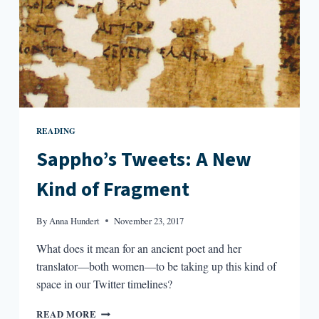
READING
Sappho’s Tweets: A New
Kind of Fragment
By
Anna Hundert
November 23, 2017
What does it mean for an ancient poet and her
translator—both women—to be taking up this kind of
space in our Twitter timelines?
SAPPHO’S
READ MORE