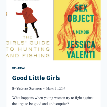
NONFICTION
READING
Good Little Girls
By
Yardenne Greenspan
March 11, 2019
What happens when young women try to fight against
the urge to be good and undisruptive?