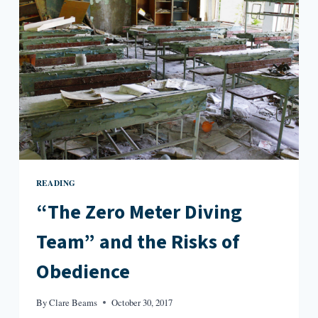
READING
“The Zero Meter Diving
Team” and the Risks of
Obedience
By
Clare Beams
October 30, 2017