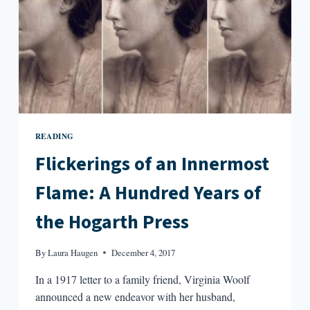
OF
INFINITE
WORLDS
READING
Flickerings of an Innermost
Flame: A Hundred Years of
the Hogarth Press
By
Laura Haugen
December 4, 2017
In a 1917 letter to a family friend, Virginia Woolf
announced a new endeavor with her husband,