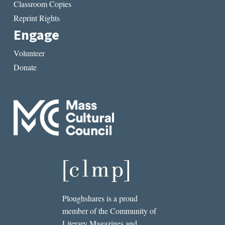
Classroom Copies
Reprint Rights
Engage
Volunteer
Donate
Ploughshares is a proud
member of the Community of
Literary Magazines and