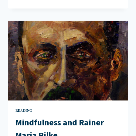
TWEETS:
A
NEW
KIND
OF
FRAGMENT
READING
Mindfulness and Rainer
Maria Rilke