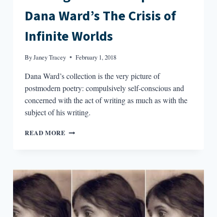
Dana Ward’s The Crisis of
Infinite Worlds
By
Janey Tracey
February 1, 2018
Dana Ward’s collection is the very picture of
postmodern poetry: compulsively self-conscious and
concerned with the act of writing as much as with the
subject of his writing.
THE
READ MORE
HIGH-
LOW
COLLAPSE
IN
DANA
WARD’S
THE
CRISIS