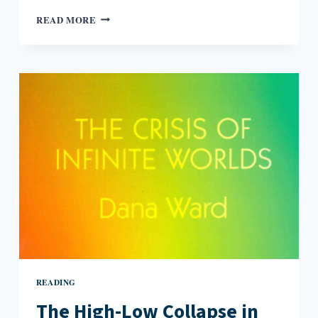
GOOD
READ MORE
LITTLE
GIRLS
READING
The High-Low Collapse in