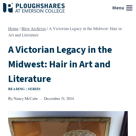
Skip
Menu
to
content
Home
/
Blog Archives
/
A Victorian Legacy in the Midwest: Hair in
Art and Literature
A Victorian Legacy in the
Midwest: Hair in Art and
Literature
READING
SERIES
|
By
Nancy McCabe
December 31, 2014