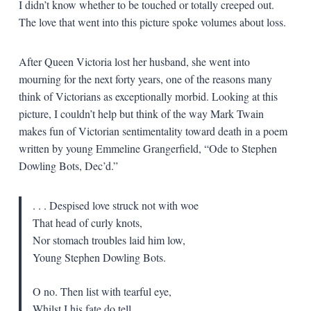
I didn’t know whether to be touched or totally creeped out.
The love that went into this picture spoke volumes about loss.
After Queen Victoria lost her husband, she went into
mourning for the next forty years, one of the reasons many
think of Victorians as exceptionally morbid. Looking at this
picture, I couldn’t help but think of the way Mark Twain
makes fun of Victorian sentimentality toward death in a poem
written by young Emmeline Grangerfield, “Ode to Stephen
Dowling Bots, Dec’d.”
. . . Despised love struck not with woe
That head of curly knots,
Nor stomach troubles laid him low,
Young Stephen Dowling Bots.
O no. Then list with tearful eye,
Whilst I his fate do tell.