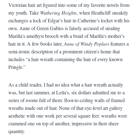
Victorian hair art figured into some of my favorite novels from
my youth. Take
Wuthering Heights
, when Heathcliff sneakily
exchanges a lock of Edgar’s hair in Catherine’s locket with his
own. Anne of Green Gables is falsely accused of stealing
Marilla’s amethyst brooch with a braid of Marilla’s mother’s
hair in it. A few books later,
Anne of Windy Poplars
features a
semi-ironic description of a prominent citizen’s home that
includes “a hair wreath containing the hair of every known
Pringle.”
As a child reader, I had no idea what a hair wreath actually
was, but last summer, at Leila’s, six dollars admitted me to a
series of rooms full of them: floor-to-ceiling walls of framed
wreaths made out of hair. None of that eye-level art gallery
aesthetic with one work per several square feet: wreaths were
crammed one on top of another, impressive in their sheer
quantity.