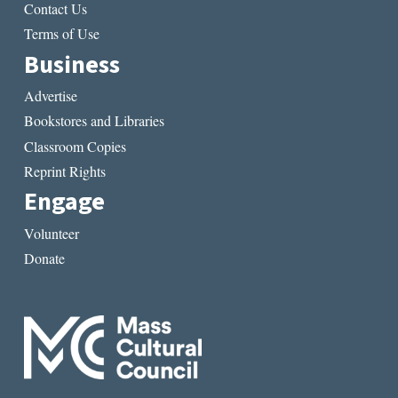
Contact Us
Terms of Use
Business
Advertise
Bookstores and Libraries
Classroom Copies
Reprint Rights
Engage
Volunteer
Donate