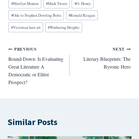
#
Marilyn Monroe
#
Mark Twain
#
O. Henry
#
Ode to Stephen Dowling Botts
#
Ronald Reagan
#
Victorian hair art
#
Wuthering Heights
Post
PREVIOUS
NEXT
Round-Down: Is Evaluating
Literary Blueprints: The
navigation
Great Literature A
Byronic Hero
Democratic or Elitist
Prospect?
Similar Posts