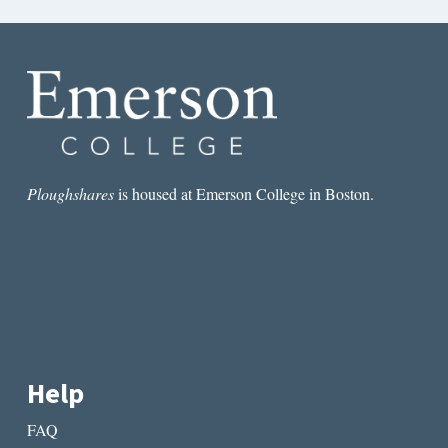
Ploughshares
is housed at Emerson College in Boston.
Help
FAQ