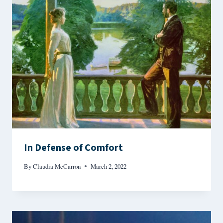
In Defense of Comfort
By
Claudia McCarron
March 2, 2022