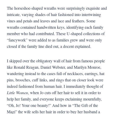
The horseshoe-shaped wreaths were surprisingly exquisite and
intricate, varying shades of hair fashioned into intertwining
vines and petals and leaves and lace and feathers. Some
wreaths contained handwritten keys, identifying each family
member who had contributed. These U-shaped collections of
“fancywork” were added to as families grew and were only
closed if the family line died out, a docent explained.
I skipped over the obligatory wall of hair from famous people
like Ronald Reagan, Daniel Webster, and Marilyn Monroe,
wandering instead to the cases full of necklaces, earrings, hat
pins, brooches, cuff links, and rings that on closer look were
indeed fashioned from human hair. I immediately thought of
Little Women
, when Jo cuts off her hair to sell it in order to
help her family, and everyone keeps exclaiming mournfully,
“Oh, Jo! Your one beauty!” And how in “The Gift of the
Magi” the wife sells her hair in order to buy her husband a