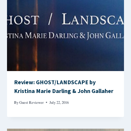
Review: GHOST/LANDSCAPE by
Kristina Marie Darling & John Gallaher
By
Guest Reviewer
July 22, 2016