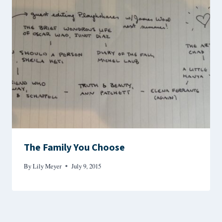
The Family You Choose
By
Lily Meyer
July 9, 2015