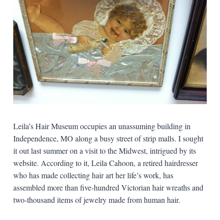
Leila’s Hair Museum occupies an unassuming building in
Independence, MO along a busy street of strip malls. I sought
it out last summer on a visit to the Midwest, intrigued by its
website. According to it, Leila Cahoon, a retired hairdresser
who has made collecting hair art her life’s work, has
assembled more than five-hundred Victorian hair wreaths and
two-thousand items of jewelry made from human hair.