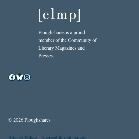
Ploughshares is a proud
member of the Community of
Literary Magazines and
Presses.
Facebook
Bluesky
Instagram
© 2026 Ploughshares
Privacy Policy
|
Accessibility Statement