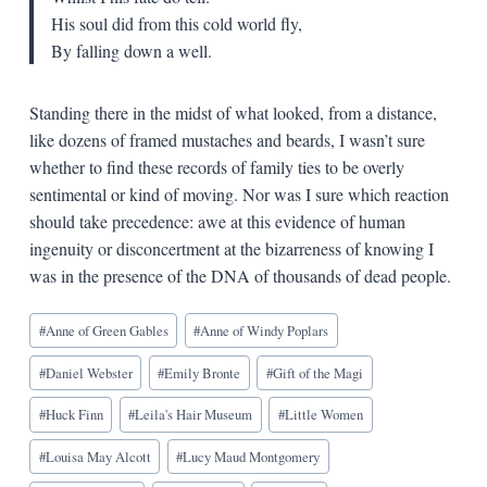
His soul did from this cold world fly,
By falling down a well.
Standing there in the midst of what looked, from a distance,
like dozens of framed mustaches and beards, I wasn’t sure
whether to find these records of family ties to be overly
sentimental or kind of moving. Nor was I sure which reaction
should take precedence: awe at this evidence of human
ingenuity or disconcertment at the bizarreness of knowing I
was in the presence of the DNA of thousands of dead people.
Blog
#
Anne of Green Gables
#
Anne of Windy Poplars
Tags:
#
Daniel Webster
#
Emily Bronte
#
Gift of the Magi
#
Huck Finn
#
Leila's Hair Museum
#
Little Women
#
Louisa May Alcott
#
Lucy Maud Montgomery