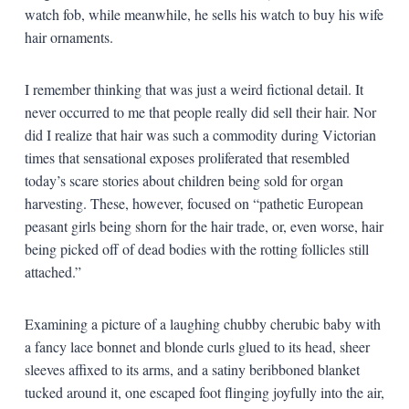
watch fob, while meanwhile, he sells his watch to buy his wife
hair ornaments.
I remember thinking that was just a weird fictional detail. It
never occurred to me that people really did sell their hair. Nor
did I realize that hair was such a commodity during Victorian
times that sensational exposes proliferated that resembled
today’s scare stories about children being sold for organ
harvesting. These, however, focused on “pathetic European
peasant girls being shorn for the hair trade, or, even worse, hair
being picked off of dead bodies with the rotting follicles still
attached.”
Examining a picture of a laughing chubby cherubic baby with
a fancy lace bonnet and blonde curls glued to its head, sheer
sleeves affixed to its arms, and a satiny beribboned blanket
tucked around it, one escaped foot flinging joyfully into the air,