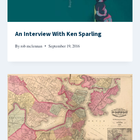
An Interview With Ken Sparling
By
rob mclennan
September 19, 2016