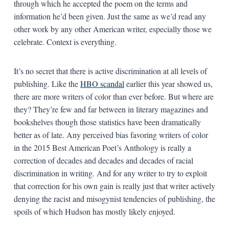
through which he accepted the poem on the terms and
information he’d been given. Just the same as we’d read any
other work by any other American writer, especially those we
celebrate. Context is everything.
It’s no secret that there is active discrimination at all levels of
publishing. Like the
HBO scandal
earlier this year showed us,
there are more writers of color than ever before. But where are
they? They’re few and far between in literary magazines and
bookshelves though those statistics have been dramatically
better as of late. Any perceived bias favoring writers of color
in the 2015 Best American Poet’s Anthology is really a
correction of decades and decades and decades of racial
discrimination in writing. And for any writer to try to exploit
that correction for his own gain is really just that writer actively
denying the racist and misogynist tendencies of publishing, the
spoils of which Hudson has mostly likely enjoyed.