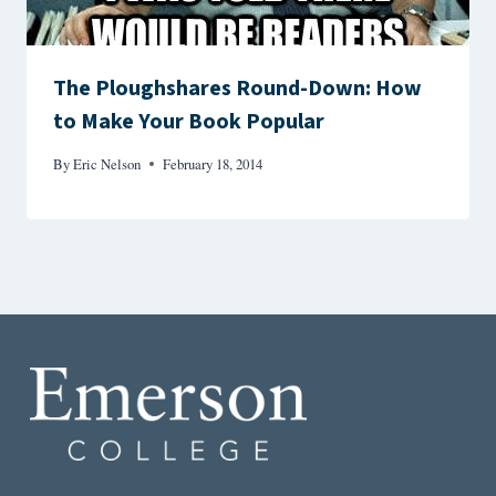
The Ploughshares Round-Down: How
to Make Your Book Popular
By
Eric Nelson
February 18, 2014