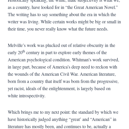
as a country, have looked for in “the Great American Novel.”
The writing has to say something about the era in which the
writer was living. While certain works might be big or small in
their time, you never really know what the future needs.
Melville’s work was plucked out of relative obscurity in the
th
early 20
century in part to explore early themes of the
American psychological condition. Whitman’s work survived,
in large part, because of America’s deep need to reckon with
the wounds of the American Civil War. American literature,
born from a country that itself was born from the progressive,
yet racist, ideals of the enlightenment, is largely based on
white introspectivity.
Which brings me to my next point: the standard by which we
have historically judged anything “great’ and “American” in
literature has mostly been, and continues to be, actually a