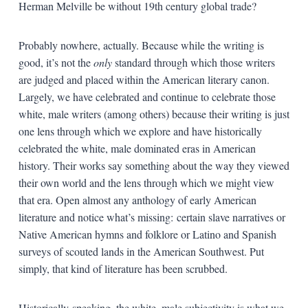
Herman Melville be without 19th century global trade?
Probably nowhere, actually. Because while the writing is
good, it’s not the
only
standard through which those writers
are judged and placed within the American literary canon.
Largely, we have celebrated and continue to celebrate those
white, male writers (among others) because their writing is just
one lens through which we explore and have historically
celebrated the white, male dominated eras in American
history. Their works say something about the way they viewed
their own world and the lens through which we might view
that era. Open almost any anthology of early American
literature and notice what’s missing: certain slave narratives or
Native American hymns and folklore or Latino and Spanish
surveys of scouted lands in the American Southwest. Put
simply, that kind of literature has been scrubbed.
Historically speaking, the white, male subjectivity is what we,