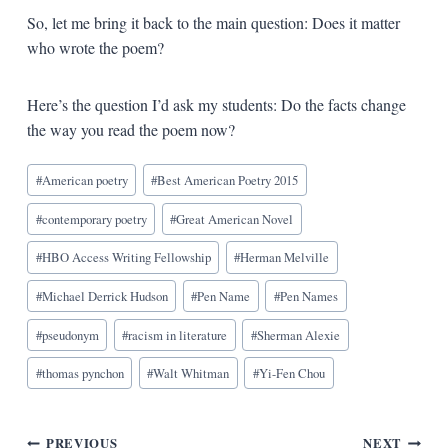
So, let me bring it back to the main question: Does it matter
who wrote the poem?
Here’s the question I’d ask my students: Do the facts change
the way you read the poem now?
Blog
#
American poetry
#
Best American Poetry 2015
Tags:
#
contemporary poetry
#
Great American Novel
#
HBO Access Writing Fellowship
#
Herman Melville
#
Michael Derrick Hudson
#
Pen Name
#
Pen Names
#
pseudonym
#
racism in literature
#
Sherman Alexie
#
thomas pynchon
#
Walt Whitman
#
Yi-Fen Chou
PREVIOUS
NEXT