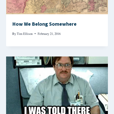
How We Belong Somewhere
By
Tim Ellison
February 21, 2016