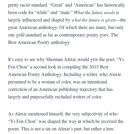
pretty racist standard. “Great” and “American” has historically
been code for “white” and “male.”
What the future needs
is
largely influenced and shaped by
what the future is given
—the
great American anthology. Of which there are many, but only
one gold standard as far as contemporary poetry goes: The
Best American Poetry anthology.
It’s easy to see why Sherman Alexie would give the poet, “Yi-
Fen Chou” a second look in compiling the 2015 Best
American Poetry Anthology. Including a writer, who Alexie
presumed to be a woman of color, was an intentional
correction of an American publishing trajectory that has
largely and purposefully excluded writers of color.
As Alexie mentioned himself, the very subjectivity of who
“Yi-Fen Chou” was shaped the way in which he received the
poem. This is not a sin on Alexie’s part, but rather a lens