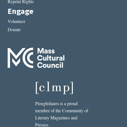
Reprint Rights
Engage
Volunteer
Donate
Ploughshares is a proud
member of the Community of
Literary Magazines and
Presses.