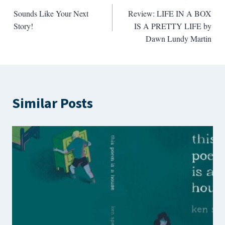
Post
Sounds Like Your Next
Review: LIFE IN A BOX
navigation
Story!
IS A PRETTY LIFE by
Dawn Lundy Martin
Similar Posts