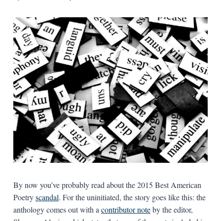
By now you’ve probably read about the 2015 Best American
Poetry
scandal
. For the uninitiated, the story goes like this: the
anthology comes out with a
contributor note
by the editor,