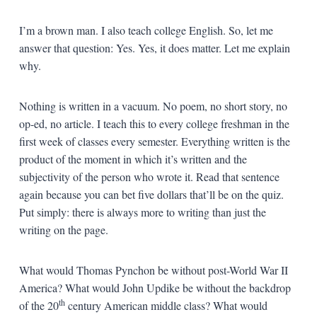
I’m a brown man. I also teach college English. So, let me
answer that question: Yes. Yes, it does matter. Let me explain
why.
Nothing is written in a vacuum. No poem, no short story, no
op-ed, no article. I teach this to every college freshman in the
first week of classes every semester. Everything written is the
product of the moment in which it’s written and the
subjectivity of the person who wrote it. Read that sentence
again because you can bet five dollars that’ll be on the quiz.
Put simply: there is always more to writing than just the
writing on the page.
What would Thomas Pynchon be without post-World War II
America? What would John Updike be without the backdrop
th
of the 20
century American middle class? What would