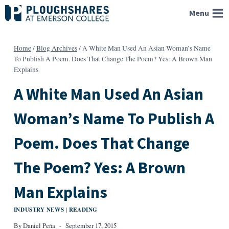
Skip
Menu
to
content
Home
/
Blog Archives
/
A White Man Used An Asian Woman’s Name
To Publish A Poem. Does That Change The Poem? Yes: A Brown Man
Explains
A White Man Used An Asian
Woman’s Name To Publish A
Poem. Does That Change
The Poem? Yes: A Brown
Man Explains
INDUSTRY NEWS
READING
|
By
Daniel Peña
September 17, 2015