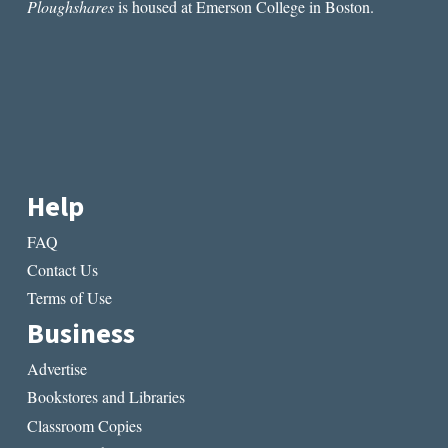
Ploughshares
is housed at Emerson College in Boston.
Help
FAQ
Contact Us
Terms of Use
Business
Advertise
Bookstores and Libraries
Classroom Copies