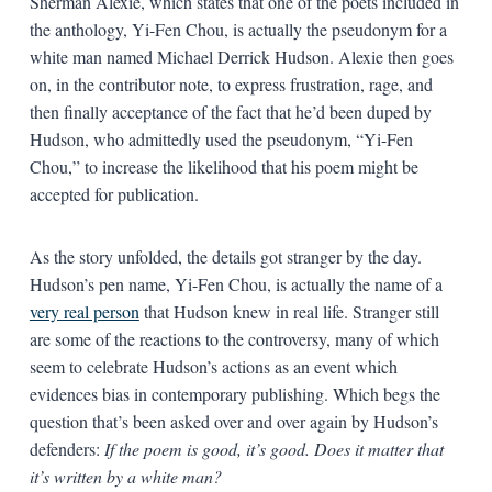
Sherman Alexie, which states that one of the poets included in
the anthology, Yi-Fen Chou, is actually the pseudonym for a
white man named Michael Derrick Hudson. Alexie then goes
on, in the contributor note, to express frustration, rage, and
then finally acceptance of the fact that he’d been duped by
Hudson, who admittedly used the pseudonym, “Yi-Fen
Chou,” to increase the likelihood that his poem might be
accepted for publication.
As the story unfolded, the details got stranger by the day.
Hudson’s pen name, Yi-Fen Chou, is actually the name of a
very real person
that Hudson knew in real life. Stranger still
are some of the reactions to the controversy, many of which
seem to celebrate Hudson’s actions as an event which
evidences bias in contemporary publishing. Which begs the
question that’s been asked over and over again by Hudson’s
defenders:
If the poem is good, it’s good. Does it matter that
it’s written by a white man?