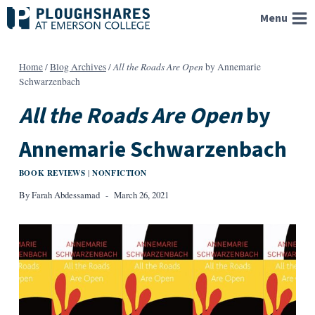
Skip
Menu
to
content
All the Roads Are Open
Home
/
Blog Archives
/
by Annemarie
Schwarzenbach
All the Roads Are Open
by
Annemarie Schwarzenbach
BOOK REVIEWS
NONFICTION
|
By
Farah Abdessamad
March 26, 2021