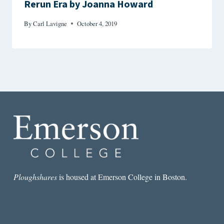
Rerun Era by Joanna Howard
By
Carl Lavigne
October 4, 2019
Ploughshares
is housed at Emerson College in Boston.