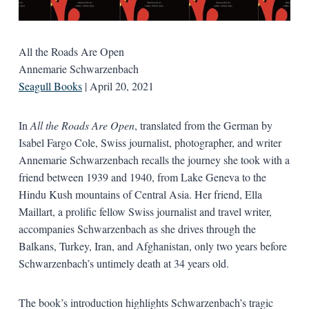
All the Roads Are Open
Annemarie Schwarzenbach
Seagull Books
| April 20, 2021
In
All the Roads Are Open
, translated from the German by
Isabel Fargo Cole, Swiss journalist, photographer, and writer
Annemarie Schwarzenbach recalls the journey she took with a
friend between 1939 and 1940, from Lake Geneva to the
Hindu Kush mountains of Central Asia. Her friend, Ella
Maillart, a prolific fellow Swiss journalist and travel writer,
accompanies Schwarzenbach as she drives through the
Balkans, Turkey, Iran, and Afghanistan, only two years before
Schwarzenbach’s untimely death at 34 years old.
The book’s introduction highlights Schwarzenbach’s tragic