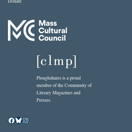
Donate
Ploughshares is a proud
member of the Community of
Literary Magazines and
Presses.
Facebook
Bluesky
Instagram