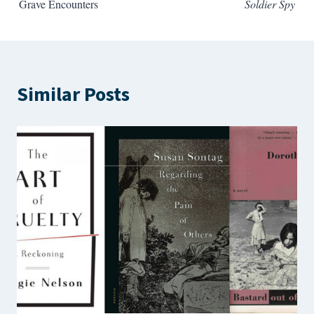
Grave Encounters
Soldier Spy
Similar Posts