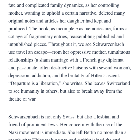
fate and complicated family dynamics, as her controlling
mother, wanting to uphold a certain narrative, deleted many
original notes and articles her daughter had kept and
produced. The book, as incomplete as memories are, forms a
collage of fragmentary entries, reassembling published and
unpublished pieces. Throughout it, we see Schwarzenbach
use travel an escape—from her oppressive mother, tumultuous
relationships (a sham marriage with a French gay diplomat
and passionate, often destructive liaisons with several women),
depression, addiction, and the brutality of Hitler’s ascent.
“Departure is a liberation,” she writes. She leaves Switzerland
to see humanity in others, but also to break away from the
theatre of war.
Schwarzenbach is not only Swiss, but also a lesbian and
friend of prominent Jews. Her concern with the rise of the
Nazi movement is immediate. She left Berlin no more than a
month after Hitler took power, and swiftly joined the anti-