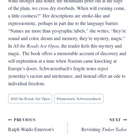
wind stronger and hotter, the mountains peter out at the edge
of the plain, we cross dry riverbeds. When will evening come,
a little coolness?” Her descriptions are stroke-like and
expressionistic, perhaps in part due to the language barrier.
“Names are more than geographic labels,” she writes, “they’re
sound and color, dream and memory, they’re mystery, magic.”
In
All the Roads Are Open,
the reader feels this mystery and
magic. The book offers a memorable account of discovery and
self-exploration at a time when Nazism came knocking at
Europe’s doors. Schwarzenbach’s fragile notes reject
yesterday’s racism and intolerance, and instead offer an ode to
individual freedom.
Blog
#
All the Roads Are Open
#
Annemarie Schwarzenbach
Tags:
Post
PREVIOUS
NEXT
Ralph Waldo Emerson’s
Revisiting
Tinker Tailor
navigation