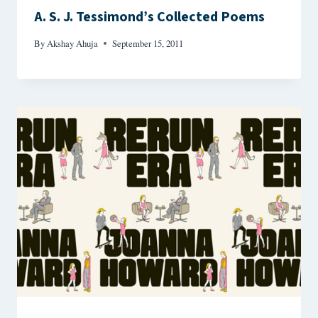
A. S. J. Tessimond’s Collected Poems
By
Akshay Ahuja
September 15, 2011