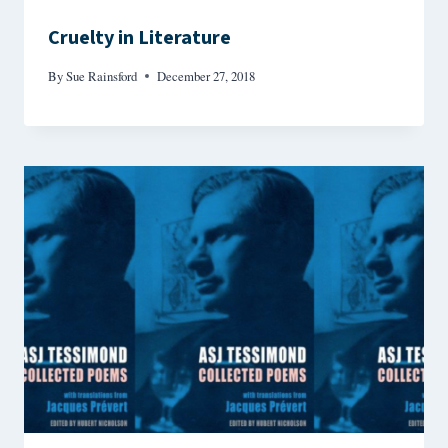
Cruelty in Literature
By
Sue Rainsford
December 27, 2018