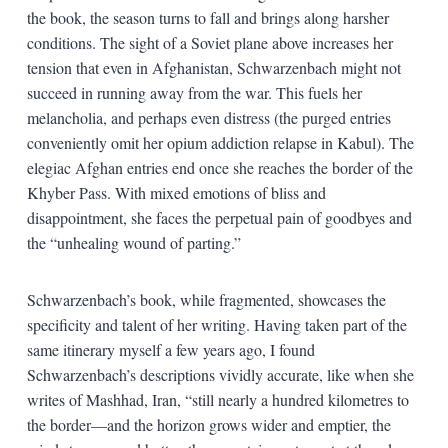
the book, the season turns to fall and brings along harsher
conditions. The sight of a Soviet plane above increases her
tension that even in Afghanistan, Schwarzenbach might not
succeed in running away from the war. This fuels her
melancholia, and perhaps even distress (the purged entries
conveniently omit her opium addiction relapse in Kabul). The
elegiac Afghan entries end once she reaches the border of the
Khyber Pass. With mixed emotions of bliss and
disappointment, she faces the perpetual pain of goodbyes and
the “unhealing wound of parting.”
Schwarzenbach’s book, while fragmented, showcases the
specificity and talent of her writing. Having taken part of the
same itinerary myself a few years ago, I found
Schwarzenbach’s descriptions vividly accurate, like when she
writes of Mashhad, Iran, “still nearly a hundred kilometres to
the border—and the horizon grows wider and emptier, the