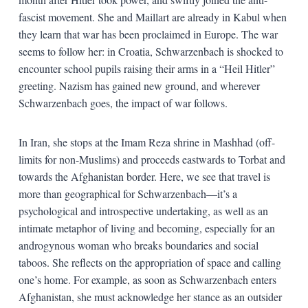
fascist movement. She and Maillart are already in Kabul when
they learn that war has been proclaimed in Europe. The war
seems to follow her: in Croatia, Schwarzenbach is shocked to
encounter school pupils raising their arms in a “Heil Hitler”
greeting. Nazism has gained new ground, and wherever
Schwarzenbach goes, the impact of war follows.
In Iran, she stops at the Imam Reza shrine in Mashhad (off-
limits for non-Muslims) and proceeds eastwards to Torbat and
towards the Afghanistan border. Here, we see that travel is
more than geographical for Schwarzenbach—it’s a
psychological and introspective undertaking, as well as an
intimate metaphor of living and becoming, especially for an
androgynous woman who breaks boundaries and social
taboos. She reflects on the appropriation of space and calling
one’s home. For example, as soon as Schwarzenbach enters
Afghanistan, she must acknowledge her stance as an outsider