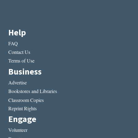
Help
FAQ
Contact Us
Terms of Use
Business
Advertise
Bookstores and Libraries
Classroom Copies
Reprint Rights
Engage
Volunteer