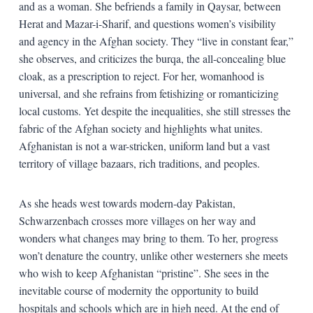
and as a woman. She befriends a family in Qaysar, between
Herat and Mazar-i-Sharif, and questions women’s visibility
and agency in the Afghan society. They “live in constant fear,”
she observes, and criticizes the burqa, the all-concealing blue
cloak, as a prescription to reject. For her, womanhood is
universal, and she refrains from fetishizing or romanticizing
local customs. Yet despite the inequalities, she still stresses the
fabric of the Afghan society and highlights what unites.
Afghanistan is not a war-stricken, uniform land but a vast
territory of village bazaars, rich traditions, and peoples.
As she heads west towards modern-day Pakistan,
Schwarzenbach crosses more villages on her way and
wonders what changes may bring to them. To her, progress
won’t denature the country, unlike other westerners she meets
who wish to keep Afghanistan “pristine”. She sees in the
inevitable course of modernity the opportunity to build
hospitals and schools which are in high need. At the end of