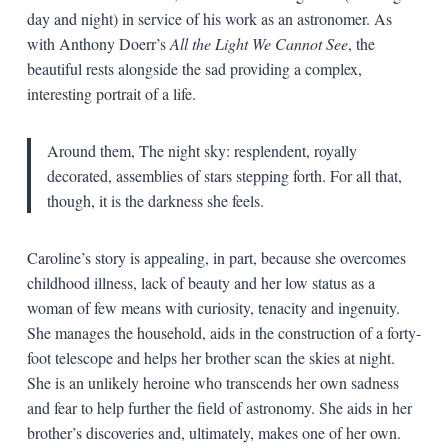
day and night) in service of his work as an astronomer. As
with Anthony Doerr’s
All the Light We Cannot See
, the
beautiful rests alongside the sad providing a complex,
interesting portrait of a life.
Around them, The night sky: resplendent, royally
decorated, assemblies of stars stepping forth. For all that,
though, it is the darkness she feels.
Caroline’s story is appealing, in part, because she overcomes
childhood illness, lack of beauty and her low status as a
woman of few means with curiosity, tenacity and ingenuity.
She manages the household, aids in the construction of a forty-
foot telescope and helps her brother scan the skies at night.
She is an unlikely heroine who transcends her own sadness
and fear to help further the field of astronomy. She aids in her
brother’s discoveries and, ultimately, makes one of her own.