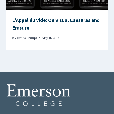
L’Appel du Vide: On Visual Caesuras and
Erasure
By
Emilia Phillips
May 16, 2016