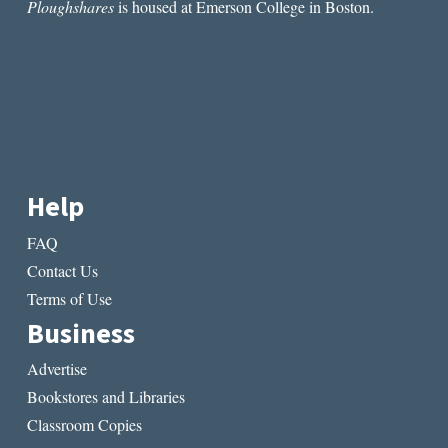
Ploughshares
is housed at Emerson College in Boston.
Help
FAQ
Contact Us
Terms of Use
Business
Advertise
Bookstores and Libraries
Classroom Copies