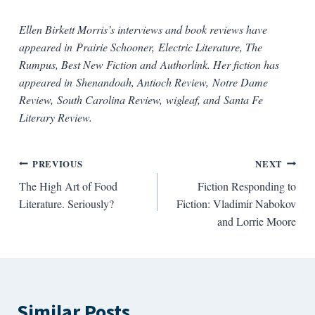
Ellen Birkett Morris’s interviews and book reviews have
appeared in Prairie Schooner, Electric Literature, The
Rumpus, Best New Fiction and Authorlink.
Her fiction has
appeared in
Shenandoah
, Antioch
Review
,
Notre Dame
Review
,
South Carolina Review
,
wigleaf
, and
Santa Fe
Literary Review
.
Post
PREVIOUS
NEXT
The High Art of Food
Fiction Responding to
navigation
Literature. Seriously?
Fiction: Vladimir Nabokov
and Lorrie Moore
Similar Posts