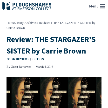
Skip
Menu
to
content
Home
/
Blog Archives
/
Review: THE STARGAZER’S SISTER by
Carrie Brown
Review: THE STARGAZER’S
SISTER by Carrie Brown
BOOK REVIEWS
FICTION
|
By
Guest Reviewer
March 4, 2016