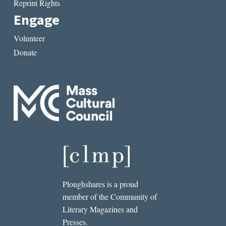
Reprint Rights
Engage
Volunteer
Donate
Ploughshares is a proud
member of the Community of
Literary Magazines and
Presses.