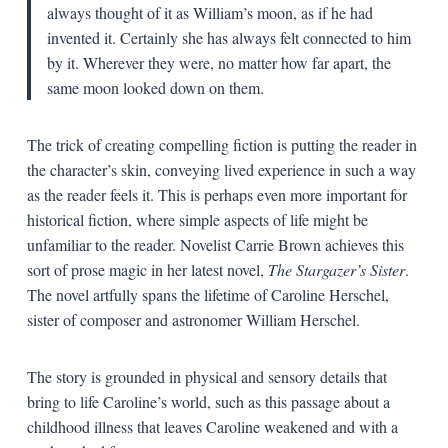
always thought of it as William’s moon, as if he had
invented it. Certainly she has always felt connected to him
by it. Wherever they were, no matter how far apart, the
same moon looked down on them.
The trick of creating compelling fiction is putting the reader in
the character’s skin, conveying lived experience in such a way
as the reader feels it. This is perhaps even more important for
historical fiction, where simple aspects of life might be
unfamiliar to the reader. Novelist Carrie Brown achieves this
sort of prose magic in her latest novel,
The Stargazer’s Sister
.
The novel artfully spans the lifetime of Caroline Herschel,
sister of composer and astronomer William Herschel.
The story is grounded in physical and sensory details that
bring to life Caroline’s world, such as this passage about a
childhood illness that leaves Caroline weakened and with a