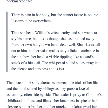
pockmarked face:
There is pain in her body, but she cannot locate its source.
It seems to be everywhere.
Then she hears William’s voice nearby, and she wants to
say his name, but it is as though she has dropped away
from her own body down into a deep well. She tries to call
out to him, but her voice makes only a little disturbance in
the air above her head, a visible rippling, like a lizard’s
streak of a blue tail. The whisper of sound slides away into
the silence and darkness and is lost.
The focus of the story alternates between the trials of her life
and the bond shared by siblings as they purse a love of
astronomy, often side by side. The reader is privy to Caroline’s
childhood of abuse and illness, her loneliness in spite of her
closeness to her brother, and her unrelenting labor (working