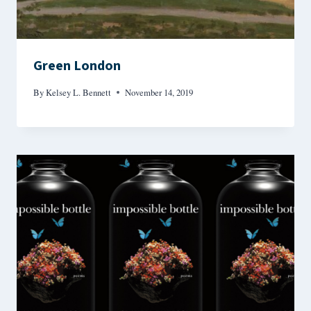
Green London
By
Kelsey L. Bennett
November 14, 2019