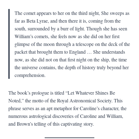
The comet appears to her on the third night, She sweeps as
far as Beta Lyrae, and then there it is, coming from the
south, surrounded by a burr of light. Though she has seen
William’s comets, she feels now as she did on her first
glimpse of the moon through a telescope on the deck of the
packet that brought them to England … She understands
now, as she did not on that first night on the ship, the time
the universe contains, the depth of history truly beyond her
comprehension.
The book’s prologue is titled “Let Whatever Shines Be
Noted,” the motto of the Royal Astronomical Society. This
phrase serves as an apt metaphor for Caroline’s character, the
numerous astrological discoveries of Caroline and William,
and Brown’s telling of this captivating story.