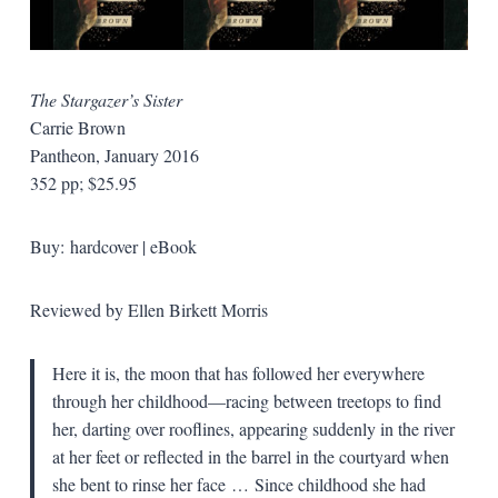
The Stargazer’s Sister
Carrie Brown
Pantheon, January 2016
352 pp; $25.95
Buy: hardcover | eBook
Reviewed by Ellen Birkett Morris
Here it is, the moon that has followed her everywhere
through her childhood—racing between treetops to find
her, darting over rooflines, appearing suddenly in the river
at her feet or reflected in the barrel in the courtyard when
she bent to rinse her face … Since childhood she had