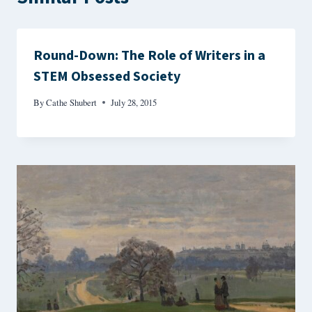
Round-Down: The Role of Writers in a
STEM Obsessed Society
By
Cathe Shubert
July 28, 2015