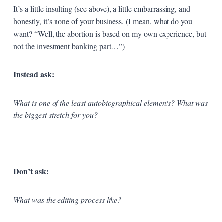
It’s a little insulting (see above), a little embarrassing, and
honestly, it’s none of your business. (I mean, what do you
want? “Well, the abortion is based on my own experience, but
not the investment banking part…”)
Instead ask:
What is one of the least autobiographical elements? What was
the biggest stretch for you?
Don’t ask:
What was the editing process like?