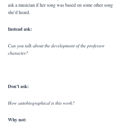
ask a musician if her song was based on some other song
she’d heard.
Instead ask:
Can you talk about the development of the professor
character?
Don’t ask:
How autobiographical is this work?
Why not: