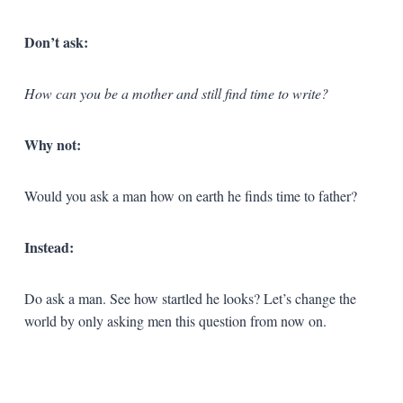
Don’t ask:
How can you be a mother and still find time to write?
Why not:
Would you ask a man how on earth he finds time to father?
Instead:
Do ask a man. See how startled he looks? Let’s change the
world by only asking men this question from now on.