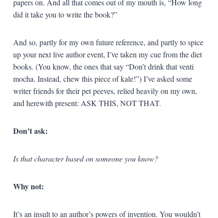
papers on. And all that comes out of my mouth is, “How long
did it take you to write the book?”
And so, partly for my own future reference, and partly to spice
up your next live author event, I’ve taken my cue from the diet
books. (You know, the ones that say “Don’t drink that venti
mocha. Instead, chew this piece of kale!”) I’ve asked some
writer friends for their pet peeves, relied heavily on my own,
and herewith present: ASK THIS, NOT THAT.
Don’t ask:
Is that character based on someone you know?
Why not:
It’s an insult to an author’s powers of invention. You wouldn’t