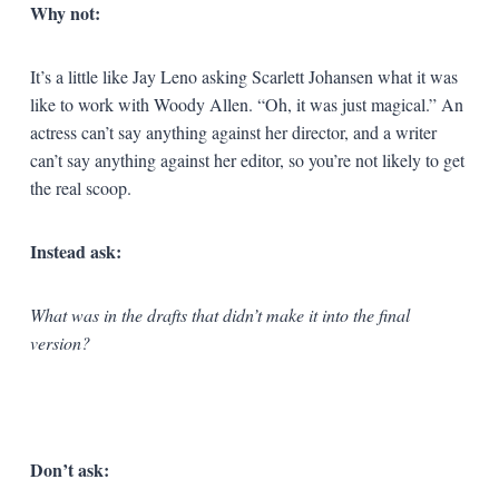
Why not:
It’s a little like Jay Leno asking Scarlett Johansen what it was
like to work with Woody Allen. “Oh, it was just magical.” An
actress can’t say anything against her director, and a writer
can’t say anything against her editor, so you’re not likely to get
the real scoop.
Instead ask:
What was in the drafts that didn’t make it into the final
version?
Don’t ask: