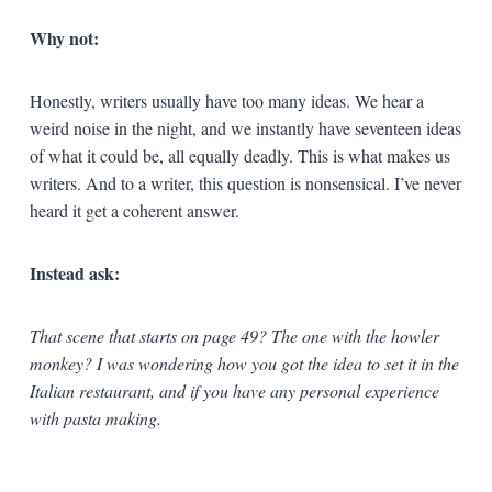
Why not:
Honestly, writers usually have too many ideas. We hear a
weird noise in the night, and we instantly have seventeen ideas
of what it could be, all equally deadly. This is what makes us
writers. And to a writer, this question is nonsensical. I’ve never
heard it get a coherent answer.
Instead ask:
That scene that starts on page 49? The one with the howler
monkey? I was wondering how you got the idea to set it in the
Italian restaurant, and if you have any personal experience
with pasta making.