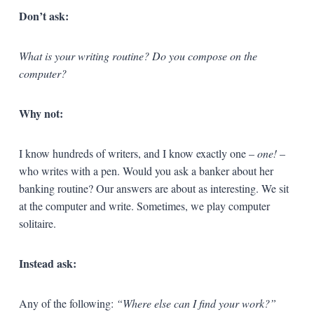
Don’t ask:
What is your writing routine? Do you compose on the
computer?
Why not:
I know hundreds of writers, and I know exactly one –
one!
–
who writes with a pen. Would you ask a banker about her
banking routine? Our answers are about as interesting. We sit
at the computer and write. Sometimes, we play computer
solitaire.
Instead ask:
Any of the following:
“Where else can I find your work?”