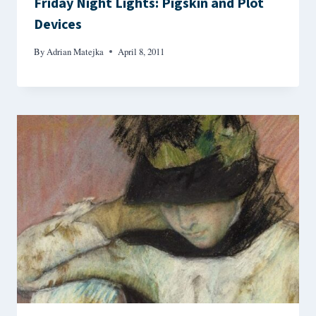
Friday Night Lights: Pigskin and Plot
Devices
By
Adrian Matejka
April 8, 2011