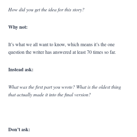
How did you get the idea for this story?
Why not:
It’s what we all want to know, which means it’s the one
question the writer has answered at least 70 times so far.
Instead ask:
What was the first part you wrote? What is the oldest thing
that actually made it into the final version?
Don’t ask: