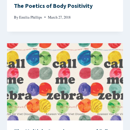
The Poetics of Body Positivity
By
Emilia Phillips
March 27, 2018