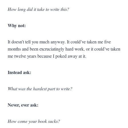
How long did it take to write this?
Why not:
It doesn’t tell you much anyway. It could’ve taken me five
months and been excruciatingly hard work, or it could’ve taken
me twelve years because I poked away at it.
Instead ask:
What was the hardest part to write?
Never, ever ask:
How come your book sucks?