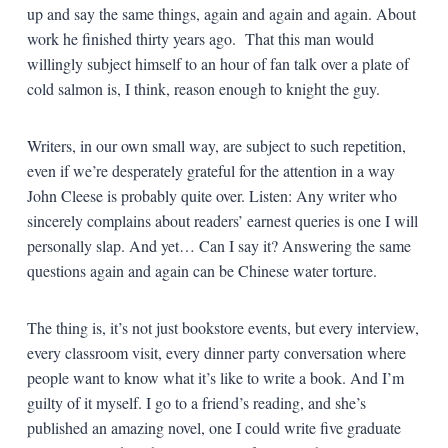
up and say the same things, again and again and again. About
work he finished thirty years ago. That this man would
willingly subject himself to an hour of fan talk over a plate of
cold salmon is, I think, reason enough to knight the guy.
Writers, in our own small way, are subject to such repetition,
even if we’re desperately grateful for the attention in a way
John Cleese is probably quite over. Listen: Any writer who
sincerely complains about readers’ earnest queries is one I will
personally slap. And yet… Can I say it? Answering the same
questions again and again can be Chinese water torture.
The thing is, it’s not just bookstore events, but every interview,
every classroom visit, every dinner party conversation where
people want to know what it’s like to write a book. And I’m
guilty of it myself. I go to a friend’s reading, and she’s
published an amazing novel, one I could write five graduate