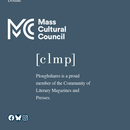
Ploughshares is a proud
member of the Community of
Literary Magazines and
Presses.
Facebook
Bluesky
Instagram