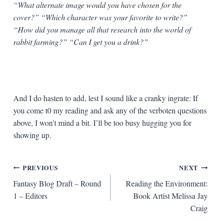
“What alternate image would you have chosen for the
cover?” “Which character was your favorite to write?”
“How did you manage all that research into the world of
rabbit farming?” “Can I get you a drink?”
And I do hasten to add, lest I sound like a cranky ingrate: If
you come t0 my reading and ask any of the verboten questions
above, I won’t mind a bit. I’ll be too busy hugging you for
showing up.
Post
PREVIOUS
NEXT
Fantasy Blog Draft – Round
Reading the Environment:
navigation
1 – Editors
Book Artist Melissa Jay
Craig