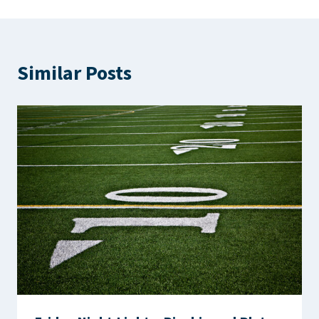
Similar Posts