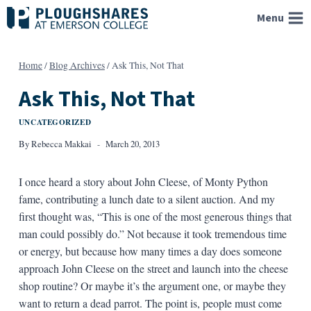
Skip
Menu
to
content
Home
/
Blog Archives
/
Ask This, Not That
Ask This, Not That
UNCATEGORIZED
By
Rebecca Makkai
March 20, 2013
I once heard a story about John Cleese, of Monty Python
fame, contributing a lunch date to a silent auction. And my
first thought was, “This is one of the most generous things that
man could possibly do.” Not because it took tremendous time
or energy, but because how many times a day does someone
approach John Cleese on the street and launch into the cheese
shop routine? Or maybe it’s the argument one, or maybe they
want to return a dead parrot. The point is, people must come