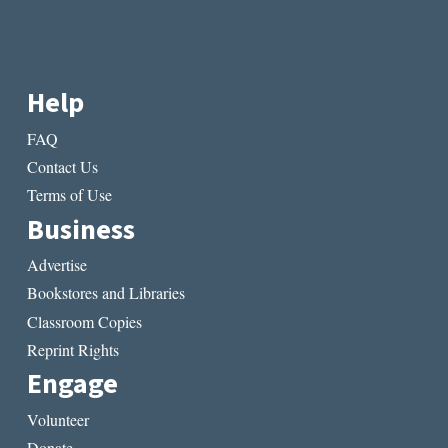
Help
FAQ
Contact Us
Terms of Use
Business
Advertise
Bookstores and Libraries
Classroom Copies
Reprint Rights
Engage
Volunteer
Donate