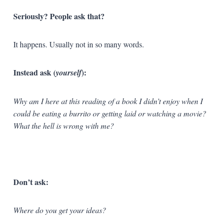
Seriously? People ask that?
It happens. Usually not in so many words.
Instead ask (
):
yourself
Why am I here at this reading of a book I didn’t enjoy when I
could be eating a burrito or getting laid or watching a movie?
What the hell is wrong with me?
Don’t ask:
Where do you get your ideas?