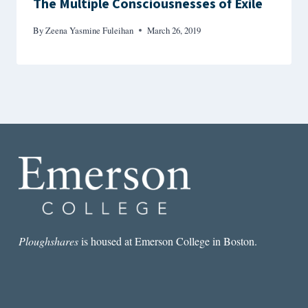
The Multiple Consciousnesses of Exile
By
Zeena Yasmine Fuleihan
March 26, 2019
Ploughshares
is housed at Emerson College in Boston.