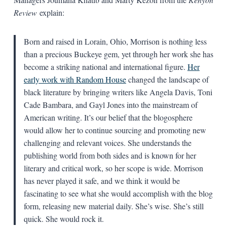
Review
explain:
Born and raised in Lorain, Ohio, Morrison is nothing less
than a precious Buckeye gem, yet through her work she has
become a striking national and international figure.
Her
early work with Random House
changed the landscape of
black literature by bringing writers like Angela Davis, Toni
Cade Bambara, and Gayl Jones into the mainstream of
American writing. It’s our belief that the blogosphere
would allow her to continue sourcing and promoting new
challenging and relevant voices. She understands the
publishing world from both sides and is known for her
literary and critical work, so her scope is wide. Morrison
has never played it safe, and we think it would be
fascinating to see what she would accomplish with the blog
form, releasing new material daily. She’s wise. She’s still
quick. She would rock it.