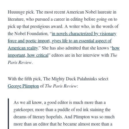
Huuuuge pick. The most recent American Nobel laureate in
literature, who pursued a career in editing before going on to
pick up that prestigious award. A writer who, in the words of
the Nobel Foundation, “
in novels characterized by visionary
force and poetic import, gives life to an essential aspect of
American reality
.” She has also admitted that she knows “
how
important, how critical
” editors are in her interview with
The
Paris Review
.
With the fifth pick, The Mighty Duck Palahniuks select
George Plimpton
of
The Paris Review
:
As we all know, a good editor is much more than a
gatekeeper, more than a puddle of red ink staining the
dreams of literary hopefuls. And Plimpton was so much
more than an editor that he became almost more than a