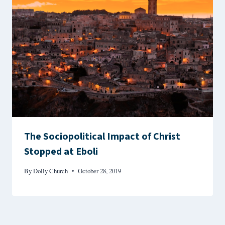
The Sociopolitical Impact of Christ
Stopped at Eboli
By
Dolly Church
October 28, 2019