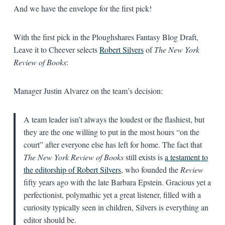
And we have the envelope for the first pick!
With the first pick in the Ploughshares Fantasy Blog Draft,
Leave it to Cheever selects
Robert Silvers
of
The New York
Review of Books
:
Manager Justin Alvarez on the team’s decision:
A team leader isn’t always the loudest or the flashiest, but
they are the one willing to put in the most hours “on the
court” after everyone else has left for home. The fact that
The New York Review of Books
still exists is
a testament to
the editorship of Robert Silvers
, who founded the
Review
fifty years ago with the late Barbara Epstein. Gracious yet a
perfectionist, polymathic yet a great listener, filled with a
curiosity typically seen in children, Silvers is everything an
editor should be.