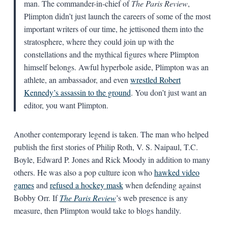
man. The commander-in-chief of
The Paris Review
,
Plimpton didn’t just launch the careers of some of the most
important writers of our time, he jettisoned them into the
stratosphere, where they could join up with the
constellations and the mythical figures where Plimpton
himself belongs. Awful hyperbole aside, Plimpton was an
athlete, an ambassador, and even
wrestled Robert
Kennedy’s assassin to the ground
. You don’t just want an
editor, you want Plimpton.
Another contemporary legend is taken. The man who helped
publish the first stories of Philip Roth, V. S. Naipaul, T.C.
Boyle, Edward P. Jones and Rick Moody in addition to many
others. He was also a pop culture icon who
hawked video
games
and
refused a hockey mask
when defending against
Bobby Orr. If
The Paris Review
’s web presence is any
measure, then Plimpton would take to blogs handily.