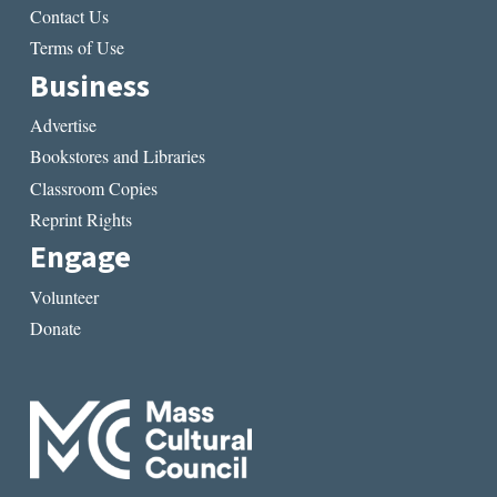
Contact Us
Terms of Use
Business
Advertise
Bookstores and Libraries
Classroom Copies
Reprint Rights
Engage
Volunteer
Donate