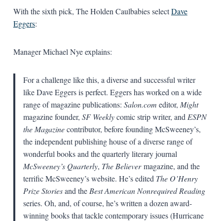
With the sixth pick, The Holden Caulbabies select
Dave
Eggers
:
Manager Michael Nye explains:
For a challenge like this, a diverse and successful writer
like Dave Eggers is perfect. Eggers has worked on a wide
range of magazine publications:
Salon.com
editor,
Might
magazine founder,
SF Weekly
comic strip writer, and
ESPN
the Magazine
contributor, before founding McSweeney’s,
the independent publishing house of a diverse range of
wonderful books and the quarterly literary journal
McSweeney’s Quarterly
,
The Believer
magazine, and the
terrific McSweeney’s website. He’s edited
The O’Henry
Prize Stories
and the
Best American Nonrequired Reading
series. Oh, and, of course, he’s written a dozen award-
winning books that tackle contemporary issues (Hurricane