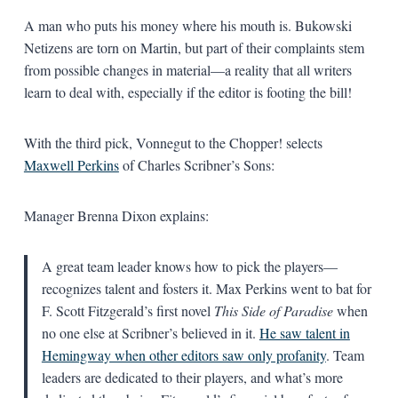
A man who puts his money where his mouth is. Bukowski
Netizens are torn on Martin, but part of their complaints stem
from possible changes in material—a reality that all writers
learn to deal with, especially if the editor is footing the bill!
With the third pick, Vonnegut to the Chopper! selects
Maxwell Perkins
of Charles Scribner’s Sons:
Manager Brenna Dixon explains:
A great team leader knows how to pick the players—
recognizes talent and fosters it. Max Perkins went to bat for
F. Scott Fitzgerald’s first novel
This Side of Paradise
when
no one else at Scribner’s believed in it.
He saw talent in
Hemingway when other editors saw only profanity
. Team
leaders are dedicated to their players, and what’s more