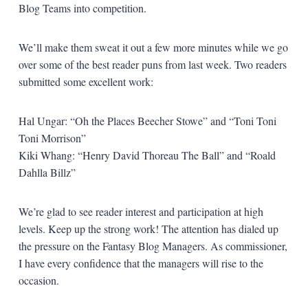
Blog Teams into competition.
We’ll make them sweat it out a few more minutes while we go
over some of the best reader puns from last week. Two readers
submitted some excellent work:
Hal Ungar: “Oh the Places Beecher Stowe” and “Toni Toni
Toni Morrison”
Kiki Whang: “Henry David Thoreau The Ball” and “Roald
Dahlla Billz”
We’re glad to see reader interest and participation at high
levels. Keep up the strong work! The attention has dialed up
the pressure on the Fantasy Blog Managers. As commissioner,
I have every confidence that the managers will rise to the
occasion.