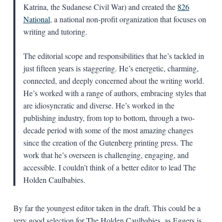
Katrina, the Sudanese Civil War) and created the
826
National
, a national non-profit organization that focuses on
writing and tutoring.
The editorial scope and responsibilities that he’s tackled in
just fifteen years is staggering. He’s energetic, charming,
connected, and deeply concerned about the writing world.
He’s worked with a range of authors, embracing styles that
are idiosyncratic and diverse. He’s worked in the
publishing industry, from top to bottom, through a two-
decade period with some of the most amazing changes
since the creation of the Gutenberg printing press. The
work that he’s overseen is challenging, engaging, and
accessible. I couldn’t think of a better editor to lead The
Holden Caulbabies.
By far the youngest editor taken in the draft. This could be a
very good selection for The Holden Caulbabies, as Eggers is