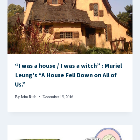
“I was a house / I was a witch” : Muriel
Leung’s “A House Fell Down on All of
Us.”
By
John Rufo
December 15, 2016