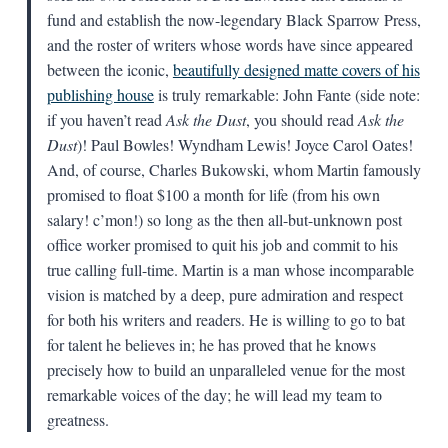
fund and establish the now-legendary Black Sparrow Press,
and the roster of writers whose words have since appeared
between the iconic,
beautifully designed matte covers of his
publishing house
is truly remarkable: John Fante (side note:
if you haven’t read
Ask the Dust
, you should read
Ask the
Dust
)! Paul Bowles! Wyndham Lewis! Joyce Carol Oates!
And, of course, Charles Bukowski, whom Martin famously
promised to float $100 a month for life (from his own
salary! c’mon!) so long as the then all-but-unknown post
office worker promised to quit his job and commit to his
true calling full-time. Martin is a man whose incomparable
vision is matched by a deep, pure admiration and respect
for both his writers and readers. He is willing to go to bat
for talent he believes in; he has proved that he knows
precisely how to build an unparalleled venue for the most
remarkable voices of the day; he will lead my team to
greatness.