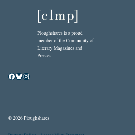
Ploughshares is a proud
member of the Community of
Literary Magazines and
Presses.
Facebook
Bluesky
Instagram
© 2026 Ploughshares
Privacy Policy
|
Accessibility Statement