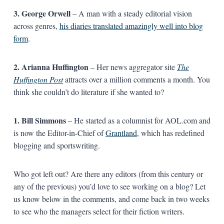
3. George Orwell
– A man with a steady editorial vision
across genres,
his diaries translated amazingly well into blog
form
.
2. Arianna Huffington
– Her news aggregator site
The
Huffington Post
attracts over a million comments a month. You
think she couldn’t do literature if she wanted to?
1. Bill Simmons
– He started as a columnist for AOL.com and
is now the Editor-in-Chief of
Grantland
, which has redefined
blogging and sportswriting.
Who got left out? Are there any editors (from this century or
any of the previous) you’d love to see working on a blog? Let
us know below in the comments, and come back in two weeks
to see who the managers select for their fiction writers.