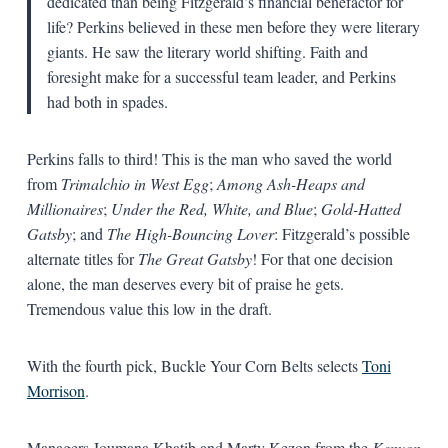
dedicated than being Fitzgerald’s financial benefactor for
life? Perkins believed in these men before they were literary
giants. He saw the literary world shifting. Faith and
foresight make for a successful team leader, and Perkins
had both in spades.
Perkins falls to third! This is the man who saved the world
from
Trimalchio in West Egg
;
Among Ash-Heaps and
Millionaires
;
Under the Red, White, and Blue
;
Gold-Hatted
Gatsby
; and
The High-Bouncing Lover
: Fitzgerald’s possible
alternate titles for
The Great Gatsby
! For that one decision
alone, the man deserves every bit of praise he gets.
Tremendous value this low in the draft.
With the fourth pick, Buckle Your Corn Belts selects
Toni
Morrison
.
Managers Joumana Khatib and Marty Kezon from the
Kenyon