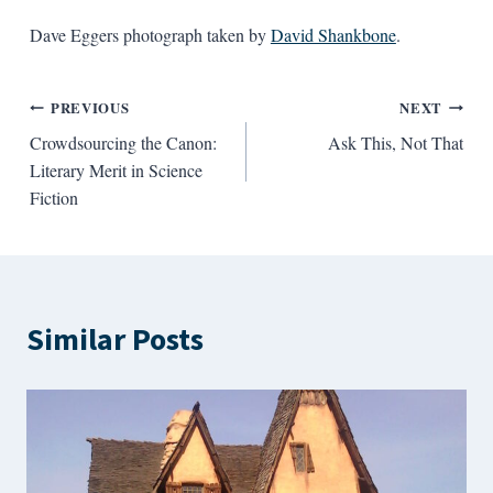
Dave Eggers photograph taken by
David Shankbone
.
Post
PREVIOUS
NEXT
Crowdsourcing the Canon:
Ask This, Not That
navigation
Literary Merit in Science
Fiction
Similar Posts