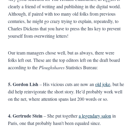
clearly a friend of writing and publishing in the digital world.
Although, if paired with too many old folks from previous
centuries, he might go crazy trying to explain, repeatedly, to
Charles Dickens that you have to press the Ins key to prevent
yourself from overwriting letters!
Our team managers chose well, but as always, there were
folks left out. These are the top editors left on the draft board
according to the
Ploughshares
Statistics Bureau:
5. Gordon Lish
– His vicious cuts are now an
old joke
, but he
did help reinvigorate the short story. He’d probably work well
on the net, where attention spans last 200 words or so.
4. Gertrude Stein
– She put together
a legendary salon
in
Paris, one that probably hasn’t been equaled since.