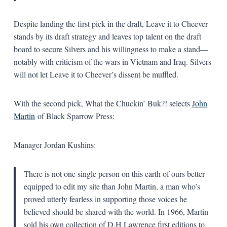
Despite landing the first pick in the draft, Leave it to Cheever
stands by its draft strategy and leaves top talent on the draft
board to secure Silvers and his willingness to make a stand—
notably with criticism of the wars in Vietnam and Iraq. Silvers
will not let Leave it to Cheever’s dissent be muffled.
With the second pick, What the Chuckin’ Buk?! selects
John
Martin
of Black Sparrow Press:
Manager Jordan Kushins:
There is not one single person on this earth of ours better
equipped to edit my site than John Martin, a man who’s
proved utterly fearless in supporting those voices he
believed should be shared with the world. In 1966, Martin
sold his own collection of D.H Lawrence first editions to