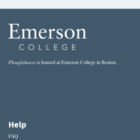
Ploughshares
is housed at Emerson College in Boston.
Help
FAQ