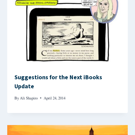
Suggestions for the Next iBooks
Update
By
Ali Shapiro
April 24, 2014