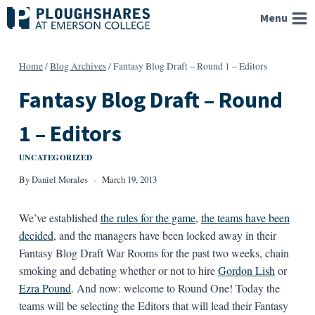
Skip
Menu
to
content
Home
/
Blog Archives
/
Fantasy Blog Draft – Round 1 – Editors
Fantasy Blog Draft – Round
1 – Editors
UNCATEGORIZED
By
Daniel Morales
March 19, 2013
We’ve established
the rules for the game
,
the teams have been
decided
, and the managers have been locked away in their
Fantasy Blog Draft War Rooms for the past two weeks, chain
smoking and debating whether or not to hire
Gordon Lish
or
Ezra Pound
. And now: welcome to Round One! Today the
teams will be selecting the Editors that will lead their Fantasy