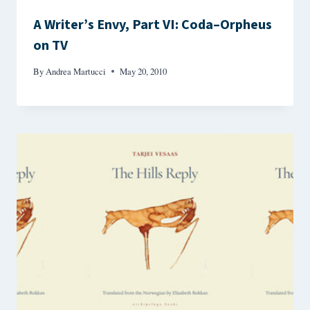
A Writer’s Envy, Part VI: Coda–Orpheus
on TV
By
Andrea Martucci
May 20, 2010