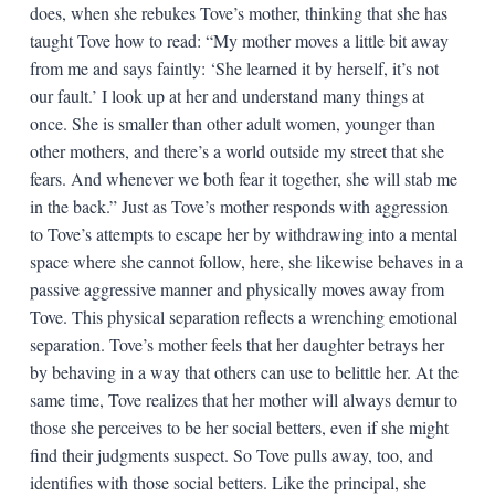
does, when she rebukes Tove’s mother, thinking that she has
taught Tove how to read: “My mother moves a little bit away
from me and says faintly: ‘She learned it by herself, it’s not
our fault.’ I look up at her and understand many things at
once. She is smaller than other adult women, younger than
other mothers, and there’s a world outside my street that she
fears. And whenever we both fear it together, she will stab me
in the back.” Just as Tove’s mother responds with aggression
to Tove’s attempts to escape her by withdrawing into a mental
space where she cannot follow, here, she likewise behaves in a
passive aggressive manner and physically moves away from
Tove. This physical separation reflects a wrenching emotional
separation. Tove’s mother feels that her daughter betrays her
by behaving in a way that others can use to belittle her. At the
same time, Tove realizes that her mother will always demur to
those she perceives to be her social betters, even if she might
find their judgments suspect. So Tove pulls away, too, and
identifies with those social betters. Like the principal, she