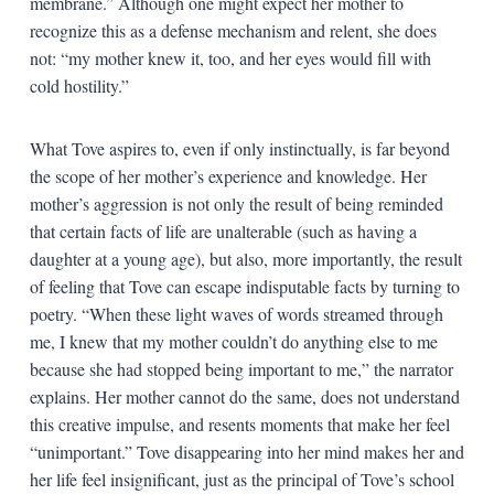
membrane.” Although one might expect her mother to
recognize this as a defense mechanism and relent, she does
not: “my mother knew it, too, and her eyes would fill with
cold hostility.”
What Tove aspires to, even if only instinctually, is far beyond
the scope of her mother’s experience and knowledge. Her
mother’s aggression is not only the result of being reminded
that certain facts of life are unalterable (such as having a
daughter at a young age), but also, more importantly, the result
of feeling that Tove can escape indisputable facts by turning to
poetry. “When these light waves of words streamed through
me, I knew that my mother couldn’t do anything else to me
because she had stopped being important to me,” the narrator
explains. Her mother cannot do the same, does not understand
this creative impulse, and resents moments that make her feel
“unimportant.” Tove disappearing into her mind makes her and
her life feel insignificant, just as the principal of Tove’s school