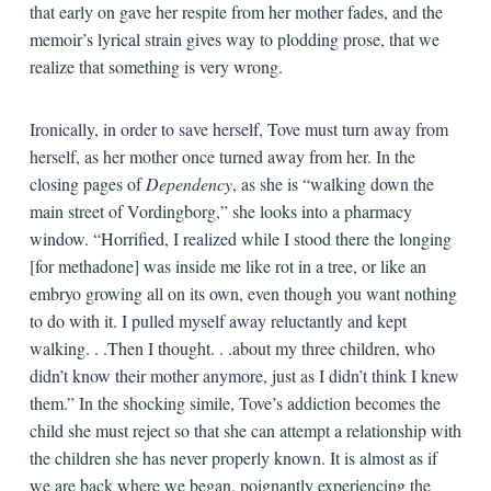
that early on gave her respite from her mother fades, and the
memoir’s lyrical strain gives way to plodding prose, that we
realize that something is very wrong.
Ironically, in order to save herself, Tove must turn away from
herself, as her mother once turned away from her. In the
closing pages of
Dependency
, as she is “walking down the
main street of Vordingborg,” she looks into a pharmacy
window. “Horrified, I realized while I stood there the longing
[for methadone] was inside me like rot in a tree, or like an
embryo growing all on its own, even though you want nothing
to do with it. I pulled myself away reluctantly and kept
walking. . .Then I thought. . .about my three children, who
didn’t know their mother anymore, just as I didn’t think I knew
them.” In the shocking simile, Tove’s addiction becomes the
child she must reject so that she can attempt a relationship with
the children she has never properly known. It is almost as if
we are back where we began, poignantly experiencing the