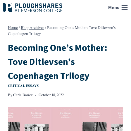
Skip
Menu
to
content
Home
/
Blog Archives
/
Becoming One’s Mother: Tove Ditlevsen’s
Copenhagen Trilogy
Becoming One’s Mother:
Tove Ditlevsen’s
Copenhagen Trilogy
CRITICAL ESSAYS
By
Carla Baricz
October 18, 2022