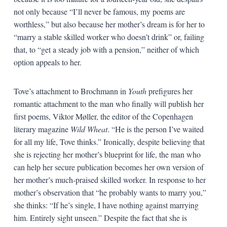
not only because “I’ll never be famous, my poems are
worthless,” but also because her mother’s dream is for her to
“marry a stable skilled worker who doesn’t drink” or, failing
that, to “get a steady job with a pension,” neither of which
option appeals to her.
Tove’s attachment to Brochmann in
Youth
prefigures her
romantic attachment to the man who finally will publish her
first poems, Viktor Møller, the editor of the Copenhagen
literary magazine
Wild Wheat
. “He is the person I’ve waited
for all my life, Tove thinks.” Ironically, despite believing that
she is rejecting her mother’s blueprint for life, the man who
can help her secure publication becomes her own version of
her mother’s much-praised skilled worker. In response to her
mother’s observation that “he probably wants to marry you,”
she thinks: “If he’s single, I have nothing against marrying
him. Entirely sight unseen.” Despite the fact that she is