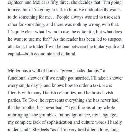
eighteen and Møller is fifty-three, she decides that “I’m going
to meet him. I’m going to talk to him. He undoubtedly wants
to do something for me. . .People always wanted to use each
other for something, and there was nothing wrong with that.
It’s quite clear what I want to use the editor for, but what does
he want to use me for?” As the reader has been led to suspect
all along, the tradeoff will be one between the titular youth and
capital—both economic and cultural.
Møller has a wall of books, “green-shaded lamps,” a
functional shower (“if we really get married, I’ll take a shower
every single day”), and knows how to order a taxi. He is
friends with many Danish celebrities, and he hosts lavish
parties. To Tove, he represents everything she has never had,
that her mother has never had. “‘I get furious at my whole
upbringing,’ she grumbles, ‘at my ignorance, my language,
my complete lack of sophistication and culture words I hardly
understand.” She feels “as if I’m very tired after a long, long