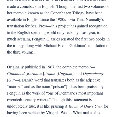
made a comeback in English. Though the first two volumes of
her memoir, known as the Copenhagen Trilogy, have been
available in English since the 1980s—via Tiina Nunnally’s
translation for Seal Press—this project has gained recognition
in the English-speaking world only recently. Last year, to
much acclaim, Penguin Classics reissued the first two books in
the trilogy along with Michael Favala Goldman’s translation of
the third volume.
Originally published in 1967, the complete memoir—
Childhood
[
Barndom
],
Youth
[
Ungdom
], and
Dependency
[
Gift
—a Danish word that translates both as the adjective
“married” and as the noun “poison”]—has been praised by
Penguin as the work of “one of Denmark’s most important
twentieth-century writers.” Though this statement is
undoubtedly true, it is like praising
A Room of One’s Own
for
having been written by Virginia Woolf. What makes this