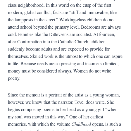
class neighborhood. In this world on the cusp of the first
modern, global conflict, facts are “stiff and immovable, like
the lampposts in the street.” Working-class children do not
attend school beyond the primary level. Bedrooms are always
cold. Families like the Ditlevsens are socialist. At fourteen,
after Confirmation into the Catholic Church, children
suddenly become adults and are expected to provide for
themselves. Skilled work is the utmost to which one can aspire
in life. Because needs are so pressing and income so limited,
money must be considered always. Women do not write
poetry.
Since the memoir is a portrait of the artist as a young woman,
however, we know that the narrator, Tove, does write. She
begins composing poems in her head as a young girl “when
my soul was moved in this way.” One of her earliest
memories, with which the volume
Childhood
opens, is such a