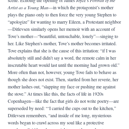
scene. Echoing the opening of James Joyce’s
Portrait of the
Artist as a Young Man
—in which the protagonist’s mother
plays the piano only to then force the very young Stephen to
“apologize” for wanting to marry Eileen, a Protestant neighbor
—Ditlevsen similarly opens her memoir with an account of
Tove’s mother—“beautiful, untouchable, lonely”—singing to
her. Like Stephen’s mother, Tove’s mother becomes irritated.
Tove explains that she is the cause of this irritation: “if I was
absolutely still and didn’t say a word, the remote calm in her
inscrutable heart would last until the morning had grown old.”
More often than not, however, young Tove fails to behave as
though she does not exist. Then, startled from her reverie, her
mother lashes out, “slapping my face or pushing me against
the stove.” At times like this, the facts of life in 1920s
Copenhagen—like the fact that girls do not write poetry—are
superseded by need: “‘I carried the cups out to the kitchen,”
Ditlevsen remembers, “and inside of me long, mysterious
words began to crawl across my soul like a protective