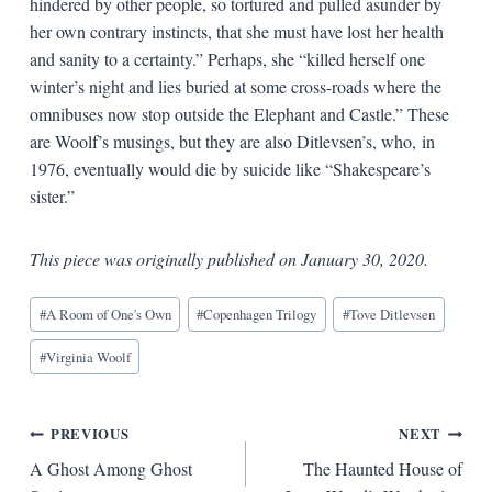
hindered by other people, so tortured and pulled asunder by
her own contrary instincts, that she must have lost her health
and sanity to a certainty.” Perhaps, she “killed herself one
winter’s night and lies buried at some cross-roads where the
omnibuses now stop outside the Elephant and Castle.” These
are Woolf’s musings, but they are also Ditlevsen’s, who, in
1976, eventually would die by suicide like “Shakespeare’s
sister.”
This piece was originally published on January 30, 2020.
Blog
#
A Room of One's Own
#
Copenhagen Trilogy
#
Tove Ditlevsen
Tags:
#
Virginia Woolf
Post
PREVIOUS
NEXT
A Ghost Among Ghost
The Haunted House of
navigation