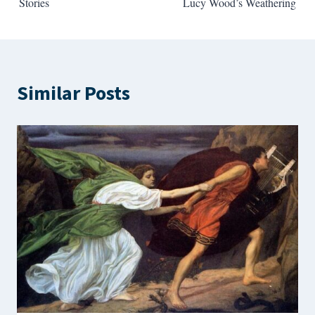
Stories
Lucy Wood’s Weathering
Similar Posts