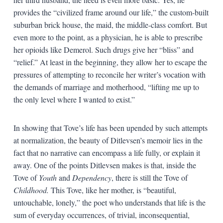
provides the “civilized frame around our life,” the custom-built
suburban brick house, the maid, the middle-class comfort. But
even more to the point, as a physician, he is able to prescribe
her opioids like Demerol. Such drugs give her “bliss” and
“relief.” At least in the beginning, they allow her to escape the
pressures of attempting to reconcile her writer’s vocation with
the demands of marriage and motherhood, “lifting me up to
the only level where I wanted to exist.”
In showing that Tove’s life has been upended by such attempts
at normalization, the beauty of Ditlevsen’s memoir lies in the
fact that no narrative can encompass a life fully, or explain it
away. One of the points Ditlevsen makes is that, inside the
Tove of
Youth
and
Dependency
, there is still the Tove of
Childhood.
This Tove, like her mother, is “beautiful,
untouchable, lonely,” the poet who understands that life is the
sum of everyday occurrences, of trivial, inconsequential,