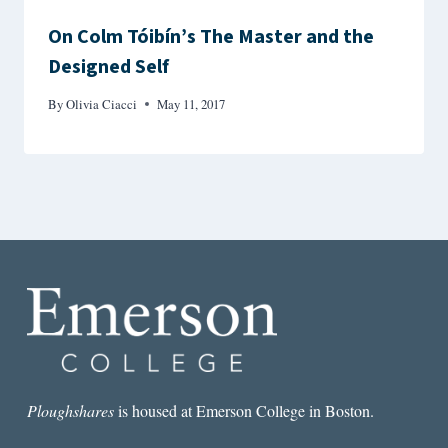
On Colm Tóibín’s The Master and the
Designed Self
By
Olivia Ciacci
May 11, 2017
Ploughshares
is housed at Emerson College in Boston.