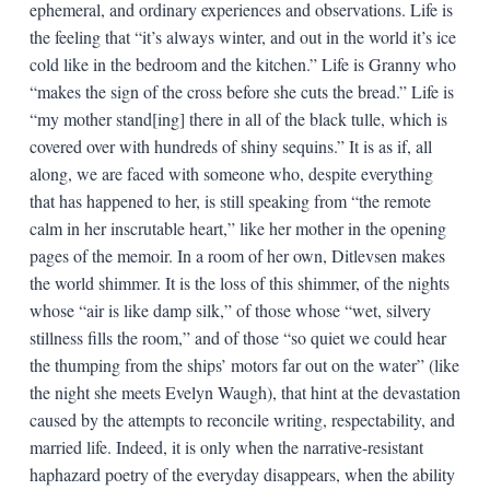
ephemeral, and ordinary experiences and observations. Life is
the feeling that “it’s always winter, and out in the world it’s ice
cold like in the bedroom and the kitchen.” Life is Granny who
“makes the sign of the cross before she cuts the bread.” Life is
“my mother stand[ing] there in all of the black tulle, which is
covered over with hundreds of shiny sequins.” It is as if, all
along, we are faced with someone who, despite everything
that has happened to her, is still speaking from “the remote
calm in her inscrutable heart,” like her mother in the opening
pages of the memoir. In a room of her own, Ditlevsen makes
the world shimmer. It is the loss of this shimmer, of the nights
whose “air is like damp silk,” of those whose “wet, silvery
stillness fills the room,” and of those “so quiet we could hear
the thumping from the ships’ motors far out on the water” (like
the night she meets Evelyn Waugh), that hint at the devastation
caused by the attempts to reconcile writing, respectability, and
married life. Indeed, it is only when the narrative-resistant
haphazard poetry of the everyday disappears, when the ability