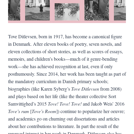
Tove Ditlevsen, born in 1917, has become a canonical figure
in Denmark. After eleven books of poetry, seven novels, and
eleven collections of short stories, as well as scores of essays,
memoirs, and children’s books—much of it genre-bending
work—she has achieved recognition at last, even if only
posthumously. Since 2014, her work has been taught as part of
the mandatory curriculum in Danish primary schools;
biographies (like Karen Syberg’s
Tove Ditlevsen
from 2008)
and plays based on her life (like the theater collective Sort
Samvittighed’s 2015
Tove! Tove! Tove!
and Jakob Weis’ 2016
Tove’s rum
[
Tove’s Room
]) continue to popularize her oeuvre;
and academics go on churning out dissertations and articles
about her contributions to literature. In part the result of the
renewed interest in her work in Denmark, Ditlevsen also has