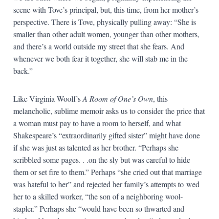
scene with Tove’s principal, but, this time, from her mother’s
perspective. There is Tove, physically pulling away: “She is
smaller than other adult women, younger than other mothers,
and there’s a world outside my street that she fears. And
whenever we both fear it together, she will stab me in the
back.”
Like Virginia Woolf’s
A Room of One’s Own
, this
melancholic, sublime memoir asks us to consider the price that
a woman must pay to have a room to herself, and what
Shakespeare’s “extraordinarily gifted sister” might have done
if she was just as talented as her brother. “Perhaps she
scribbled some pages. . .on the sly but was careful to hide
them or set fire to them.” Perhaps “she cried out that marriage
was hateful to her” and rejected her family’s attempts to wed
her to a skilled worker, “the son of a neighboring wool-
stapler.” Perhaps she “would have been so thwarted and