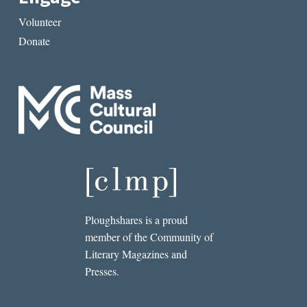
Volunteer
Donate
Ploughshares is a proud
member of the Community of
Literary Magazines and
Presses.