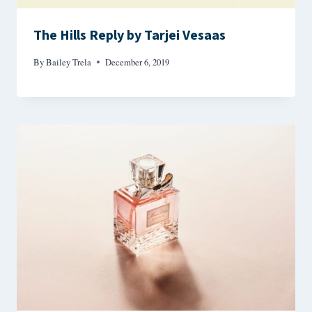
The Hills Reply by Tarjei Vesaas
By
Bailey Trela
December 6, 2019