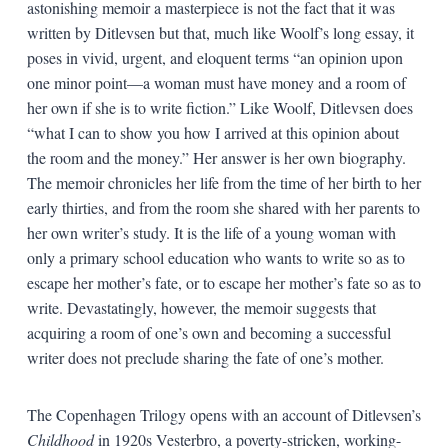
astonishing memoir a masterpiece is not the fact that it was
written by Ditlevsen but that, much like Woolf’s long essay, it
poses in vivid, urgent, and eloquent terms “an opinion upon
one minor point—a woman must have money and a room of
her own if she is to write fiction.” Like Woolf, Ditlevsen does
“what I can to show you how I arrived at this opinion about
the room and the money.” Her answer is her own biography.
The memoir chronicles her life from the time of her birth to her
early thirties, and from the room she shared with her parents to
her own writer’s study. It is the life of a young woman with
only a primary school education who wants to write so as to
escape her mother’s fate, or to escape her mother’s fate so as to
write. Devastatingly, however, the memoir suggests that
acquiring a room of one’s own and becoming a successful
writer does not preclude sharing the fate of one’s mother.
The Copenhagen Trilogy opens with an account of Ditlevsen’s
Childhood
in 1920s Vesterbro, a poverty-stricken, working-