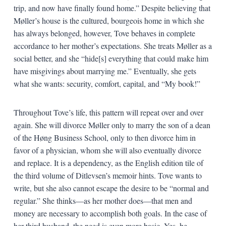
trip, and now have finally found home.” Despite believing that
Møller’s house is the cultured, bourgeois home in which she
has always belonged, however, Tove behaves in complete
accordance to her mother’s expectations. She treats Møller as a
social better, and she “hide[s] everything that could make him
have misgivings about marrying me.” Eventually, she gets
what she wants: security, comfort, capital, and “My book!”
Throughout Tove’s life, this pattern will repeat over and over
again. She will divorce Møller only to marry the son of a dean
of the Høng Business School, only to then divorce him in
favor of a physician, whom she will also eventually divorce
and replace. It is a dependency, as the English edition tile of
the third volume of Ditlevsen’s memoir hints. Tove wants to
write, but she also cannot escape the desire to be “normal and
regular.” She thinks—as her mother does—that men and
money are necessary to accomplish both goals. In the case of
her third husband, the need is even more basic. Yes, he