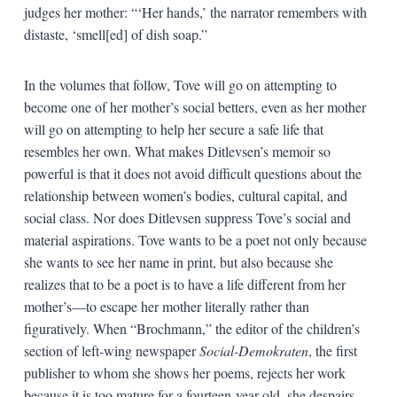
judges her mother: “‘Her hands,’ the narrator remembers with
distaste, ‘smell[ed] of dish soap.”
In the volumes that follow, Tove will go on attempting to
become one of her mother’s social betters, even as her mother
will go on attempting to help her secure a safe life that
resembles her own. What makes Ditlevsen’s memoir so
powerful is that it does not avoid difficult questions about the
relationship between women’s bodies, cultural capital, and
social class. Nor does Ditlevsen suppress Tove’s social and
material aspirations. Tove wants to be a poet not only because
she wants to see her name in print, but also because she
realizes that to be a poet is to have a life different from her
mother’s—to escape her mother literally rather than
figuratively. When “Brochmann,” the editor of the children’s
section of left-wing newspaper
Social-Demokraten
, the first
publisher to whom she shows her poems, rejects her work
because it is too mature for a fourteen-year old, she despairs