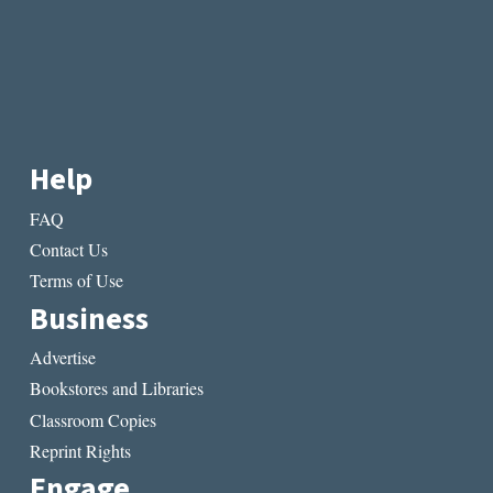
Help
FAQ
Contact Us
Terms of Use
Business
Advertise
Bookstores and Libraries
Classroom Copies
Reprint Rights
Engage