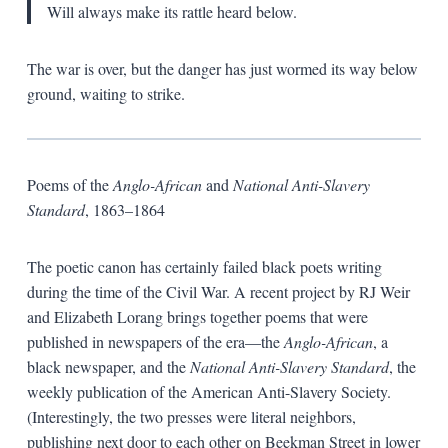
Will always make its rattle heard below.
The war is over, but the danger has just wormed its way below
ground, waiting to strike.
Poems of the
Anglo-African
and
National Anti-Slavery
Standard
, 1863–1864
The poetic canon has certainly failed black poets writing
during the time of the Civil War. A recent project by RJ Weir
and Elizabeth Lorang brings together poems that were
published in newspapers of the era—the
Anglo-African
, a
black newspaper, and the
National Anti-Slavery Standard
, the
weekly publication of the American Anti-Slavery Society.
(Interestingly, the two presses were literal neighbors,
publishing next door to each other on Beekman Street in lower