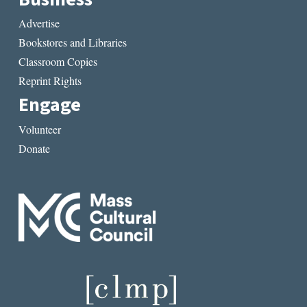
Advertise
Bookstores and Libraries
Classroom Copies
Reprint Rights
Engage
Volunteer
Donate