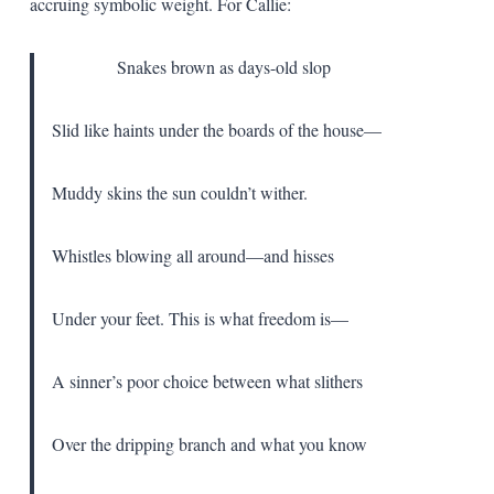
accruing symbolic weight. For Callie:
Snakes brown as days-old slop
Slid like haints under the boards of the house—
Muddy skins the sun couldn’t wither.
Whistles blowing all around—and hisses
Under your feet. This is what freedom is—
A sinner’s poor choice between what slithers
Over the dripping branch and what you know