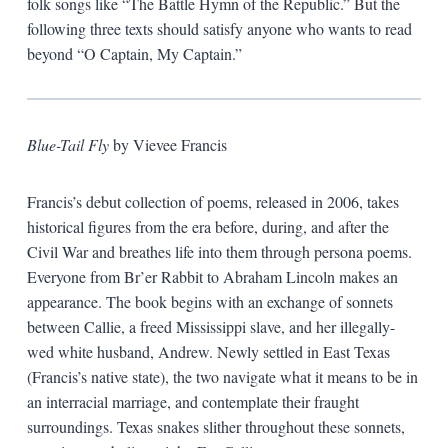
folk songs like “The Battle Hymn of the Republic.” But the
following three texts should satisfy anyone who wants to read
beyond “O Captain, My Captain.”
Blue-Tail Fly
by Vievee Francis
Francis’s debut collection of poems, released in 2006, takes
historical figures from the era before, during, and after the
Civil War and breathes life into them through persona poems.
Everyone from Br’er Rabbit to Abraham Lincoln makes an
appearance. The book begins with an exchange of sonnets
between Callie, a freed Mississippi slave, and her illegally-
wed white husband, Andrew. Newly settled in East Texas
(Francis’s native state), the two navigate what it means to be in
an interracial marriage, and contemplate their fraught
surroundings. Texas snakes slither throughout these sonnets,