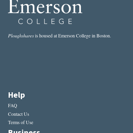
Ploughshares
is housed at Emerson College in Boston.
Help
FAQ
Contact Us
Terms of Use
Business