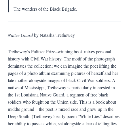
The wonders of the Black Brigade.
Native Guard
by Natasha Trethewey
Trethewey’s Pulitzer Prize–winning book mixes personal
history with Civil War history. The motif of the photograph
dominates the collection; we can imagine the poet lifting the
pages of a photo album examining pictures of herself and her
late mother alongside images of black Civil War soldiers. A
native of Mississippi, Tretheway is particularly interested in
the 1st Louisiana Native Guard, a regimen of free black
soldiers who fought on the Union side. This is a book about
middle ground—the poet is mixed race and grew up in the
Deep South. (Trethewey’s early poem “White Lies” describes
her ability to pass as white, set alongside a fear of telling lies