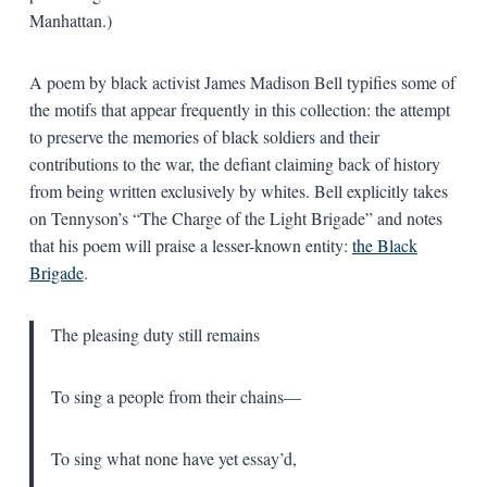
Manhattan.)
A poem by black activist James Madison Bell typifies some of
the motifs that appear frequently in this collection: the attempt
to preserve the memories of black soldiers and their
contributions to the war, the defiant claiming back of history
from being written exclusively by whites. Bell explicitly takes
on Tennyson’s “The Charge of the Light Brigade” and notes
that his poem will praise a lesser-known entity:
the Black
Brigade
.
The pleasing duty still remains
To sing a people from their chains—
To sing what none have yet essay’d,