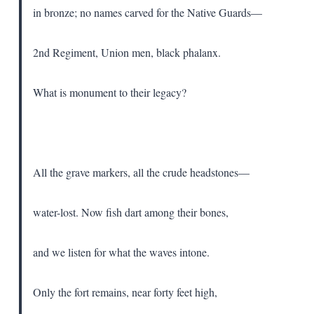
in bronze; no names carved for the Native Guards—
2nd Regiment, Union men, black phalanx.
What is monument to their legacy?
All the grave markers, all the crude headstones—
water-lost. Now fish dart among their bones,
and we listen for what the waves intone.
Only the fort remains, near forty feet high,