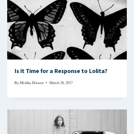
Is it Time for a Response to Lolita?
By
Mishka Hoosen
March 28, 2017