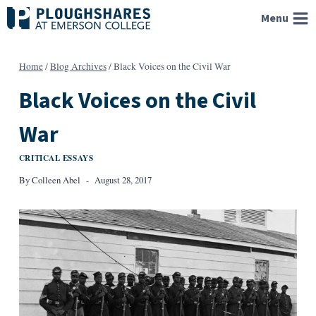
Skip
Menu
to
content
Home
/
Blog Archives
/
Black Voices on the Civil War
Black Voices on the Civil
War
CRITICAL ESSAYS
By
Colleen Abel
August 28, 2017