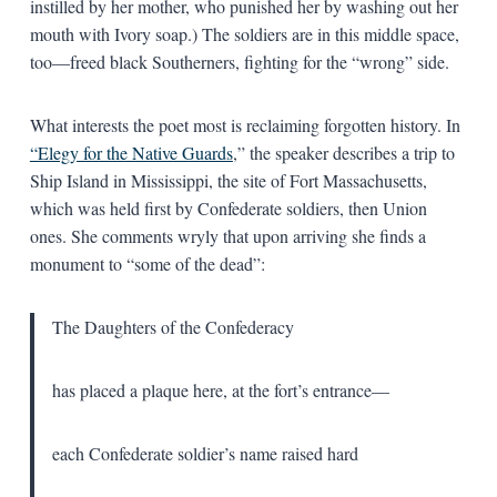
instilled by her mother, who punished her by washing out her
mouth with Ivory soap.) The soldiers are in this middle space,
too—freed black Southerners, fighting for the “wrong” side.
What interests the poet most is reclaiming forgotten history. In
“Elegy for the Native Guards
,” the speaker describes a trip to
Ship Island in Mississippi, the site of Fort Massachusetts,
which was held first by Confederate soldiers, then Union
ones. She comments wryly that upon arriving she finds a
monument to “some of the dead”:
The Daughters of the Confederacy
has placed a plaque here, at the fort’s entrance—
each Confederate soldier’s name raised hard