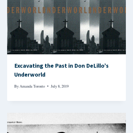
Excavating the Past in Don DeLillo’s
Underworld
By
Amanda Toronto
July 8, 2019