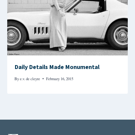
Daily Details Made Monumental
By
e.v. de cleyre
February 16, 2015