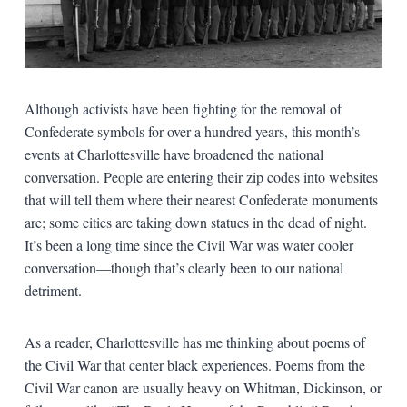
Although activists have been fighting for the removal of
Confederate symbols for over a hundred years, this month’s
events at Charlottesville have broadened the national
conversation. People are entering their zip codes into websites
that will tell them where their nearest Confederate monuments
are; some cities are taking down statues in the dead of night.
It’s been a long time since the Civil War was water cooler
conversation—though that’s clearly been to our national
detriment.
As a reader, Charlottesville has me thinking about poems of
the Civil War that center black experiences. Poems from the
Civil War canon are usually heavy on Whitman, Dickinson, or