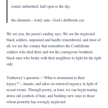
round, unfinished, half open to the sky,
the elements—wind, rain—God’s deliberate eye.
We see you, the poem’s ending says. We see the neglected
black soldiers, unpraised and hardly remembered, and most of
all, we see the country that remembers the Confederate
soldiers who died there and not the courageous Southern
black men who broke with their neighbors to fight for the right
side.
Trethewey’s question—“What is monument to their
legacy?”—haunts, and takes on renewed urgency in light of
recent events. Through poetry, at least, we can begin tearing
down old symbols of hate, and building new ones to those
whom posterity has wrongly neglected.