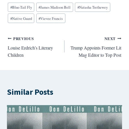
Blog
#
Blue-Tail Fly
#
James Madison Bell
#
Natasha Trethewey
Tags:
#
Native Guard
#
Vievee Francis
Post
PREVIOUS
NEXT
Louise Erdrich’s Literary
Trump Appoints Former Lit
navigation
Children
Mag Editor to Top Post
Similar Posts