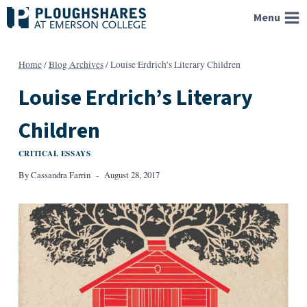
Skip
Menu
to
content
Home
/
Blog Archives
/
Louise Erdrich’s Literary Children
Louise Erdrich’s Literary
Children
CRITICAL ESSAYS
By
Cassandra Farrin
August 28, 2017