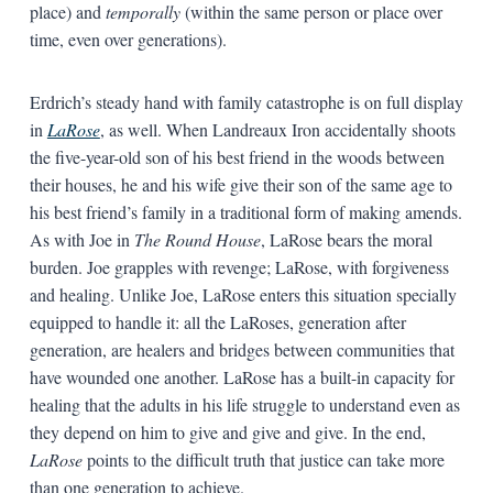
place) and
temporally
(within the same person or place over
time, even over generations).
Erdrich’s steady hand with family catastrophe is on full display
in
LaRose
, as well. When Landreaux Iron accidentally shoots
the five-year-old son of his best friend in the woods between
their houses, he and his wife give their son of the same age to
his best friend’s family in a traditional form of making amends.
As with Joe in
The Round House
, LaRose bears the moral
burden. Joe grapples with revenge; LaRose, with forgiveness
and healing. Unlike Joe, LaRose enters this situation specially
equipped to handle it: all the LaRoses, generation after
generation, are healers and bridges between communities that
have wounded one another. LaRose has a built-in capacity for
healing that the adults in his life struggle to understand even as
they depend on him to give and give and give. In the end,
LaRose
points to the difficult truth that justice can take more
than one generation to achieve.