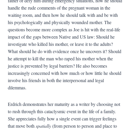
father or defy him during emergency situations, how he should
handle the rude comments of the pregnant woman in the
waiting room, and then how he should talk with and be with
his psychologically and physically wounded mother. The
questions become more complex as Joe is hit with the real-life
impact of the gaps between Native and US law: Should he
investigate who killed his mother, or leave it to the adults?
What should he do with evidence once he uncovers it? Should
he attempt to kill the man who raped his mother when the
justice is prevented by legal barriers? He also becomes
increasingly concerned with how much or how little he should
involve his friends in both the interpersonal and legal
dilemmas.
Erdrich demonstrates her maturity as a writer by choosing not
to rush through this cataclysmic event in the life of a family.
She appreciates fully how a single event can trigger feelings
that move both
spatially
(from person to person and place to