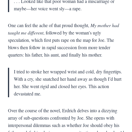
. . . Looked like that poor woman had a miscarriage or
maybe—her voice went sly—a rape.
One can feel the ache of that proud thought,
My mother had
taught me different
, followed by the woman’s ugly
speculation, which first puts rape on the map for Joe. The
blows then follow in rapid succession from more tender
quarters: his father, his aunt, and finally his mother.
I tried to stroke her wrapped wrist and cold, dry fingertips.
With a cry, she snatched her hand away as though I’d hurt
her. She went rigid and closed her eyes. This action
devastated me.
Over the course of the novel, Erdrich delves into a dizzying
array of sub-questions confronted by Joe. She opens with
interpersonal dilemmas such as whether Joe should obey his