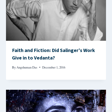
Faith and Fiction: Did Salinger’s Work
Give in to Vedanta?
By
Angshuman Das
December 1, 2016