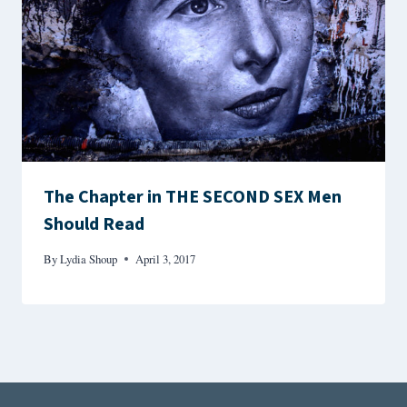
The Chapter in THE SECOND SEX Men
Should Read
By
Lydia Shoup
April 3, 2017