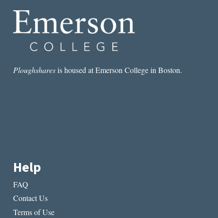
Ploughshares
is housed at Emerson College in Boston.
Help
FAQ
Contact Us
Terms of Use