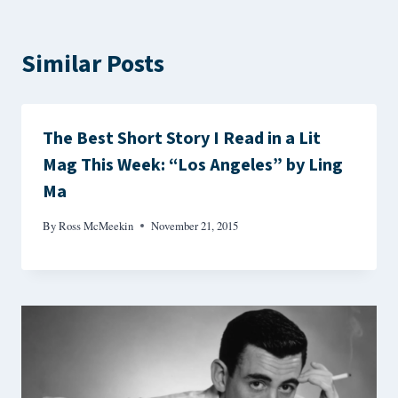
Similar Posts
The Best Short Story I Read in a Lit
Mag This Week: “Los Angeles” by Ling
Ma
By
Ross McMeekin
November 21, 2015