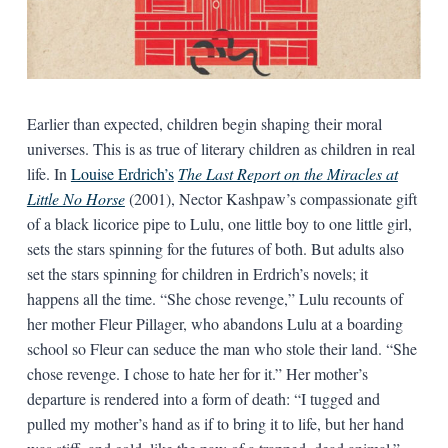
Earlier than expected, children begin shaping their moral
universes. This is as true of literary children as children in real
life. In
Louise Erdrich’s
The Last Report on the Miracles at
Little No Horse
(2001), Nector Kashpaw’s compassionate gift
of a black licorice pipe to Lulu, one little boy to one little girl,
sets the stars spinning for the futures of both. But adults also
set the stars spinning for children in Erdrich’s novels; it
happens all the time. “She chose revenge,” Lulu recounts of
her mother Fleur Pillager, who abandons Lulu at a boarding
school so Fleur can seduce the man who stole their land. “She
chose revenge. I chose to hate her for it.” Her mother’s
departure is rendered into a form of death: “I tugged and
pulled my mother’s hand as if to bring it to life, but her hand