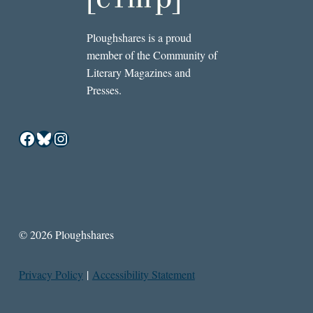
Ploughshares is a proud
member of the Community of
Literary Magazines and
Presses.
Facebook
Bluesky
Instagram
© 2026 Ploughshares
Privacy Policy
|
Accessibility Statement