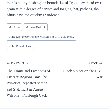
morals but by pushing the boundaries of “good” over and over
again with a degree of naivete and longing that, perhaps, the
adults have too quickly abandoned.
Blog
#
LaRose
#
Louise Erdrich
Tags:
#
The Last Report on the Miracles at Little No Horse
#
The Round House
Post
PREVIOUS
NEXT
The Limits and Freedoms of
Black Voices on the Civil
navigation
Literary Regionalism: The
War
Power of Repeated Setting
and Statement in August
Wilson’s “Pittsburgh Cycle”