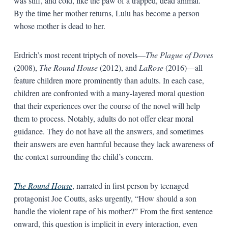
was stiff, and cold, like the paw of a trapped, dead animal.”
By the time her mother returns, Lulu has become a person
whose mother is dead to her.
Erdrich’s most recent triptych of novels—
The Plague of Doves
(2008),
The Round House
(2012), and
LaRose
(2016)—all
feature children more prominently than adults. In each case,
children are confronted with a many-layered moral question
that their experiences over the course of the novel will help
them to process. Notably, adults do not offer clear moral
guidance. They do not have all the answers, and sometimes
their answers are even harmful because they lack awareness of
the context surrounding the child’s concern.
The Round House
, narrated in first person by teenaged
protagonist Joe Coutts, asks urgently, “How should a son
handle the violent rape of his mother?” From the first sentence
onward, this question is implicit in every interaction, even