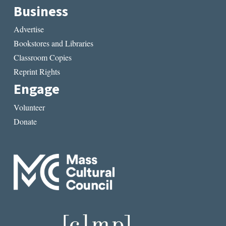
Business
Advertise
Bookstores and Libraries
Classroom Copies
Reprint Rights
Engage
Volunteer
Donate