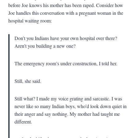
before Joe knows his mother has been raped. Consider how
Joe handles this conversation with a pregnant woman in the
hospital waiting room:
Don’t you Indians have your own hospital over there?
Aren’t you building a new one?
The emergency room’s under construction, I told her.
Still, she said.
Still what? I made my voice grating and sarcastic. I was
never like so many Indian boys, who’d look down quiet in
their anger and say nothing. My mother had taught me
different.