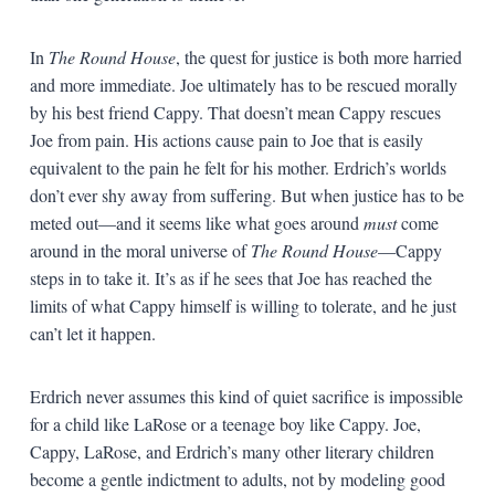
In
The Round House
, the quest for justice is both more harried
and more immediate. Joe ultimately has to be rescued morally
by his best friend Cappy. That doesn’t mean Cappy rescues
Joe from pain. His actions cause pain to Joe that is easily
equivalent to the pain he felt for his mother. Erdrich’s worlds
don’t ever shy away from suffering. But when justice has to be
meted out—and it seems like what goes around
must
come
around in the moral universe of
The Round House
—Cappy
steps in to take it. It’s as if he sees that Joe has reached the
limits of what Cappy himself is willing to tolerate, and he just
can’t let it happen.
Erdrich never assumes this kind of quiet sacrifice is impossible
for a child like LaRose or a teenage boy like Cappy. Joe,
Cappy, LaRose, and Erdrich’s many other literary children
become a gentle indictment to adults, not by modeling good