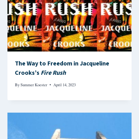
The Way to Freedom in Jacqueline
Crooks’s
Fire Rush
By
Summer Koester
April 14, 2023