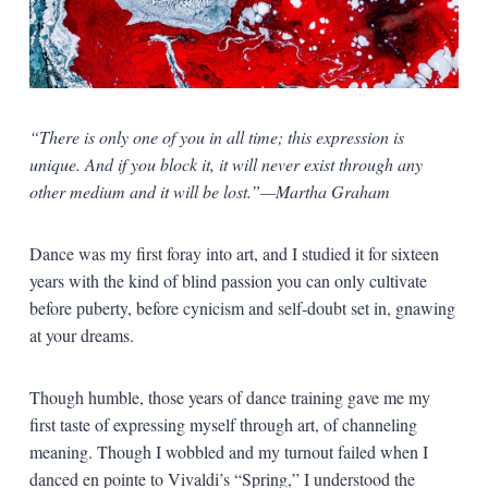
“There is only one of you in all time; this expression is
unique. And if you block it, it will never exist through any
other medium and it will be lost.”—Martha Graham
Dance was my first foray into art, and I studied it for sixteen
years with the kind of blind passion you can only cultivate
before puberty, before cynicism and self-doubt set in, gnawing
at your dreams.
Though humble, those years of dance training gave me my
first taste of expressing myself through art, of channeling
meaning. Though I wobbled and my turnout failed when I
danced en pointe to Vivaldi’s “Spring,” I understood the