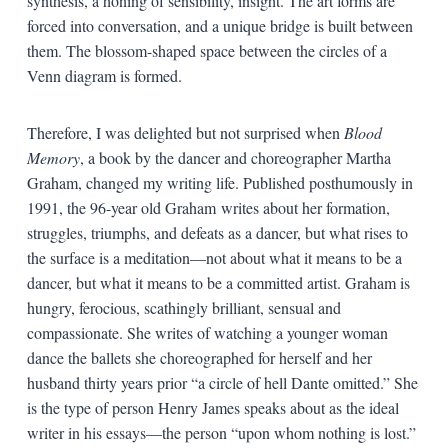
synthesis, a honing of sensibility, insight. The art forms are
forced into conversation, and a unique bridge is built between
them. The blossom-shaped space between the circles of a
Venn diagram is formed.
Therefore, I was delighted but not surprised when
Blood
Memory
, a book by the dancer and choreographer Martha
Graham, changed my writing life. Published posthumously in
1991, the 96-year old Graham writes about her formation,
struggles, triumphs, and defeats as a dancer, but what rises to
the surface is a meditation—not about what it means to be a
dancer, but what it means to be a committed artist. Graham is
hungry, ferocious, scathingly brilliant, sensual and
compassionate. She writes of watching a younger woman
dance the ballets she choreographed for herself and her
husband thirty years prior “a circle of hell Dante omitted.” She
is the type of person Henry James speaks about as the ideal
writer in his essays—the person “upon whom nothing is lost.”