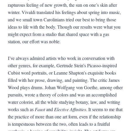
rapturous feeling of new growth, the sun on one’s skin after
winter. Vivaldi translated his feelings about spring into music,
and we small town Carolinians tried our best to bring those
ideas to life with the body. Though our results were what you
might expect from a studio that shared space with a gas
station, our effort was noble.
I’ve always admired artists who work in conversation with
other genres, for example, Gertrude Stein’s Picasso-inspired
Cubist word portraits, or Leanne Shapton’s exquisite books
filled with her prose, drawing, and painting. The critic James
Wood plays drums. Johan Wolfgang von Goethe, among other
pursuits, wrote a theory of colors and was an accomplished
water colorist, all the while studying botany, law, and writing
works such as
Faust
and
Elective Affinities
. It seems to me that
the practice of more than one art form, even if the relationship
is tempestuous between the two, often leads to a fruitful