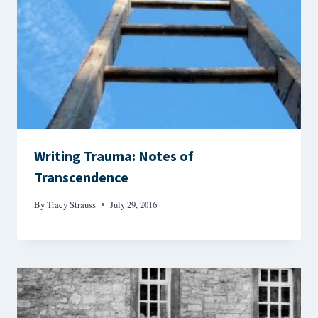
Writing Trauma: Notes of
Transcendence
By
Tracy Strauss
July 29, 2016