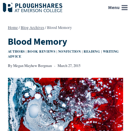
Skip
Menu
to
content
Home
/
Blog Archives
/
Blood Memory
Blood Memory
AUTHORS
BOOK REVIEWS
NONFICTION
READING
WRITING
|
|
|
|
ADVICE
By
Megan Mayhew Bergman
March 27, 2015