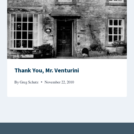
Thank You, Mr. Venturini
By
Greg Schutz
November 22, 2010