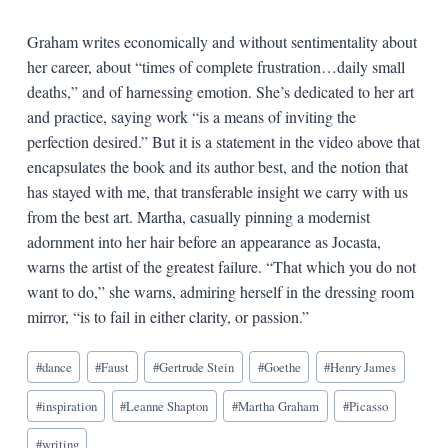
Graham writes economically and without sentimentality about
her career, about “times of complete frustration…daily small
deaths,” and of harnessing emotion. She’s dedicated to her art
and practice, saying work “is a means of inviting the
perfection desired.” But it is a statement in the video above that
encapsulates the book and its author best, and the notion that
has stayed with me, that transferable insight we carry with us
from the best art. Martha, casually pinning a modernist
adornment into her hair before an appearance as Jocasta,
warns the artist of the greatest failure. “That which you do not
want to do,” she warns, admiring herself in the dressing room
mirror, “is to fail in either clarity, or passion.”
Blog
#
dance
#
Faust
#
Gertrude Stein
#
Goethe
#
Henry James
Tags:
#
inspiration
#
Leanne Shapton
#
Martha Graham
#
Picasso
#
writing