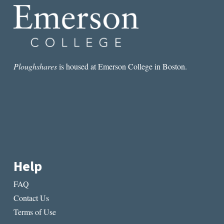
Ploughshares
is housed at Emerson College in Boston.
Help
FAQ
Contact Us
Terms of Use