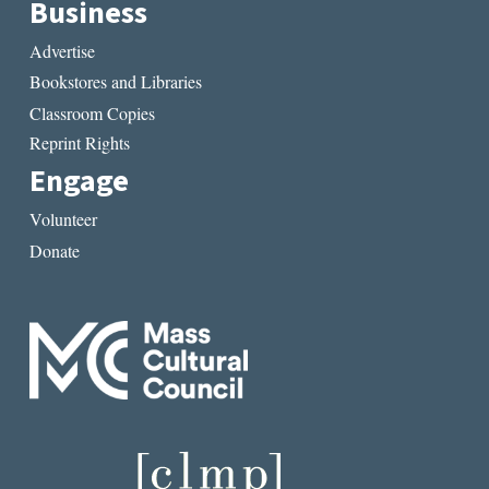
Business
Advertise
Bookstores and Libraries
Classroom Copies
Reprint Rights
Engage
Volunteer
Donate