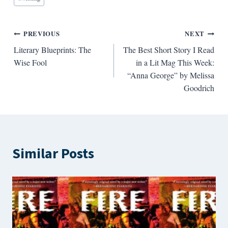
Post
PREVIOUS
NEXT
Literary Blueprints: The
The Best Short Story I Read
navigation
Wise Fool
in a Lit Mag This Week:
“Anna George” by Melissa
Goodrich
Similar Posts