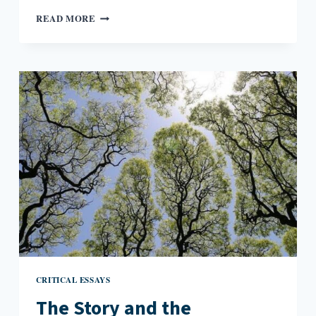
WRITING
READ MORE
THE
UNKNOWN
IN
MEMOIR
CRITICAL ESSAYS
The Story and the