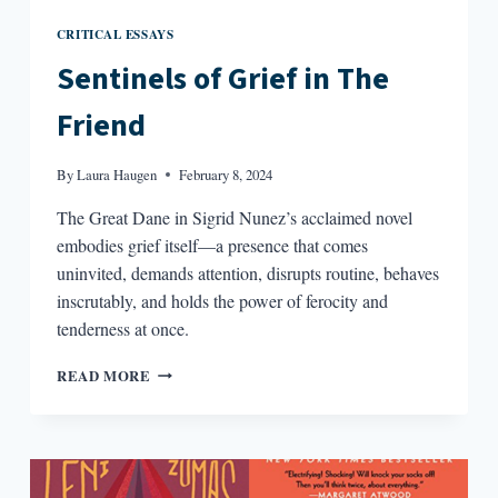
CRITICAL ESSAYS
Sentinels of Grief in The
Friend
By
Laura Haugen
February 8, 2024
The Great Dane in Sigrid Nunez’s acclaimed novel
embodies grief itself—a presence that comes
uninvited, demands attention, disrupts routine, behaves
inscrutably, and holds the power of ferocity and
tenderness at once.
SENTINELS
READ MORE
OF
GRIEF
IN
THE
FRIEND