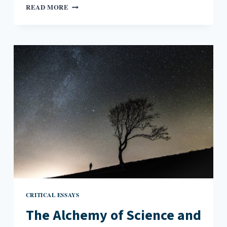
BIRDS
READ MORE
AND
THE
CONJURING
OF
GRIEF
CRITICAL ESSAYS
The Alchemy of Science and