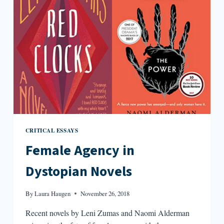
CRITICAL ESSAYS
Female Agency in
Dystopian Novels
By
Laura Haugen
November 26, 2018
Recent novels by Leni Zumas and Naomi Alderman