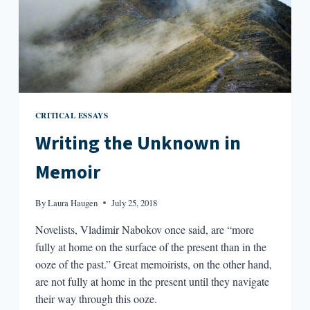
CRITICAL ESSAYS
Writing the Unknown in
Memoir
By
Laura Haugen
July 25, 2018
Novelists, Vladimir Nabokov once said, are “more
fully at home on the surface of the present than in the
ooze of the past.” Great memoirists, on the other hand,
are not fully at home in the present until they navigate
their way through this ooze.