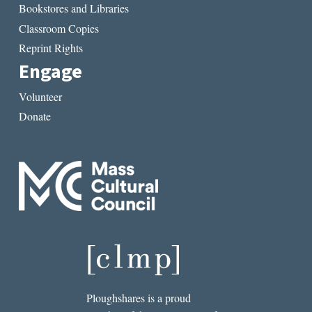
Bookstores and Libraries
Classroom Copies
Reprint Rights
Engage
Volunteer
Donate
Ploughshares is a proud