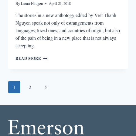
By
Laura Haugen
April 21, 2018
The stories in a new anthology edited by Viet Thanh
Nguyen speak not only of estrangements from
languages, loved ones, and countries of origin, but also
of the pain of being in a new place that is not always
accepting.
STORIES
READ MORE
OF
DISPLACEMENT
Page
Next
1
2
navigation
Page