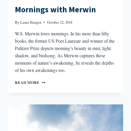
Mornings with Merwin
By
Laura Haugen
October 22, 2018
W.S. Merwin loves mornings. In his more than fifty
books, the former US Poet Laureate and winner of the
Pulitzer Prize depicts morning’s beauty in mist, light,
shadow, and birdsong. As Merwin captures these
moments of nature’s awakening, he reveals the depths
of his own awakenings too.
MORNINGS
READ MORE
WITH
MERWIN