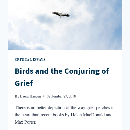
CRITICAL ESSAYS
Birds and the Conjuring of
Grief
By
Laura Haugen
September 27, 2018
There is no better depiction of the way grief perches in
the heart than recent books by Helen MacDonald and
Max Porter.