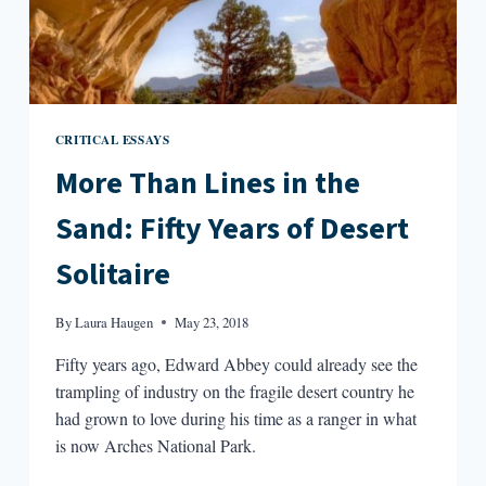
CRITICAL ESSAYS
More Than Lines in the
Sand: Fifty Years of Desert
Solitaire
By
Laura Haugen
May 23, 2018
Fifty years ago, Edward Abbey could already see the
trampling of industry on the fragile desert country he
had grown to love during his time as a ranger in what
is now Arches National Park.
MORE