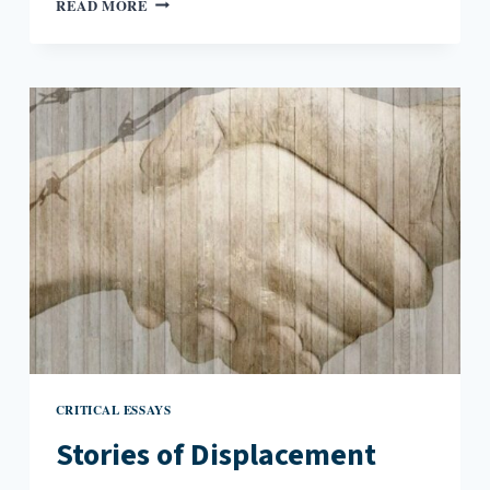
READ MORE
THAN
LINES
IN
THE
SAND:
FIFTY
YEARS
OF
DESERT
SOLITAIRE
CRITICAL ESSAYS
Stories of Displacement