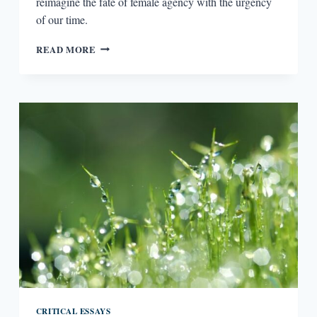
reimagine the fate of female agency with the urgency
of our time.
FEMALE
READ MORE
AGENCY
IN
DYSTOPIAN
NOVELS
CRITICAL ESSAYS