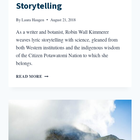
Storytelling
By
Laura Haugen
August 21, 2018
As a writer and botanist, Robin Wall Kimmerer
weaves lyric storytelling with science, gleaned from
both Western institutions and the indigenous wisdom
of the Citizen Potawatomi Nation to which she
belongs.
THE
READ MORE
ALCHEMY
OF
SCIENCE
AND
STORYTELLING