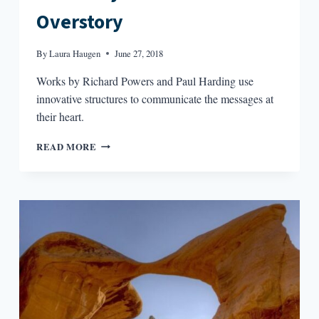
Overstory
By
Laura Haugen
June 27, 2018
Works by Richard Powers and Paul Harding use
innovative structures to communicate the messages at
their heart.
THE
READ MORE
STORY
AND
THE
OVERSTORY