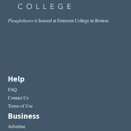
Ploughshares
is housed at Emerson College in Boston.
Help
FAQ
Contact Us
Terms of Use
Business
Advertise