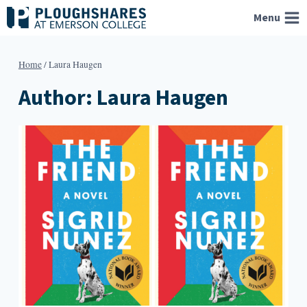
Skip
Menu
to
content
Home
/
Laura Haugen
Author: Laura Haugen