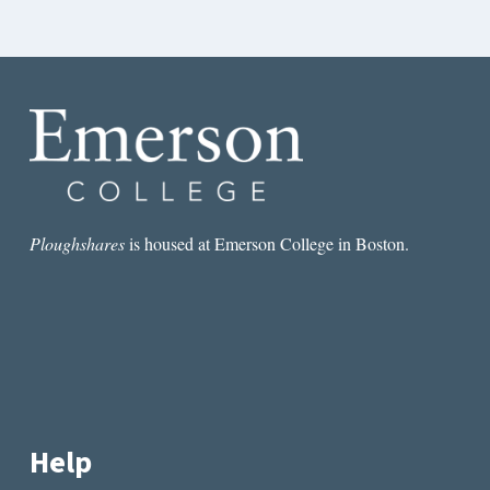
Ploughshares
is housed at Emerson College in Boston.
Help