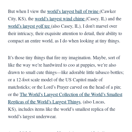
But when I view the
world’s largest ball of twine
(Cawker
City, KS), the
world’s largest wind chime
(Casey, IL) and the
world’s largest golf tee
(also Casey, IL), I don’t marvel over
their intricacy, their exquisite attention to detail, their ability to
compact an entire world, as I do when looking at tiny things.
It’s those tiny things that fire my imagination. Maybe, sort of
like the way we’re hardwired to coo at puppies, we’re also
drawn to small cute things—like adorable little tabasco bottles;
or a 12-foot scale model of the US Capitol made of
matchsticks; or the Lord’s Prayer carved on the head of a pin;
or the
The World’s Largest Collection of the World’s Smallest
Replicas of the World’s Largest Things
, (also Lucas,
KS), includes items like the world’s smallest replica of the
world’s largest underwear.