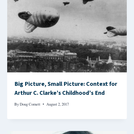
Big Picture, Small Picture: Context for
Arthur C. Clarke’s Childhood’s End
By
Doug Cornett
August 2, 2017