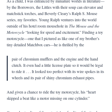
As a child, I was entranced by miniature worlds in literature—
by the Borrowers, the Littles with their soup can elevator and
matchstick torches, and Beverly Cleary’s Ralph S. Mouse
series, my favorites. Young Ralph ventures into the world
outside of his hotel room mousehole in
The Mouse and the
Motorcycle
“looking for speed and excitement.” Finding a toy
motorcycle—one that I pictured as like one of my brother’s
tiny detailed Matchbox cars—he is thrilled by the
pair of chromium mufflers and the engine and the hand
clutch. It even had a little license plate so it would be legal
to ride it . . . It looked too perfect with its wire spokes in its
wheels and its pair of shiny chromium exhaust pipes.
And given a chance to ride the toy motorcycle, his “heart
skipped a beat like a motor missing on one cylinder.”