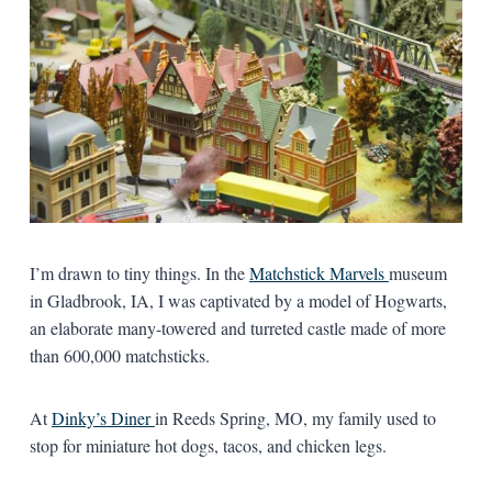
I’m drawn to tiny things. In the
Matchstick Marvels
museum
in Gladbrook, IA, I was captivated by a model of Hogwarts,
an elaborate many-towered and turreted castle made of more
than 600,000 matchsticks.
At
Dinky’s Diner
in Reeds Spring, MO, my family used to
stop for miniature hot dogs, tacos, and chicken legs.