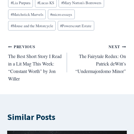
#
Lia Purpura
#
Lucas KS
#
Mary Norton's Borrowers
#
Matchstick Marvels
#
micro-essays
#
Mouse and the Motorcycle
#
Powerscourt Estate
Post
PREVIOUS
NEXT
The Best Short Story I Read
The Fairytale Redux: On
navigation
in a Lit Mag This Week:
Patrick deWitt’s
“Constant Worth” by Jon
“Undermajordomo Minor”
Willer
Similar Posts