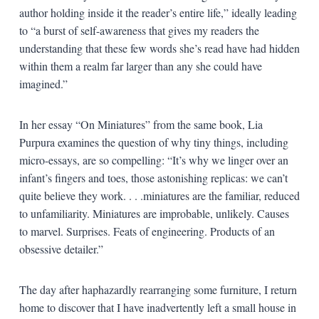
author holding inside it the reader’s entire life,” ideally leading
to “a burst of self-awareness that gives my readers the
understanding that these few words she’s read have had hidden
within them a realm far larger than any she could have
imagined.”
In her essay “On Miniatures” from the same book, Lia
Purpura examines the question of why tiny things, including
micro-essays, are so compelling: “It’s why we linger over an
infant’s fingers and toes, those astonishing replicas: we can’t
quite believe they work. . . .miniatures are the familiar, reduced
to unfamiliarity. Miniatures are improbable, unlikely. Causes
to marvel. Surprises. Feats of engineering. Products of an
obsessive detailer.”
The day after haphazardly rearranging some furniture, I return
home to discover that I have inadvertently left a small house in