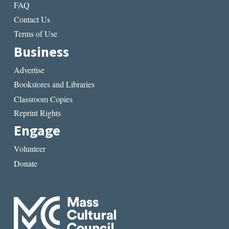
FAQ
Contact Us
Terms of Use
Business
Advertise
Bookstores and Libraries
Classroom Copies
Reprint Rights
Engage
Volunteer
Donate