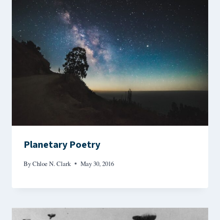
Planetary Poetry
By
Chloe N. Clark
May 30, 2016