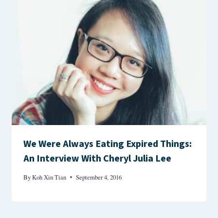
We Were Always Eating Expired Things:
An Interview With Cheryl Julia Lee
By
Koh Xin Tian
September 4, 2016