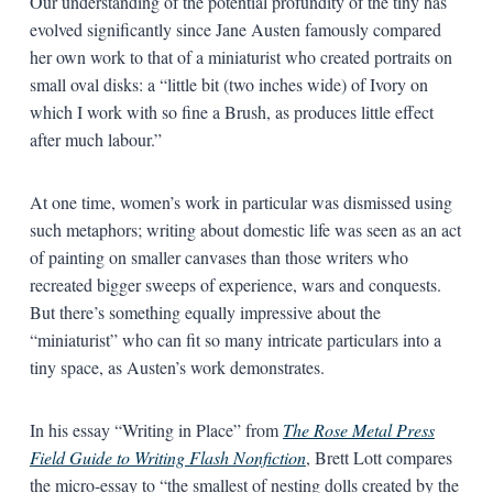
Our understanding of the potential profundity of the tiny has
evolved significantly since Jane Austen famously compared
her own work to that of a miniaturist who created portraits on
small oval disks: a “little bit (two inches wide) of Ivory on
which I work with so fine a Brush, as produces little effect
after much labour.”
At one time, women’s work in particular was dismissed using
such metaphors; writing about domestic life was seen as an act
of painting on smaller canvases than those writers who
recreated bigger sweeps of experience, wars and conquests.
But there’s something equally impressive about the
“miniaturist” who can fit so many intricate particulars into a
tiny space, as Austen’s work demonstrates.
In his essay “Writing in Place” from
The Rose Metal Press
Field Guide to Writing Flash Nonfiction
, Brett Lott compares
the micro-essay to “the smallest of nesting dolls created by the