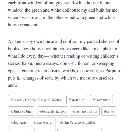
each front window of my green-and-white house: in one
window, the green and white dollhouse my dad built for me
when I was seven; in the other window, a green and white
house ornament.
As I enter my own house and confront my packed shelves of
books, these houses within houses seem like a metaphor for
what I do every day— whether reading or writing children’s
stories, haiku, micro essays, domestic fiction, or sweeping
epics—entering microcosmic worlds, discovering, as Purpura
puts it, “changes of scale by which we measure ourselves
anew.”
Blog
#
Beverly Cleary's Ralph S. Mouse
#
Brett Lott
#
Cavendish
Tags:
#
Dinky's Diner
#
domestic fiction
#
flash nonfiction
#
haiku
#
Hogwarts
#
Jane Austen
#
John Peterson's Littles