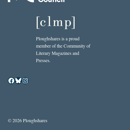
Ploughshares is a proud
member of the Community of
Literary Magazines and
Presses.
Facebook
Bluesky
Instagram
© 2026 Ploughshares