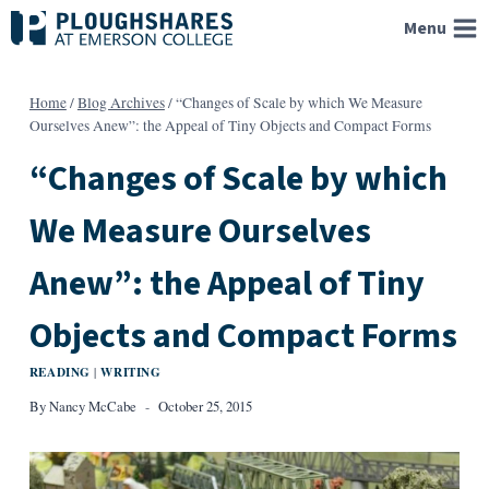
Skip
Menu
to
content
Home
/
Blog Archives
/
“Changes of Scale by which We Measure
Ourselves Anew”: the Appeal of Tiny Objects and Compact Forms
“Changes of Scale by which
We Measure Ourselves
Anew”: the Appeal of Tiny
Objects and Compact Forms
READING
WRITING
|
By
Nancy McCabe
October 25, 2015