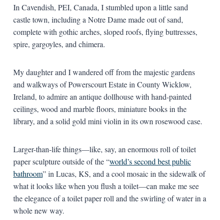
In Cavendish, PEI, Canada, I stumbled upon a little sand
castle town, including a Notre Dame made out of sand,
complete with gothic arches, sloped roofs, flying buttresses,
spire, gargoyles, and chimera.
My daughter and I wandered off from the majestic gardens
and walkways of Powerscourt Estate in County Wicklow,
Ireland, to admire an antique dollhouse with hand-painted
ceilings, wood and marble floors, miniature books in the
library, and a solid gold mini violin in its own rosewood case.
Larger-than-life things—like, say, an enormous roll of toilet
paper sculpture outside of the “
world’s second best public
bathroom
” in Lucas, KS, and a cool mosaic in the sidewalk of
what it looks like when you flush a toilet—can make me see
the elegance of a toilet paper roll and the swirling of water in a
whole new way.