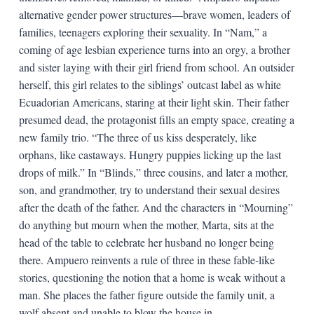
alternative gender power structures—brave women, leaders of
families, teenagers exploring their sexuality. In “Nam,” a
coming of age lesbian experience turns into an orgy, a brother
and sister laying with their girl friend from school. An outsider
herself, this girl relates to the siblings’ outcast label as white
Ecuadorian Americans, staring at their light skin. Their father
presumed dead, the protagonist fills an empty space, creating a
new family trio. “The three of us kiss desperately, like
orphans, like castaways. Hungry puppies licking up the last
drops of milk.” In “Blinds,” three cousins, and later a mother,
son, and grandmother, try to understand their sexual desires
after the death of the father. And the characters in “Mourning”
do anything but mourn when the mother, Marta, sits at the
head of the table to celebrate her husband no longer being
there. Ampuero reinvents a rule of three in these fable-like
stories, questioning the notion that a home is weak without a
man. She places the father figure outside the family unit, a
wolf absent and unable to blow the house in.