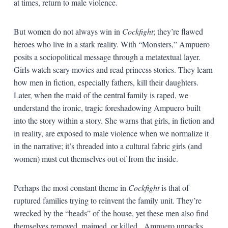
at times, return to male violence.
But women do not always win in
Cockfight
; they’re flawed
heroes who live in a stark reality. With “Monsters,” Ampuero
posits a sociopolitical message through a metatextual layer.
Girls watch scary movies and read princess stories. They learn
how men in fiction, especially fathers, kill their daughters.
Later, when the maid of the central family is raped, we
understand the ironic, tragic foreshadowing Ampuero built
into the story within a story. She warns that girls, in fiction and
in reality, are exposed to male violence when we normalize it
in the narrative; it’s threaded into a cultural fabric girls (and
women) must cut themselves out of from the inside.
Perhaps the most constant theme in
Cockfight
is that of
ruptured families trying to reinvent the family unit. They’re
wrecked by the “heads” of the house, yet these men also find
themselves removed, maimed, or killed. Ampuero unpacks