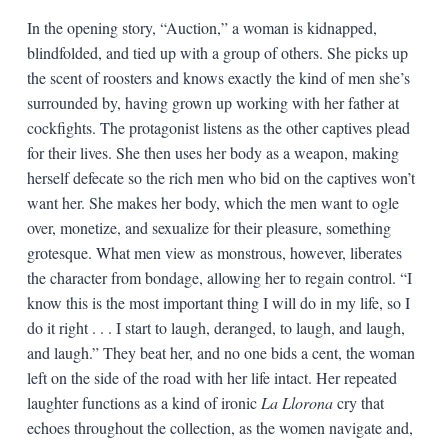
In the opening story, “Auction,” a woman is kidnapped,
blindfolded, and tied up with a group of others. She picks up
the scent of roosters and knows exactly the kind of men she’s
surrounded by, having grown up working with her father at
cockfights. The protagonist listens as the other captives plead
for their lives. She then uses her body as a weapon, making
herself defecate so the rich men who bid on the captives won’t
want her. She makes her body, which the men want to ogle
over, monetize, and sexualize for their pleasure, something
grotesque. What men view as monstrous, however, liberates
the character from bondage, allowing her to regain control. “I
know this is the most important thing I will do in my life, so I
do it right . . . I start to laugh, deranged, to laugh, and laugh,
and laugh.” They beat her, and no one bids a cent, the woman
left on the side of the road with her life intact. Her repeated
laughter functions as a kind of ironic
La Llorona
cry that
echoes throughout the collection, as the women navigate and,