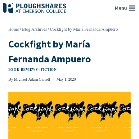
Skip
Menu
to
content
Home
/
Blog Archives
/
Cockfight by María Fernanda Ampuero
Cockfight by María
Fernanda Ampuero
BOOK REVIEWS
FICTION
|
By
Michael Adam Carroll
May 1, 2020