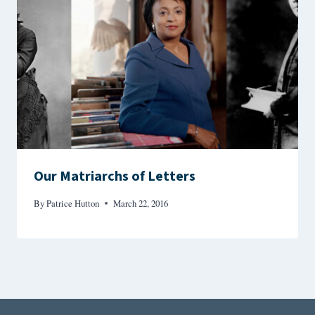
Our Matriarchs of Letters
By
Patrice Hutton
March 22, 2016