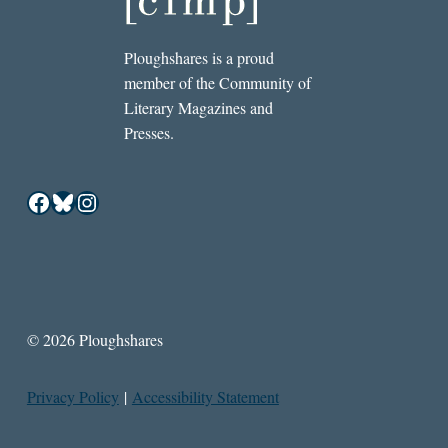
Ploughshares is a proud
member of the Community of
Literary Magazines and
Presses.
Facebook
Bluesky
Instagram
© 2026 Ploughshares
Privacy Policy
|
Accessibility Statement