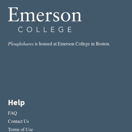
Ploughshares
is housed at Emerson College in Boston.
Help
FAQ
Contact Us
Terms of Use