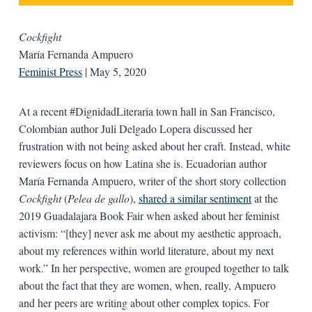
Cockfight
María Fernanda Ampuero
Feminist Press
| May 5, 2020
At a recent #DignidadLiteraria town hall in San Francisco,
Colombian author Juli Delgado Lopera discussed her
frustration with not being asked about her craft. Instead, white
reviewers focus on how Latina she is. Ecuadorian author
María Fernanda Ampuero, writer of the short story collection
Cockfight
(
Pelea de gallo
),
shared a similar sentiment
at the
2019 Guadalajara Book Fair when asked about her feminist
activism: “[they] never ask me about my aesthetic approach,
about my references within world literature, about my next
work.” In her perspective, women are grouped together to talk
about the fact that they are women, when, really, Ampuero
and her peers are writing about other complex topics. For