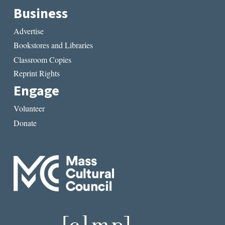
Business
Advertise
Bookstores and Libraries
Classroom Copies
Reprint Rights
Engage
Volunteer
Donate