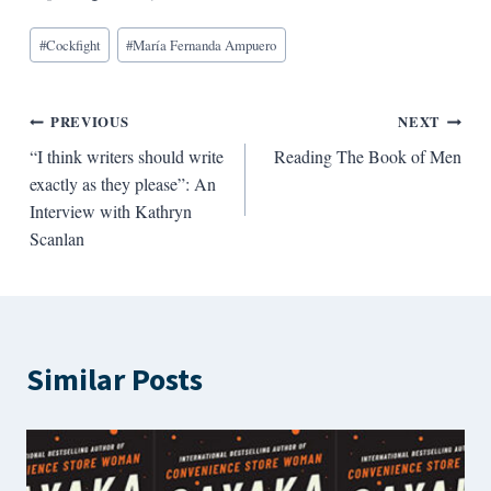
Blog
#
Cockfight
#
María Fernanda Ampuero
Tags:
Post
PREVIOUS
NEXT
“I think writers should write
Reading The Book of Men
navigation
exactly as they please”: An
Interview with Kathryn
Scanlan
Similar Posts