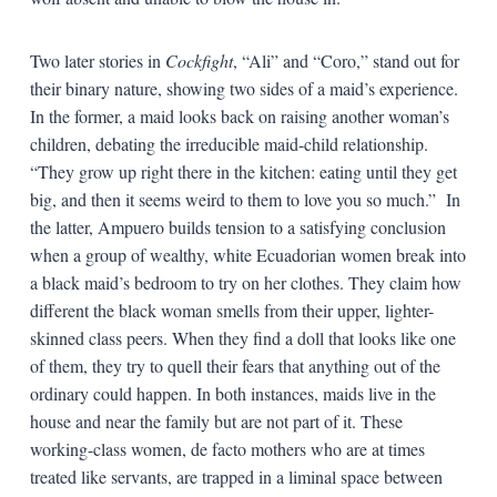
Two later stories in
Cockfight
, “Ali” and “Coro,” stand out for
their binary nature, showing two sides of a maid’s experience.
In the former, a maid looks back on raising another woman’s
children, debating the irreducible maid-child relationship.
“They grow up right there in the kitchen: eating until they get
big, and then it seems weird to them to love you so much.” In
the latter, Ampuero builds tension to a satisfying conclusion
when a group of wealthy, white Ecuadorian women break into
a black maid’s bedroom to try on her clothes. They claim how
different the black woman smells from their upper, lighter-
skinned class peers. When they find a doll that looks like one
of them, they try to quell their fears that anything out of the
ordinary could happen. In both instances, maids live in the
house and near the family but are not part of it. These
working-class women, de facto mothers who are at times
treated like servants, are trapped in a liminal space between