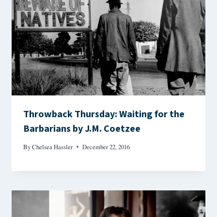
Throwback Thursday: Waiting for the
Barbarians by J.M. Coetzee
By
Chelsea Hassler
December 22, 2016