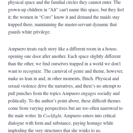
physical space and the familial circles they cannot enter. The
grown-up children in “Ali” can’t name this space, but they feel
it; the women in “Coro” know it and demand the maids stay
trapped there, maintaining the master-servant dynamic that
guards white privilege.
Ampuero treats each story like a different room in a house,
opening one door after another. Each space slightly different
than the other, we find ourselves trapped in a world we don’t
want to recognize. The carnival of genre and theme, however,
make us lean in and, in other moments, flinch. Physical and
sexual violence drive the narratives, and there’s no attempt to
pull punches from the topics Ampuero engages socially and
politically. To the author’s point above, these difficult themes
come from varying perspectives but are too often narrowed to
the male writer. In
Cockfight
, Ampuero enters into critical
dialogue with form and substance, paying homage while
imploding the very structures that she winks to us.