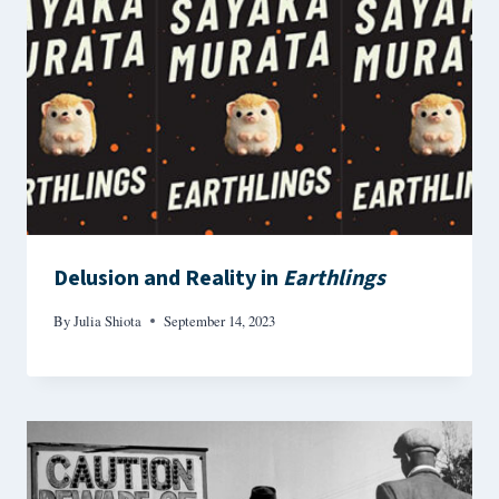
Delusion and Reality in
Earthlings
By
Julia Shiota
September 14, 2023