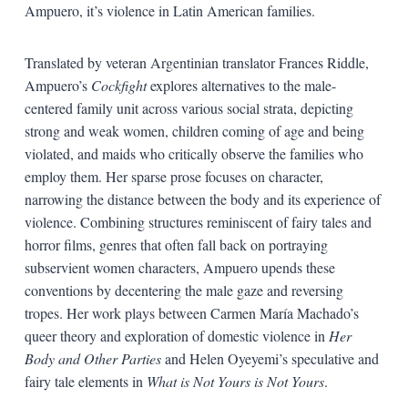
Ampuero, it’s violence in Latin American families.
Translated by veteran Argentinian translator Frances Riddle,
Ampuero’s
Cockfight
explores alternatives to the male-
centered family unit across various social strata, depicting
strong and weak women, children coming of age and being
violated, and maids who critically observe the families who
employ them. Her sparse prose focuses on character,
narrowing the distance between the body and its experience of
violence. Combining structures reminiscent of fairy tales and
horror films, genres that often fall back on portraying
subservient women characters, Ampuero upends these
conventions by decentering the male gaze and reversing
tropes. Her work plays between Carmen María Machado’s
queer theory and exploration of domestic violence in
Her
Body and Other Parties
and Helen Oyeyemi’s speculative and
fairy tale elements in
What is Not Yours is Not Yours
.