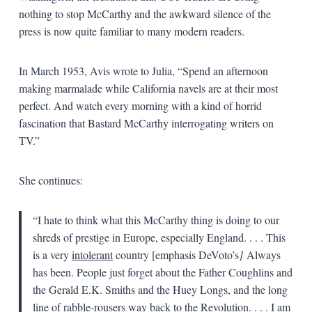
nothing to stop McCarthy and the awkward silence of the
press is now quite familiar to many modern readers.
In March 1953, Avis wrote to Julia, “Spend an afternoon
making marmalade while California navels are at their most
perfect. And watch every morning with a kind of horrid
fascination that Bastard McCarthy interrogating writers on
TV.”
She continues:
“I hate to think what this McCarthy thing is doing to our
shreds of prestige in Europe, especially England. . . . This
is a very
intolerant
country [emphasis DeVoto’s
]
Always
has been. People just forget about the Father Coughlins and
the Gerald E.K. Smiths and the Huey Longs, and the long
line of rabble-rousers way back to the Revolution. . . . I am