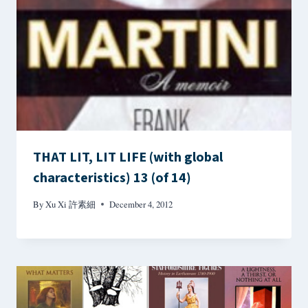
THAT LIT, LIT LIFE (with global
characteristics) 13 (of 14)
By
Xu Xi 許素細
December 4, 2012