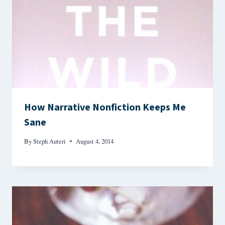
How Narrative Nonfiction Keeps Me
Sane
By
Steph Auteri
August 4, 2014