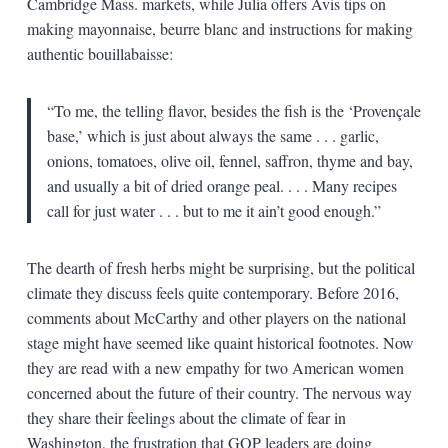
Cambridge Mass. markets, while Julia offers Avis tips on
making mayonnaise, beurre blanc and instructions for making
authentic bouillabaisse:
“To me, the telling flavor, besides the fish is the ‘Provençale
base,’ which is just about always the same . . . garlic,
onions, tomatoes, olive oil, fennel, saffron, thyme and bay,
and usually a bit of dried orange peal. . . . Many recipes
call for just water . . . but to me it ain’t good enough.”
The dearth of fresh herbs might be surprising, but the political
climate they discuss feels quite contemporary. Before 2016,
comments about McCarthy and other players on the national
stage might have seemed like quaint historical footnotes. Now
they are read with a new empathy for two American women
concerned about the future of their country. The nervous way
they share their feelings about the climate of fear in
Washington, the frustration that GOP leaders are doing