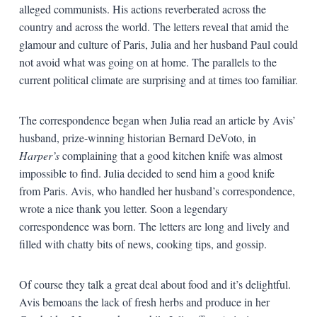
alleged communists. His actions reverberated across the
country and across the world. The letters reveal that amid the
glamour and culture of Paris, Julia and her husband Paul could
not avoid what was going on at home. The parallels to the
current political climate are surprising and at times too familiar.
The correspondence began when Julia read an article by Avis’
husband, prize-winning historian Bernard DeVoto, in
Harper’s
complaining that a good kitchen knife was almost
impossible to find. Julia decided to send him a good knife
from Paris. Avis, who handled her husband’s correspondence,
wrote a nice thank you letter. Soon a legendary
correspondence was born. The letters are long and lively and
filled with chatty bits of news, cooking tips, and gossip.
Of course they talk a great deal about food and it’s delightful.
Avis bemoans the lack of fresh herbs and produce in her