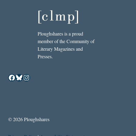
Ploughshares is a proud
member of the Community of
Literary Magazines and
Presses.
Facebook
Bluesky
Instagram
© 2026 Ploughshares