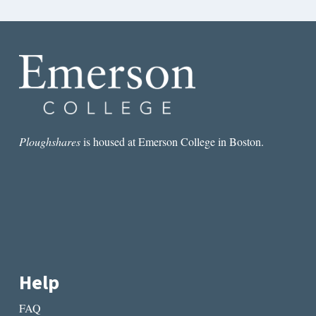
Ploughshares
is housed at Emerson College in Boston.
Help
FAQ