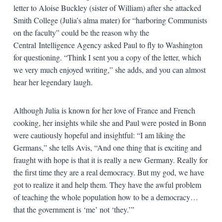
letter to Aloise Buckley (sister of William) after she attacked
Smith College (Julia’s alma mater) for “harboring Communists
on the faculty” could be the reason why the
Central Intelligence Agency asked Paul to fly to Washington
for questioning. “Think I sent you a copy of the letter, which
we very much enjoyed writing,” she adds, and you can almost
hear her legendary laugh.
Although Julia is known for her love of France and French
cooking, her insights while she and Paul were posted in Bonn
were cautiously hopeful and insightful: “I am liking the
Germans,” she tells Avis, “And one thing that is exciting and
fraught with hope is that it is really a new Germany. Really for
the first time they are a real democracy. But my god, we have
got to realize it and help them. They have the awful problem
of teaching the whole population how to be a democracy…
that the government is ‘me’ not ‘they.’”