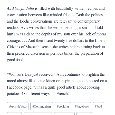
As Always, Julia
is filled with beautifully written recipes and
conversation between like-minded friends. Both the politics
and the foodie conversations are relevant to contemporary
readers. Avis writes that she wrote her congressman. “I told
him I was sick to the depths of my soul over his lack of moral
courage. . . . And then I sent twenty-five dollars to the Liberal
Citizens of Massachusetts,” she writes before turning back to
their preferred diversion in perilous times, the preparation of
good food:
“Woman’s Day just received,” Avis continues to brighten the
mood almost like a cute kitten or inspiration poem posted on a
Facebook page, “It has a quite good article about cooking
potatoes 48 different ways, all French.”
Blog
#
Avis deVoto
#
Communism
#
cooking
#
Facebook
#
food
Tags: