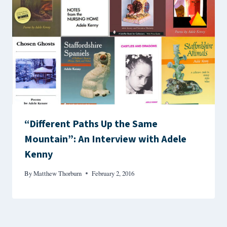
“Different Paths Up the Same
Mountain”: An Interview with Adele
Kenny
By
Matthew Thorburn
February 2, 2016