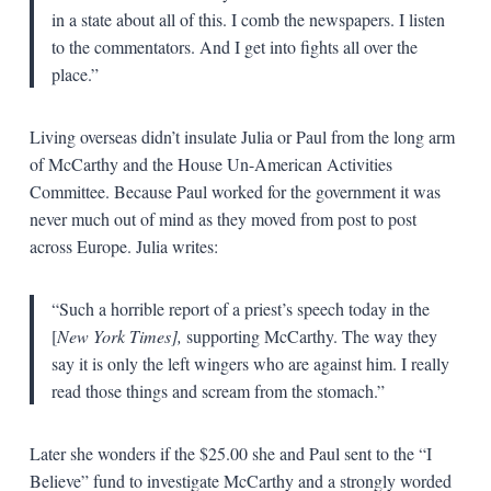
in a state about all of this. I comb the newspapers. I listen
to the commentators. And I get into fights all over the
place.”
Living overseas didn’t insulate Julia or Paul from the long arm
of McCarthy and the House Un-American Activities
Committee. Because Paul worked for the government it was
never much out of mind as they moved from post to post
across Europe. Julia writes:
“Such a horrible report of a priest’s speech today in the
[
New York Times],
supporting McCarthy. The way they
say it is only the left wingers who are against him. I really
read those things and scream from the stomach.”
Later she wonders if the $25.00 she and Paul sent to the “I
Believe” fund to investigate McCarthy and a strongly worded