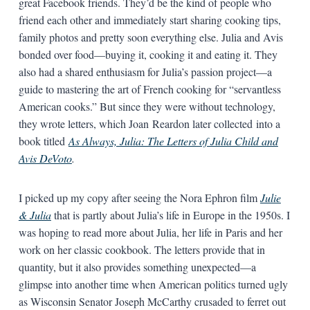
great Facebook friends. They’d be the kind of people who
friend each other and immediately start sharing cooking tips,
family photos and pretty soon everything else. Julia and Avis
bonded over food—buying it, cooking it and eating it. They
also had a shared enthusiasm for Julia’s passion project—a
guide to mastering the art of French cooking for “servantless
American cooks.” But since they were without technology,
they wrote letters, which Joan Reardon later collected into a
book titled
As Always, Julia: The Letters of Julia Child and
Avis DeVoto
.
I picked up my copy after seeing the Nora Ephron film
Julie
& Julia
that is partly about Julia’s life in Europe in the 1950s. I
was hoping to read more about Julia, her life in Paris and her
work on her classic cookbook. The letters provide that in
quantity, but it also provides something unexpected—a
glimpse into another time when American politics turned ugly
as Wisconsin Senator Joseph McCarthy crusaded to ferret out