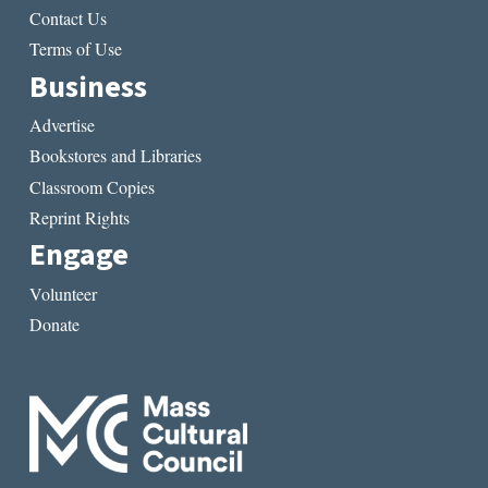
Contact Us
Terms of Use
Business
Advertise
Bookstores and Libraries
Classroom Copies
Reprint Rights
Engage
Volunteer
Donate