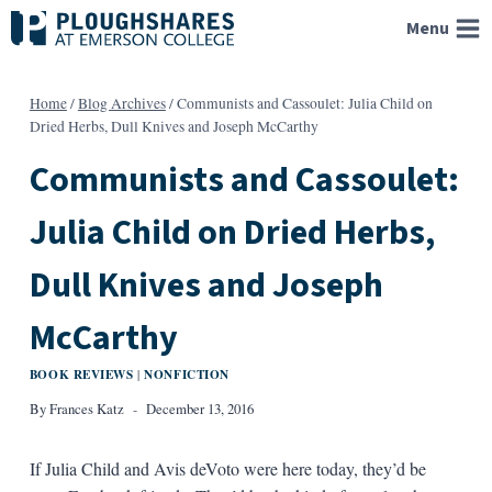
Skip
Menu
to
content
Home
/
Blog Archives
/
Communists and Cassoulet: Julia Child on
Dried Herbs, Dull Knives and Joseph McCarthy
Communists and Cassoulet:
Julia Child on Dried Herbs,
Dull Knives and Joseph
McCarthy
BOOK REVIEWS
NONFICTION
|
By
Frances Katz
December 13, 2016
If Julia Child and Avis deVoto were here today, they’d be