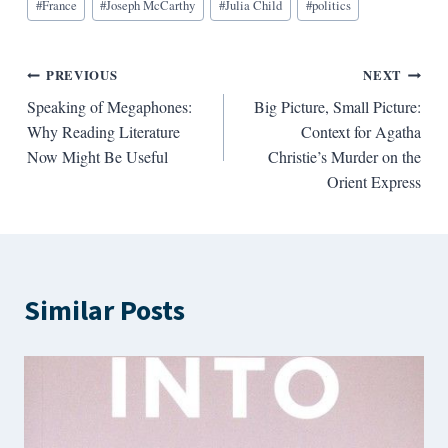
#
France
#
Joseph McCarthy
#
Julia Child
#
politics
Post
PREVIOUS
NEXT
Speaking of Megaphones:
Big Picture, Small Picture:
navigation
Why Reading Literature
Context for Agatha
Now Might Be Useful
Christie’s Murder on the
Orient Express
Similar Posts