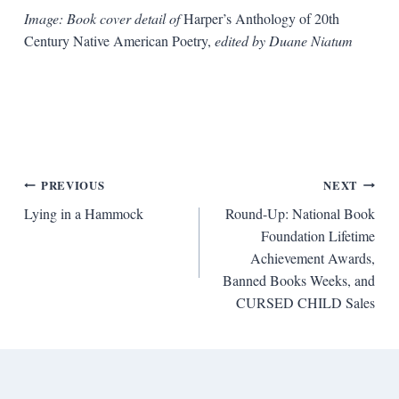
Image: Book cover detail of
Harper’s Anthology of 20th
Century Native American Poetry,
edited by Duane Niatum
Post
PREVIOUS
NEXT
Lying in a Hammock
Round-Up: National Book
navigation
Foundation Lifetime
Achievement Awards,
Banned Books Weeks, and
CURSED CHILD Sales