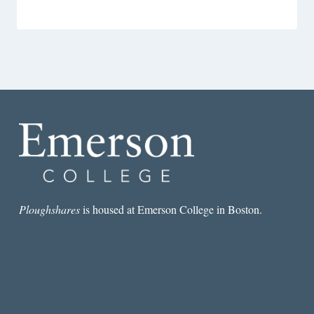
Ploughshares
is housed at Emerson College in Boston.