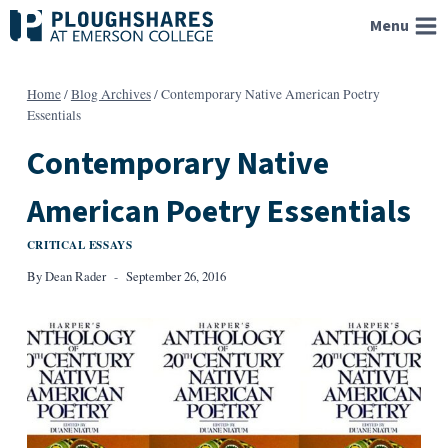
Skip
Menu
to
content
Home
/
Blog Archives
/
Contemporary Native American Poetry
Essentials
Contemporary Native
American Poetry Essentials
CRITICAL ESSAYS
By
Dean Rader
September 26, 2016