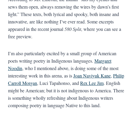
sews them open, always removing the wires by dawn’s first
light.” These texts, both lyrical and spooky, both insane and
innovative, are like nothing I’ve ever read. Some excerpts
appeared in the recent journal
580 Split
,
where you can see a
free preview.
I’m also particularly excited by a small group of American
poets writing poetry in Indigenous languages.
Margaret
Noodin
, who I mentioned above, is doing some of the most
interesting work in this arena, as is
Joan Naviyuk Kane
,
Philip
Carroll Morgan
, Luci Tapahonso, and
Rex Lee Jim
. English
might be American; but it is not indigenous to America. There
is something wholly refreshing about Indigenous writers
composing poetry in language Native to this land.