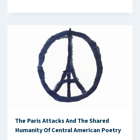
The Paris Attacks And The Shared
Humanity Of Central American Poetry