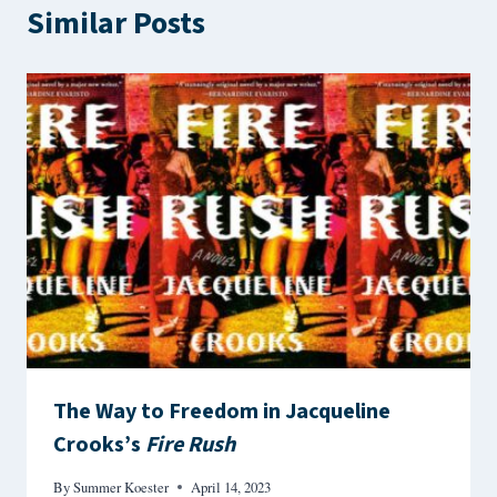
Similar Posts
The Way to Freedom in Jacqueline
Crooks’s
Fire Rush
By
Summer Koester
April 14, 2023