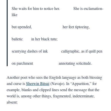
She waits for him to notice her. She is exclamation-
like
but upended, her feet tiptoeing,
balletic in her black tutu;
scurrying dashes of ink calligraphic, as if quill pen
on parchment annotating solicitude.
Another poet who sees the English language as both blessing
and curse is
Sherwin Bitsui
(Navajo). In “Apparition,” for
example, blanks and clipped lines send the message that the
world is, among other things, fragmented, indeterminate,
absent: