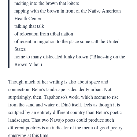
melting into the brown that loiters
rapping with the brown in front of the Native American
Health Center
talking that talk
of relocation from tribal nation
of recent immigration to the place some call the United
States
home to many dislocated funky brown (“Blues-ing on the
Brown Vibe”)
Though much of her writing is also about space and
connection, Belin’s landscape is decidedly urban. Not
surprisingly, then, Tapahonso’s work, which seems to rise
from the sand and water of Diné itself, feels as though it is
sculpted by an entirely different country than Belin’s poetic
landscapes. That two Navajo poets could produce such
different poetries is an indicator of the menu of good poetry
emerging at this time.