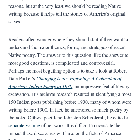
reasons, but at the very least we should be reading Native
writing because it helps tell the stories of America’s original
selves.
Readers often wonder where they should start if they want to
understand the major themes, forms, and strategies of recent
Native poetry. The answer to this question, like the answer to
most good questions, is complicated and controversial.
Perhaps the most beguiling option is to take a look at Robert
Dale Parker’s
Changing is not Vanishing: A Collection of
American Indian Poetry to 1930
, an impressive feat of literary
excavation. His archival research resulted in identifying almost
150 Indian poets publishing before 1930, many of whom were
writing before 1900. In fact, he uncovered so much poetry by
the noted Ojibwe poet Jane Johnston Schoolcraft, he edited a
separate volume
of her work. It is difficult to overstate the
impact these discoveries will have on the field of American