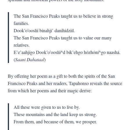
The San Francisco Peaks taught us to believe in strong
families.
Dook’o’ooslíí binahji’ danihidziil.
The San Francisco Peaks taught us to value our many
relatives.
E’e’aahjígo Dook’o’ooslíí^d bik’ehgo hózhóní^go naashá.
(
Saani Dahataal
)
By offering her poem as a gift to both the spirits of the San
Francisco Peaks and her readers, Tapahonso reveals the source
from which her poems and their magic derive:
All these were given to us to live by.
These mountains and the land keep us strong.
From them, and because of them, we prosper.