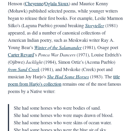
Henson (
Cheyenne
/
Oglala Sioux
) and Maurice Kenny
(Mohawk) published selected poems, while younger writers
began to release their first books. For example, Leslie Marmon
Silko’s (Laguna Pueblo) ground breaking
Storyteller
(1981)
appeared, as did a number of canonical collections of
American Indian poetry, such as Meskwaki writer Ray A.
Young Bear’s
Winter of the Salamander
(1981), Osage poet
Carter Revard
’s
Ponca War Dancers
(1971), Louise Erdrich’s
(Ojibwe)
Jacklight
(1984), Simon Ortiz’s (Acoma Pueblo)
from Sand Creek
(1981), and Mvskoke (Creek) poet and
musician Joy Harjo’s
She Had Some Horses
(1983). The
title
poem from Harjo’s collection
remains one of the most famous
poems by a Native writer:
She had some horses who were bodies of sand.
She had some horses who were maps drawn of blood.
She had some horses who were skins of ocean water.
She had some horses who were the blue air of sky.