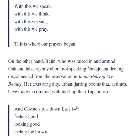
With this we speak,
with this we think,
with this we sing,
with this we pray.
This is where our prayers began.
On the other hand, Belin, who was raised in and around
Oakland talks openly about not speaking Navajo and feeling
disconnected from the reservation in
In the Belly of My
Beauty
. Her texts are gritty, urban, jarring poems that, at times,
have more in common with hip-hop than Tapahonso:
th
And Coyote struts down East 14
feeling good
looking good
feeling the brown