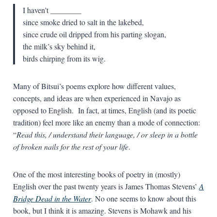
I haven’t ________
since smoke dried to salt in the lakebed,
since crude oil dripped from his parting slogan,
the milk’s sky behind it,
birds chirping from its wig.
Many of Bitsui’s poems explore how different values,
concepts, and ideas are when experienced in Navajo as
opposed to English. In fact, at times, English (and its poetic
tradition) feel more like an enemy than a mode of connection:
“
Read this, / understand their language, / or sleep in a bottle
of broken nails for the rest of your life
.
One of the most interesting books of poetry in (mostly)
English over the past twenty years is James Thomas Stevens’
A
Bridge Dead in the Water
. No one seems to know about this
book, but I think it is amazing. Stevens is Mohawk and his