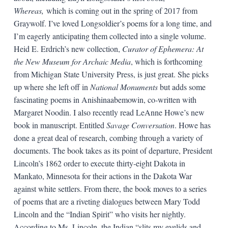
Whereas,
which is coming out in the spring of 2017 from
Graywolf. I’ve loved Longsoldier’s poems for a long time, and
I’m eagerly anticipating them collected into a single volume.
Heid E. Erdrich’s new collection,
Curator of Ephemera: At
the New Museum for Archaic Media
, which is forthcoming
from Michigan State University Press, is just great. She picks
up where she left off in
National Monuments
but adds some
fascinating poems in Anishinaabemowin, co-written with
Margaret Noodin. I also recently read LeAnne Howe’s new
book in manuscript. Entitled
Savage Conversation
. Howe has
done a great deal of research, combing through a variety of
documents. The book takes as its point of departure, President
Lincoln’s 1862 order to execute thirty-eight Dakota in
Mankato, Minnesota for their actions in the Dakota War
against white settlers. From there, the book moves to a series
of poems that are a riveting dialogues between Mary Todd
Lincoln and the “Indian Spirit” who visits her nightly.
According to Ms. Lincoln, the Indian “slits my eyelids and