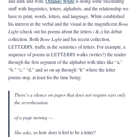
and dark and wild.
Orlando White
is doing some fascinating
stuff with linguistics, letters, alphabets, and the relationship we
have to print, words, letters, and language. White established
his interest in the verbal and the visual in the magnificent
Bone
Light
(check out his poems about the letters
i
&
j)
his debut
collection. Both
Bone Light
and his recent collection,
LETT
ERR
S, traffic in the semiotics of letters. For example, a
sequence of poems in LETT
ERR
S walks (writes?) the reader
through the first segment of the alphabet with titles like “a,”
“b,” “c,” “d,” and so on up through “h” where the letter
poems stop, at least for the time being:
There’s a silence on paper that does not require ears only
the reverberation
of a page turning —
She asks
, so how does it feel to be a letter?