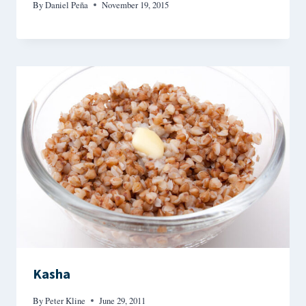
By
Daniel Peña
November 19, 2015
Kasha
By
Peter Kline
June 29, 2011