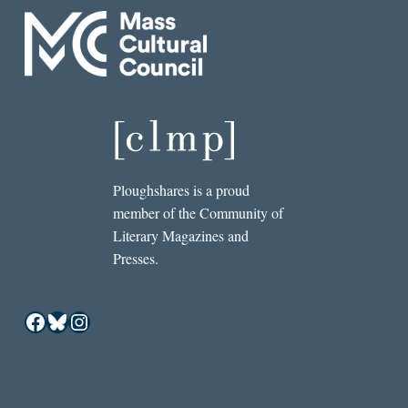
Ploughshares is a proud
member of the Community of
Literary Magazines and
Presses.
Facebook
Bluesky
Instagram