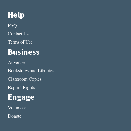
Help
FAQ
Contact Us
Terms of Use
Business
Advertise
Bookstores and Libraries
Classroom Copies
Reprint Rights
Engage
Volunteer
Donate