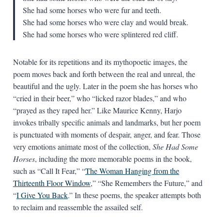
She had some horses who were fur and teeth.
She had some horses who were clay and would break.
She had some horses who were splintered red cliff.
Notable for its repetitions and its mythopoetic images, the
poem moves back and forth between the real and unreal, the
beautiful and the ugly. Later in the poem she has horses who
“cried in their beer,” who “licked razor blades,” and who
“prayed as they raped her.” Like Maurice Kenny, Harjo
invokes tribally specific animals and landmarks, but her poem
is punctuated with moments of despair, anger, and fear. Those
very emotions animate most of the collection,
She Had Some
Horses
, including the more memorable poems in the book,
such as “Call It Fear,” “
The Woman Hanging from the
Thirteenth Floor Window
,” “She Remembers the Future,” and
“
I Give You Back
.” In these poems, the speaker attempts both
to reclaim and reassemble the assailed self.