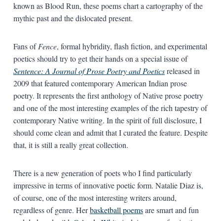
known as Blood Run, these poems chart a cartography of the
mythic past and the dislocated present.
Fans of
Fence
, formal hybridity, flash fiction, and experimental
poetics should try to get their hands on a special issue of
Sentence: A Journal of Prose Poetry and Poetics
released in
2009 that featured contemporary American Indian prose
poetry. It represents the first anthology of Native prose poetry
and one of the most interesting examples of the rich tapestry of
contemporary Native writing. In the spirit of full disclosure, I
should come clean and admit that I curated the feature. Despite
that, it is still a really great collection.
There is a new generation of poets who I find particularly
impressive in terms of innovative poetic form. Natalie Diaz is,
of course, one of the most interesting writers around,
regardless of genre. Her
basketball poems
are smart and fun