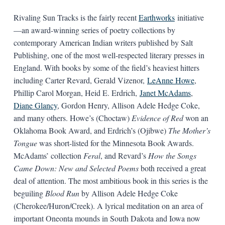
Rivaling Sun Tracks is the fairly recent
Earthworks
initiative
—an award-winning series of poetry collections by
contemporary American Indian writers published by Salt
Publishing, one of the most well-respected literary presses in
England. With books by some of the field’s heaviest hitters
including Carter Revard, Gerald Vizenor,
LeAnne Howe
,
Phillip Carol Morgan, Heid E. Erdrich,
Janet McAdams
,
Diane Glancy
, Gordon Henry, Allison Adele Hedge Coke,
and many others. Howe’s (Choctaw)
Evidence of Red
won an
Oklahoma Book Award, and Erdrich’s (Ojibwe)
The Mother’s
Tongue
was short-listed for the Minnesota Book Awards.
McAdams’ collection
Feral
, and Revard’s
How the Songs
Came Down: New and Selected Poems
both received a great
deal of attention. The most ambitious book in this series is the
beguiling
Blood Run
by Allison Adele Hedge Coke
(Cherokee/Huron/Creek). A lyrical meditation on an area of
important Oneonta mounds in South Dakota and Iowa now