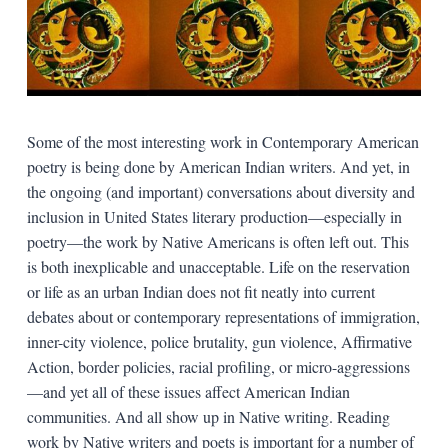
Some of the most interesting work in Contemporary American
poetry is being done by American Indian writers. And yet, in
the ongoing (and important) conversations about diversity and
inclusion in United States literary production—especially in
poetry—the work by Native Americans is often left out. This
is both inexplicable and unacceptable. Life on the reservation
or life as an urban Indian does not fit neatly into current
debates about or contemporary representations of immigration,
inner-city violence, police brutality, gun violence, Affirmative
Action, border policies, racial profiling, or micro-aggressions
—and yet all of these issues affect American Indian
communities. And all show up in Native writing. Reading
work by Native writers and poets is important for a number of