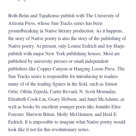
Both Belin and Tapahonso publish with The University of
Arizona Press, whose Sun Tracks series has been
groundbreaking in Native literary production. As it happens,
the story of Native poetry is also the story of the publishing of
Native poetry. At present, only Louise Erdrich and Joy Harjo
publish with major New York publishing houses. Most are
published by university presses or small independent
publishers like Copper Canyon or Hanging Loose Press. The
Sun Tracks series is responsible for introducing to readers
many of of the leading figures in the field, such as Simon
Ortiz, Ofelia Zepeda, Carter Revard, N. Scott Momaday,
Elizabeth Cook-Lin, Geary Hobson, and Janet McAdams, as
well as books by excellent younger poets like Jennifer Elise
Forester, Sherwin Bitsui, Molly McGlennen, and Heid E.
Erdrich. It is impossible to imagine what Native poetry would
look like if not for this revolutionary series.