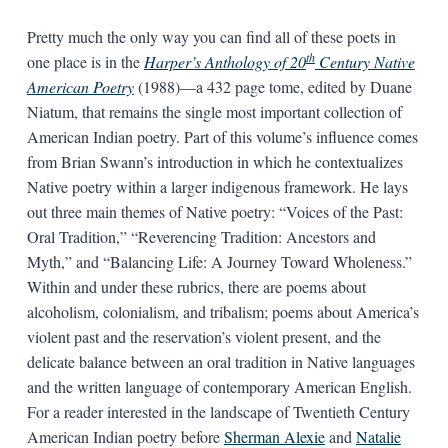
Pretty much the only way you can find all of these poets in
th
one place is in the
Harper’s Anthology of 20
Century Native
American Poetry
(1988)—a 432 page tome, edited by Duane
Niatum, that remains the single most important collection of
American Indian poetry. Part of this volume’s influence comes
from Brian Swann’s introduction in which he contextualizes
Native poetry within a larger indigenous framework. He lays
out three main themes of Native poetry: “Voices of the Past:
Oral Tradition,” “Reverencing Tradition: Ancestors and
Myth,” and “Balancing Life: A Journey Toward Wholeness.”
Within and under these rubrics, there are poems about
alcoholism, colonialism, and tribalism; poems about America’s
violent past and the reservation’s violent present, and the
delicate balance between an oral tradition in Native languages
and the written language of contemporary American English.
For a reader interested in the landscape of Twentieth Century
American Indian poetry before
Sherman Alexie
and
Natalie