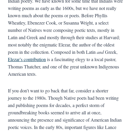
Indian poetry. We have known for some time that Indians were
writing poems as early as the 1600s, but we have not really
known much about the poems or poets. Before Phyllis
Wheatley, Ebenezer Cook, or Susanna Wright, a select
number of Natives were composing poetic texts, mostly in
Latin and Greek and mostly through their studies at Harvard;
most notably the enigmatic Elezar, the author of the oldest
poem in the collection. Composed in both Latin
and
Greek,
Elezar’s contribution
is a fascinating elegy to a local pastor,
Thomas Thatcher, and one of the great unknown Indigenous
American texts.
If you don’t want to go back that far, consider a shorter
journey to the 1980s. Though Native poets had been writing
and publishing poems for decades, a perfect storm of
groundbreaking books seemed to arrive all at once,
announcing the presence and significance of American Indian
poetic voices. In the early 80s, important figures like Lance