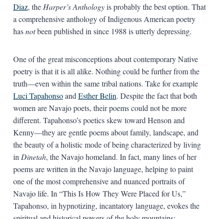
Diaz
, the
Harper’s Anthology
is probably the best option. That
a comprehensive anthology of Indigenous American poetry
has
not
been published in since 1988 is utterly depressing.
One of the great misconceptions about contemporary Native
poetry is that it is all alike. Nothing could be further from the
truth—even within the same tribal nations. Take for example
Luci Tapahonso
and
Esther Belin
. Despite the fact that both
women are Navajo poets, their poems could not be more
different. Tapahonso’s poetics skew toward Henson and
Kenny—they are gentle poems about family, landscape, and
the beauty of a holistic mode of being characterized by living
in
Dinetah
, the Navajo homeland. In fact, many lines of her
poems are written in the Navajo language, helping to paint
one of the most comprehensive and nuanced portraits of
Navajo life. In “This Is How They Were Placed for Us,”
Tapahonso, in hypnotizing, incantatory language, evokes the
spiritual and historical powers of the holy mountains: