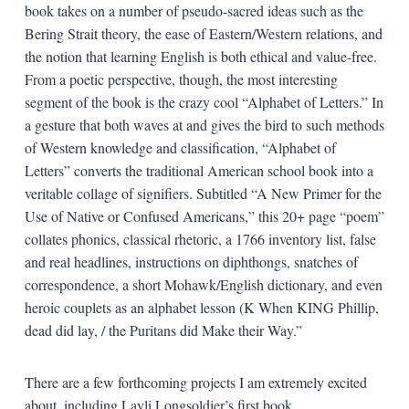
book takes on a number of pseudo-sacred ideas such as the
Bering Strait theory, the ease of Eastern/Western relations, and
the notion that learning English is both ethical and value-free.
From a poetic perspective, though, the most interesting
segment of the book is the crazy cool “Alphabet of Letters.” In
a gesture that both waves at and gives the bird to such methods
of Western knowledge and classification, “Alphabet of
Letters” converts the traditional American school book into a
veritable collage of signifiers. Subtitled “A New Primer for the
Use of Native or Confused Americans,” this 20+ page “poem”
collates phonics, classical rhetoric, a 1766 inventory list, false
and real headlines, instructions on diphthongs, snatches of
correspondence, a short Mohawk/English dictionary, and even
heroic couplets as an alphabet lesson (K When KING Phillip,
dead did lay, / the Puritans did Make their Way.”
There are a few forthcoming projects I am extremely excited
about, including Layli Longsoldier’s first book,